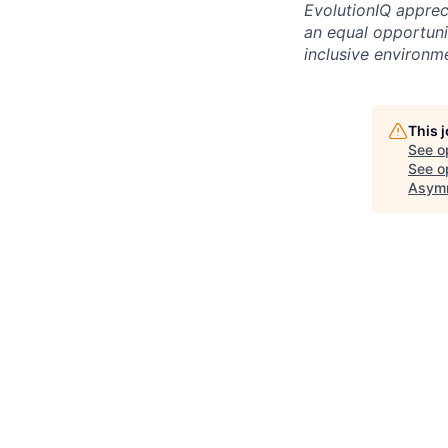
EvolutionIQ apprec
an equal opportuni
inclusive environm
This 
See o
See op
Asymm