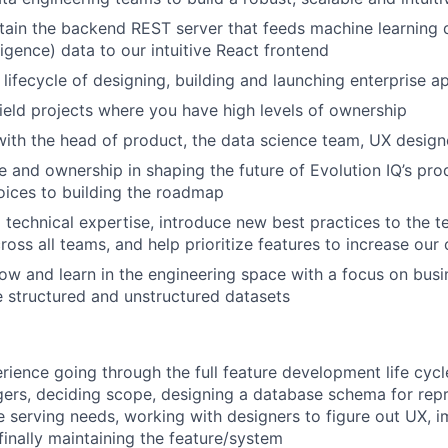
tain the backend REST server that feeds machine learning 
ligence) data to our intuitive React frontend
 lifecycle of designing, building and launching enterprise a
ield projects where you have high levels of ownership
with the head of product, the data science team, UX design
e and ownership in shaping the future of Evolution IQ’s pro
ices to building the roadmap
l technical expertise, introduce new best practices to the t
oss all teams, and help prioritize features to increase our 
ow and learn in the engineering space with a focus on bus
e structured and unstructured datasets
rience going through the full feature development life cycl
rs, deciding scope, designing a database schema for repr
e serving needs, working with designers to figure out UX, 
finally maintaining the feature/system