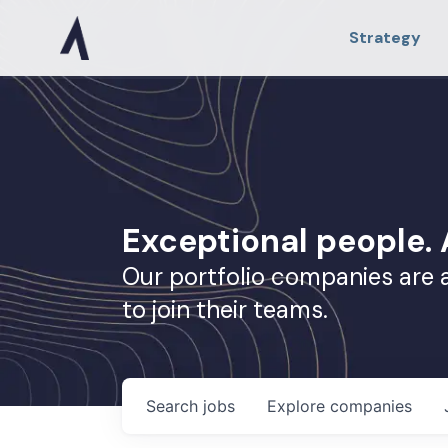
Strategy
Exceptional people
Our portfolio companies are 
to join their teams.
Search
jobs
Explore
companies