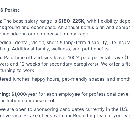
 & Perks:
n:
The base salary range is
$180-225K,
with flexibility dep
ackground and experience. An annual bonus plan and compa
o included in our compensation package.
dical, dental, vision, short & long-term disability, life ins
ing. Additional family, wellness, and pet benefits.
y:
Paid time off and sick leave, 100% paid parental leave (1
vers and 12 weeks for secondary caregivers). We offer a fle
turning to work.
tered lunches, happy hours, pet-friendly spaces, and mont
ning:
$1,000/year for each employee for professional devel
for tuition reimbursement.
We are open to sponsoring candidates currently in the U.S
active visa. Please check with our Recruiting team if your vi