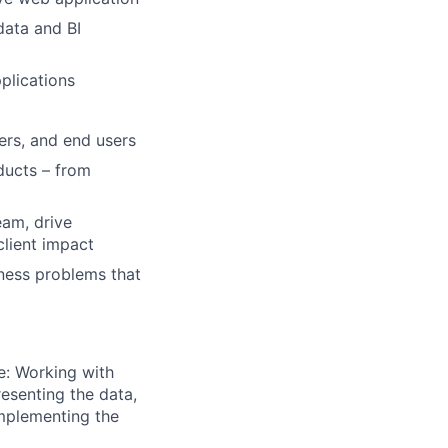
data and BI
pplications
ers, and end users
ducts – from
eam, drive
client impact
iness problems that
e: Working with
esenting the data,
implementing the