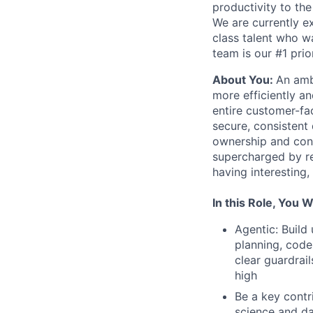
productivity to th
We are currently e
class talent who wa
team is our #1 pri
About You:
An amb
more efficiently an
entire customer-fac
secure, consistent
ownership and contr
supercharged by re
having interesting
In this Role, You Wi
Agentic: Build
planning, code
clear guardrai
high
Be a key contr
science and da