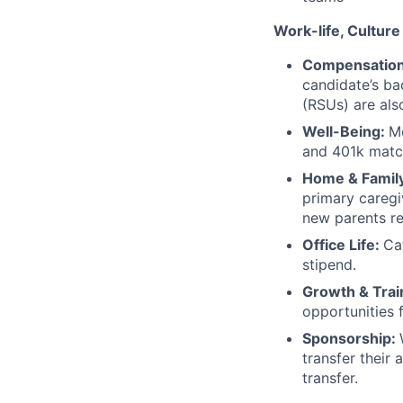
Work-life, Culture
Compensatio
candidate’s b
(RSUs) are als
Well-Being:
Me
and 401k match
Home & Famil
primary caregi
new parents re
Office Life:
Ca
stipend.
Growth & Trai
opportunities 
Sponsorship:
transfer their 
transfer.