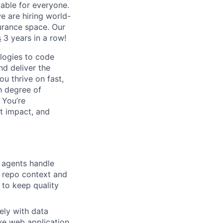
able for everyone.
e are hiring world-
surance space. Our
s
3 years in a row!
logies to code
nd deliver the
ou thrive on fast,
h degree of
 You’re
st impact, and
I agents handle
l repo context and
 to keep quality
ely with data
ive web application