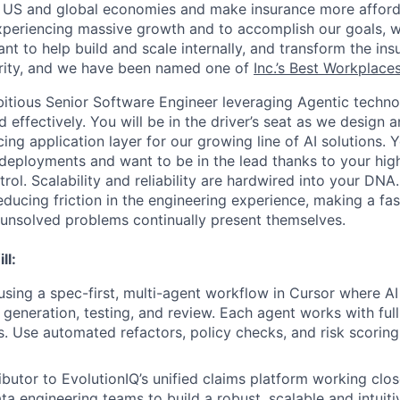
e US and global economies and make insurance more afford
xperiencing massive growth and to accomplish our goals, w
nt to help build and scale internally, and transform the in
ority, and we have been named one of
Inc.’s Best Workplace
itious Senior Software Engineer leveraging Agentic techno
d effectively. You will be in the driver’s seat as we design a
ing application layer for our growing line of AI solutions. Y
 deployments and want to be in the lead thanks to your hig
ol. Scalability and reliability are hardwired into your DNA.
ducing friction in the engineering experience, making a fa
, unsolved problems continually present themselves.
ll:
 using a spec-first, multi-agent workflow in Cursor where A
 generation, testing, and review. Each agent works with ful
ls. Use automated refactors, policy checks, and risk scoring
ibutor to EvolutionIQ’s unified claims platform working clos
ta engineering teams to build a robust, scalable and intuit