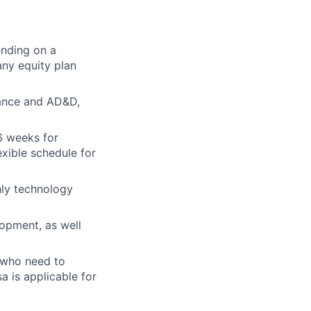
ending on a
ny equity plan
urance and AD&D,
6 weeks for
xible schedule for
hly technology
opment, as well
. who need to
sa is applicable for