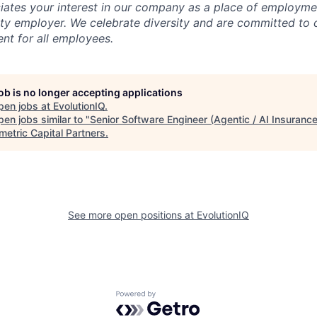
iates your interest in our company as a place of employmen
ty employer. We celebrate diversity and are committed to 
ent for all employees.
job is no longer accepting applications
pen jobs at
EvolutionIQ
.
en jobs similar to "
Senior Software Engineer (Agentic / AI Insuranc
etric Capital Partners
.
See more open positions at
EvolutionIQ
Powered by Getro.com