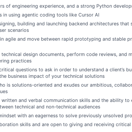
rs of engineering experience, and a strong Python devel
 in using agentic coding tools like Cursor AI
igning, building and launching backend architectures that 
user scenarios
ain agile and move between rapid prototyping and stable p
te technical design documents, perform code reviews, and m
ering practices
ritical questions to ask in order to understand a client’s b
he business impact of your technical solutions
o is solutions-oriented and exudes our ambitious, collabor
lues
 written and verbal communication skills and the ability to 
tween technical and non-technical audiences
 mindset with an eagerness to solve previously unsolved pr
aboration skills and are open to giving and receiving critic