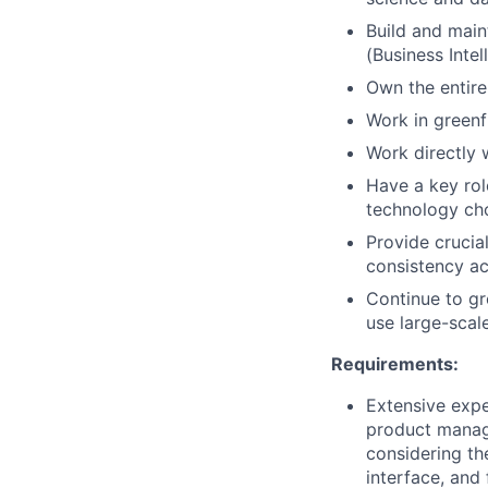
Build and main
(Business Intel
Own the entire
Work in greenf
Work directly 
Have a key rol
technology cho
Provide crucia
consistency acr
Continue to gr
use large-scal
Requirements:
Extensive expe
product manage
considering th
interface, and 