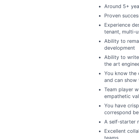
Around 5+ yea
Proven success
Experience des
tenant, multi-
Ability to rem
development
Ability to wri
the art engine
You know the c
and can show t
Team player wh
empathetic va
You have crisp
correspond be
A self-starter
Excellent coll
teams