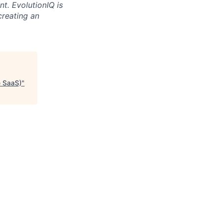
t. EvolutionIQ is
creating an
e SaaS)
"