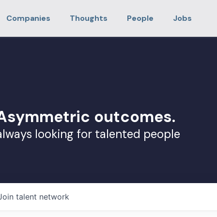
Companies
Thoughts
People
Jobs
. Asymmetric outcomes.
always looking for talented people
Join talent network