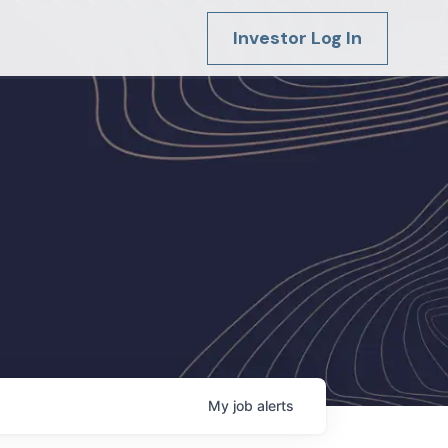
Investor Log In
My
job
alerts