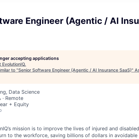
tware Engineer (Agentic / AI Ins
longer accepting applications
t
EvolutionIQ
.
milar to "
Senior Software Engineer (Agentic / AI Insurance SaaS)
"
A
ng, Data Science
 · Remote
ear + Equity
o
nIQ’s mission is to improve the lives of injured and disabl
rn to the workforce, saving billions of dollars in avoidable