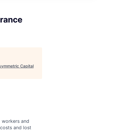
urance
symmetric Capital
ed workers and
 costs and lost