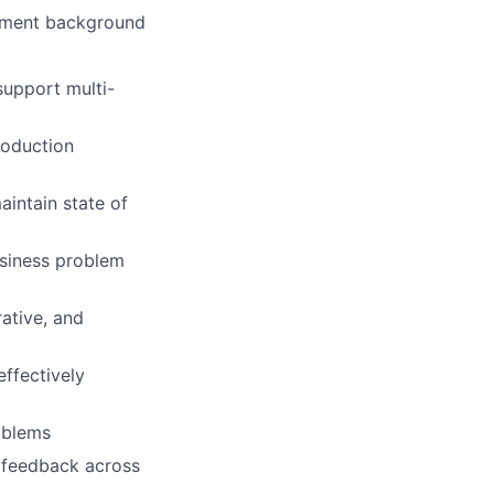
opment background
support multi-
roduction
aintain state of
usiness problem
ative, and
effectively
oblems
al feedback across