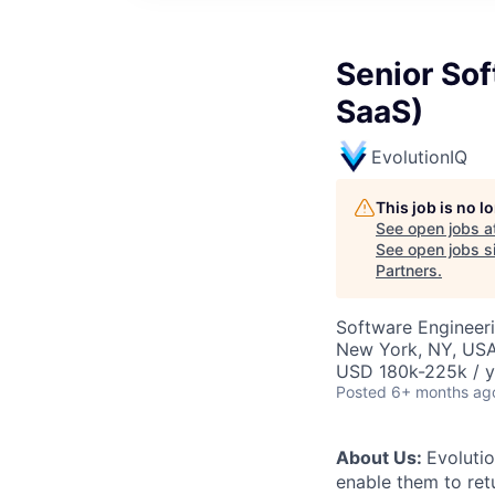
Senior Sof
SaaS)
EvolutionIQ
This job is no 
See open jobs a
See open jobs si
Partners
.
Software Engineeri
New York, NY, USA
USD 180k-225k / y
Posted
6+ months ag
About Us:
Evolutio
enable them to retu