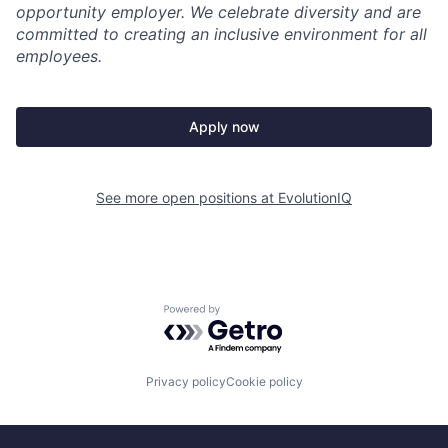
opportunity employer. We celebrate diversity and are
committed to creating an inclusive environment for all
employees.
Apply now
See more open positions at
EvolutionIQ
Powered by Getro.com
Privacy policy
Cookie policy