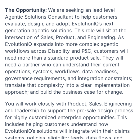
The Opportunity:
We are seeking an lead level
Agentic Solutions Consultant to help customers
evaluate, design, and adopt EvolutionIQ’s next
generation agentic solutions. This role will sit at the
intersection of Sales, Product, and Engineering. As
EvolutionIQ expands into more complex agentic
workflows across Disability and P&C, customers will
need more than a standard product sale. They will
need a partner who can understand their current
operations, systems, workflows, data readiness,
governance requirements, and integration constraints;
translate that complexity into a clear implementation
approach; and build the business case for change.
You will work closely with Product, Sales, Engineering
and leadership to support the pre-sale design process
for highly customized enterprise opportunities. This
includes helping customers understand how
EvolutionIQ’s solutions will integrate with their claims
systems, policies, eligibility feeds, data flows, and