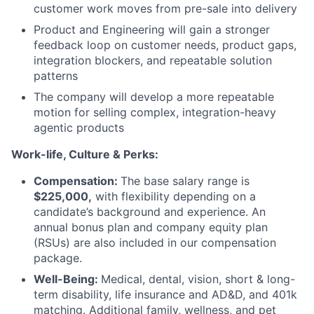
customer work moves from pre-sale into delivery
Product and Engineering will gain a stronger
feedback loop on customer needs, product gaps,
integration blockers, and repeatable solution
patterns
The company will develop a more repeatable
motion for selling complex, integration-heavy
agentic products
Work-life, Culture & Perks:
Compensation:
The base salary range is
$225,000,
with flexibility depending on a
candidate’s background and experience. An
annual bonus plan and company equity plan
(RSUs) are also included in our compensation
package.
Well-Being:
Medical, dental, vision, short & long-
term disability, life insurance and AD&D, and 401k
matching. Additional family, wellness, and pet