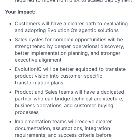
required to move from pilot to scaled deployment
Your Impact:
Customers will have a clearer path to evaluating
and adopting EvolutionIQ’s agentic solutions
Sales cycles for complex opportunities will be
strengthened by deeper operational discovery,
better implementation planning, and stronger
executive alignment
EvolutionIQ will be better equipped to translate
product vision into customer-specific
transformation plans
Product and Sales teams will have a dedicated
partner who can bridge technical architecture,
business operations, and customer buying
processes
Implementation teams will receive clearer
documentation, assumptions, integration
requirements, and success criteria before