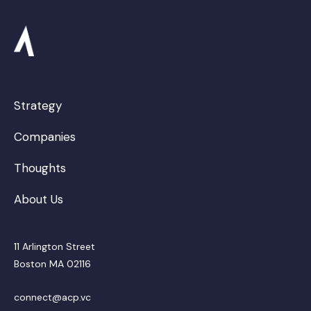
Strategy
Companies
Thoughts
About Us
11 Arlington Street
Boston MA 02116
connect@acp.vc