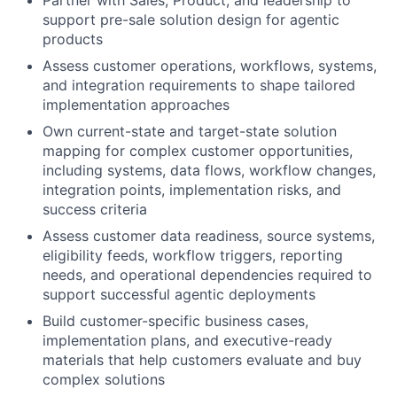
Partner with Sales, Product, and leadership to
support pre-sale solution design for agentic
products
Assess customer operations, workflows, systems,
and integration requirements to shape tailored
implementation approaches
Own current-state and target-state solution
mapping for complex customer opportunities,
including systems, data flows, workflow changes,
integration points, implementation risks, and
success criteria
Assess customer data readiness, source systems,
eligibility feeds, workflow triggers, reporting
needs, and operational dependencies required to
support successful agentic deployments
Build customer-specific business cases,
implementation plans, and executive-ready
materials that help customers evaluate and buy
complex solutions