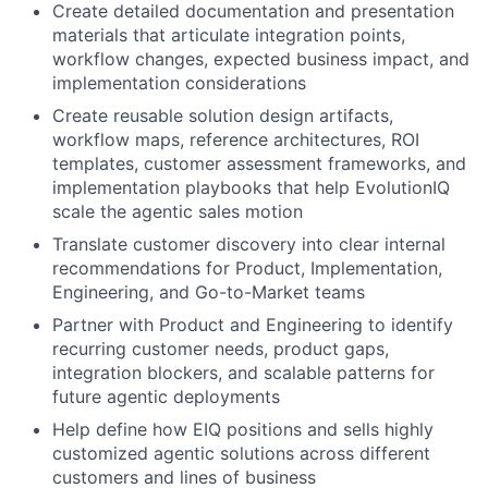
Create detailed documentation and presentation
materials that articulate integration points,
workflow changes, expected business impact, and
implementation considerations
Create reusable solution design artifacts,
workflow maps, reference architectures, ROI
templates, customer assessment frameworks, and
implementation playbooks that help EvolutionIQ
scale the agentic sales motion
Translate customer discovery into clear internal
recommendations for Product, Implementation,
Engineering, and Go-to-Market teams
Partner with Product and Engineering to identify
recurring customer needs, product gaps,
integration blockers, and scalable patterns for
future agentic deployments
Help define how EIQ positions and sells highly
customized agentic solutions across different
customers and lines of business