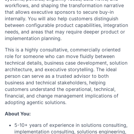
workflows, and shaping the transformation narrative
that allows executive sponsors to secure buy-in
internally. You will also help customers distinguish
between configurable product capabilities, integration
needs, and areas that may require deeper product or
implementation planning.
This is a highly consultative, commercially oriented
role for someone who can move fluidly between
technical details, business case development, solution
architecture, and executive storytelling. The ideal
person can serve as a trusted advisor to both
business and technical stakeholders, helping
customers understand the operational, technical,
financial, and change management implications of
adopting agentic solutions.
About You:
5-10+ years of experience in solutions consulting,
implementation consulting, solutions engineering,