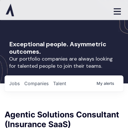
Exceptional people. Asymmetric
outcomes.
Our portfolio companies are always looking
for talented people to join their teams.
Jobs
Companies
Talent
My
alerts
Agentic Solutions Consultant
(Insurance SaaS)