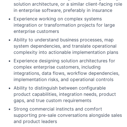
solution architecture, or a similar client-facing role
in enterprise software, preferably in insurance
Experience working on complex systems
integration or transformation projects for large
enterprise customers
Ability to understand business processes, map
system dependencies, and translate operational
complexity into actionable implementation plans
Experience designing solution architectures for
complex enterprise customers, including
integrations, data flows, workflow dependencies,
implementation risks, and operational controls
Ability to distinguish between configurable
product capabilities, integration needs, product
gaps, and true custom requirements
Strong commercial instincts and comfort
supporting pre-sale conversations alongside sales
and product leaders