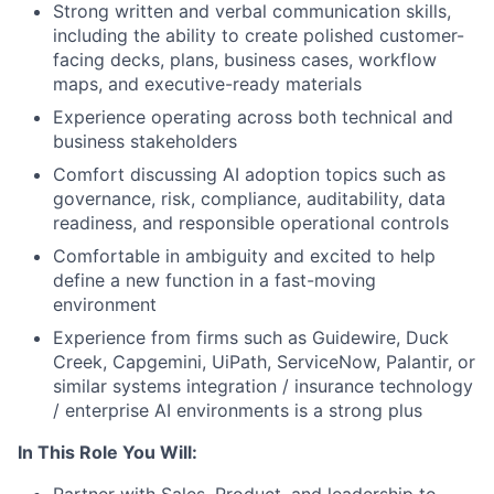
Strong written and verbal communication skills,
including the ability to create polished customer-
facing decks, plans, business cases, workflow
maps, and executive-ready materials
Experience operating across both technical and
business stakeholders
Comfort discussing AI adoption topics such as
governance, risk, compliance, auditability, data
readiness, and responsible operational controls
Comfortable in ambiguity and excited to help
define a new function in a fast-moving
environment
Experience from firms such as Guidewire, Duck
Creek, Capgemini, UiPath, ServiceNow, Palantir, or
similar systems integration / insurance technology
/ enterprise AI environments is a strong plus
In This Role You Will: