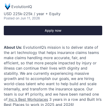
EvolutionIQ
USD 225k-225k / year + Equity
Posted
on Jun 11, 2026
Apply now
About Us:
EvolutionIQ’s mission is to deliver state of
the art technology that helps insurance claims teams
make claims handling more accurate, fair, and
efficient, so that more people impacted by injury or
illness can continue their lives with dignity and
stability. We are currently experiencing massive
growth and to accomplish our goals, we are hiring
world-class talent who want to help build and scale
internally, and transform the insurance space. Our
team is our #1 priority, and we have been named one
of
Inc.’s Best Workplaces
3 years in a row and Built In’s
Best Places to work in 2025 and 2026!