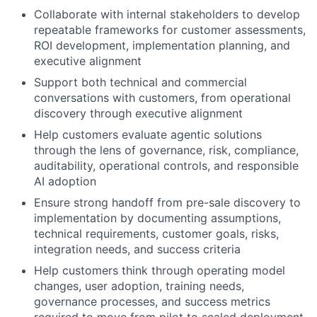
Collaborate with internal stakeholders to develop
repeatable frameworks for customer assessments,
ROI development, implementation planning, and
executive alignment
Support both technical and commercial
conversations with customers, from operational
discovery through executive alignment
Help customers evaluate agentic solutions
through the lens of governance, risk, compliance,
auditability, operational controls, and responsible
AI adoption
Ensure strong handoff from pre-sale discovery to
implementation by documenting assumptions,
technical requirements, customer goals, risks,
integration needs, and success criteria
Help customers think through operating model
changes, user adoption, training needs,
governance processes, and success metrics