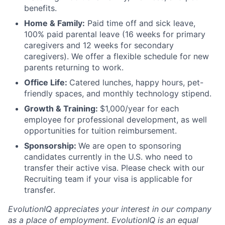
benefits.
Home & Family:
Paid time off and sick leave,
100% paid parental leave (16 weeks for primary
caregivers and 12 weeks for secondary
caregivers). We offer a flexible schedule for new
parents returning to work.
Office Life:
Catered lunches, happy hours, pet-
friendly spaces, and monthly technology stipend.
Growth & Training:
$1,000/year for each
employee for professional development, as well
opportunities for tuition reimbursement.
Sponsorship:
We are open to sponsoring
candidates currently in the U.S. who need to
transfer their active visa. Please check with our
Recruiting team if your visa is applicable for
transfer.
EvolutionIQ appreciates your interest in our company
as a place of employment. EvolutionIQ is an equal