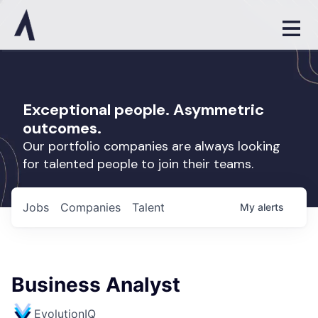
Exceptional people. Asymmetric
outcomes.
Our portfolio companies are always looking
for talented people to join their teams.
Jobs
Companies
Talent
My
alerts
Business Analyst
EvolutionIQ