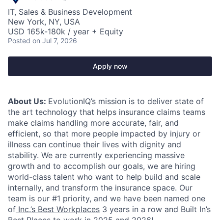
IT, Sales & Business Development
New York, NY, USA
USD 165k-180k / year + Equity
Posted
on Jul 7, 2026
Apply now
About Us:
EvolutionIQ’s mission is to deliver state of
the art technology that helps insurance claims teams
make claims handling more accurate, fair, and
efficient, so that more people impacted by injury or
illness can continue their lives with dignity and
stability. We are currently experiencing massive
growth and to accomplish our goals, we are hiring
world-class talent who want to help build and scale
internally, and transform the insurance space. Our
team is our #1 priority, and we have been named one
of
Inc.’s Best Workplaces
3 years in a row and Built In’s