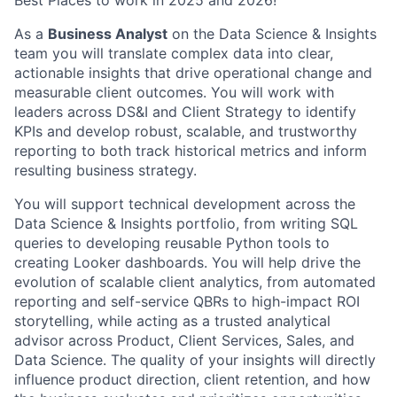
Best Places to work in 2025 and 2026!
As a
Business Analyst
on the Data Science & Insights
team you will translate complex data into clear,
actionable insights that drive operational change and
measurable client outcomes. You will work with
leaders across DS&I and Client Strategy to identify
KPIs and develop robust, scalable, and trustworthy
reporting to both track historical metrics and inform
resulting business strategy.
You will support technical development across the
Data Science & Insights portfolio, from writing SQL
queries to developing reusable Python tools to
creating Looker dashboards. You will help drive the
evolution of scalable client analytics, from automated
reporting and self-service QBRs to high-impact ROI
storytelling, while acting as a trusted analytical
advisor across Product, Client Services, Sales, and
Data Science. The quality of your insights will directly
influence product direction, client retention, and how