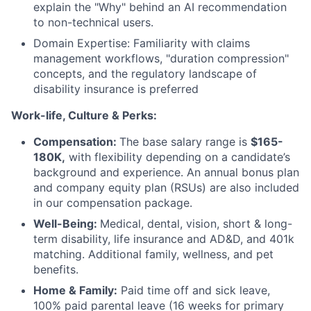
explain the "Why" behind an AI recommendation
to non-technical users.
Domain Expertise: Familiarity with claims
management workflows, "duration compression"
concepts, and the regulatory landscape of
disability insurance is preferred
Work-life, Culture & Perks:
Compensation:
The base salary range is
$165-
180K,
with flexibility depending on a candidate’s
background and experience. An annual bonus plan
and company equity plan (RSUs) are also included
in our compensation package.
Well-Being:
Medical, dental, vision, short & long-
term disability, life insurance and AD&D, and 401k
matching. Additional family, wellness, and pet
benefits.
Home & Family:
Paid time off and sick leave,
100% paid parental leave (16 weeks for primary