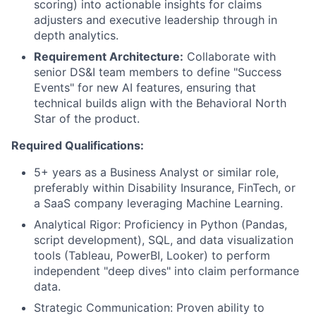
scoring) into actionable insights for claims
adjusters and executive leadership through in
depth analytics.
Requirement Architecture:
Collaborate with
senior DS&I team members to define "Success
Events" for new AI features, ensuring that
technical builds align with the Behavioral North
Star of the product.
Required Qualifications:
5+ years as a Business Analyst or similar role,
preferably within Disability Insurance, FinTech, or
a SaaS company leveraging Machine Learning.
Analytical Rigor: Proficiency in Python (Pandas,
script development), SQL, and data visualization
tools (Tableau, PowerBI, Looker) to perform
independent "deep dives" into claim performance
data.
Strategic Communication: Proven ability to