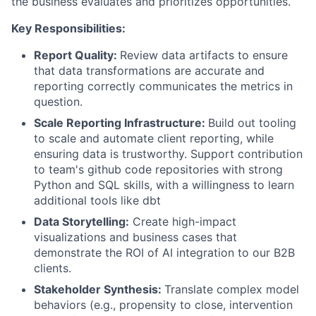
the business evaluates and prioritizes opportunities.
Key Responsibilities:
Report Quality:
Review data artifacts to ensure
that data transformations are accurate and
reporting correctly communicates the metrics in
question.
Scale Reporting Infrastructure:
Build out tooling
to scale and automate client reporting, while
ensuring data is trustworthy. Support contribution
to team's github code repositories with strong
Python and SQL skills, with a willingness to learn
additional tools like dbt
Data Storytelling:
Create high-impact
visualizations and business cases that
demonstrate the ROI of AI integration to our B2B
clients.
Stakeholder Synthesis:
Translate complex model
behaviors (e.g., propensity to close, intervention