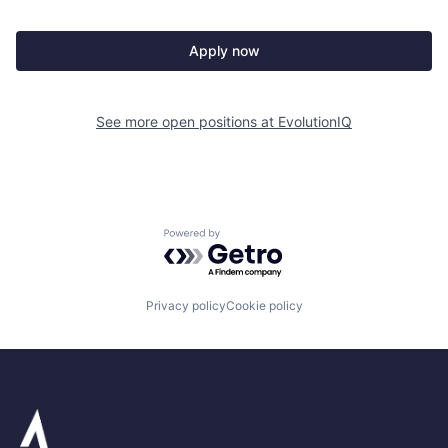
Apply now
See more open positions at
EvolutionIQ
Powered by Getro.com
Privacy policy
Cookie policy