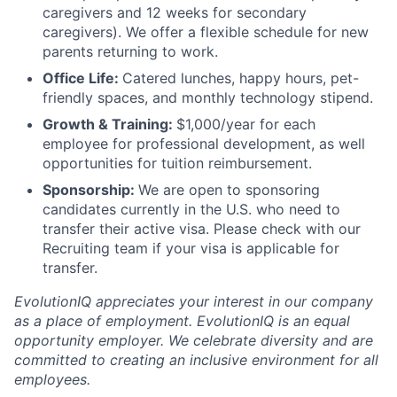
caregivers and 12 weeks for secondary
caregivers). We offer a flexible schedule for new
parents returning to work.
Office Life:
Catered lunches, happy hours, pet-
friendly spaces, and monthly technology stipend.
Growth & Training:
$1,000/year for each
employee for professional development, as well
opportunities for tuition reimbursement.
Sponsorship:
We are open to sponsoring
candidates currently in the U.S. who need to
transfer their active visa. Please check with our
Recruiting team if your visa is applicable for
transfer.
EvolutionIQ appreciates your interest in our company
as a place of employment. EvolutionIQ is an equal
opportunity employer. We celebrate diversity and are
committed to creating an inclusive environment for all
employees.