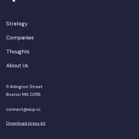
Strategy
Companies
Thoughts
About Us
11 Arlington Street
Boston MA 02116
connect@acp.vc
Download press kit