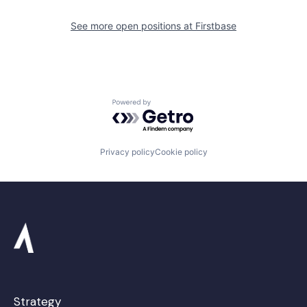
See more open positions at
Firstbase
Powered by Getro.com
Privacy policy
Cookie policy
Strategy