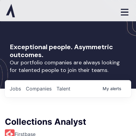
Exceptional people. Asymmetric
outcomes.
Our portfolio companies are always looking
for talented people to join their teams.
Jobs
Companies
Talent
My
alerts
Collections Analyst
Firstbase