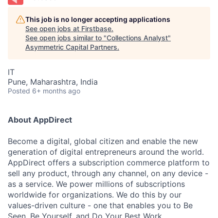
This job is no longer accepting applications
See open jobs at
Firstbase
.
See open jobs similar to "
Collections Analyst
"
Asymmetric Capital Partners
.
IT
Pune, Maharashtra, India
Posted
6+ months ago
About AppDirect
Become a digital, global citizen and enable the new
generation of digital entrepreneurs around the world.
AppDirect offers a subscription commerce platform to
sell any product, through any channel, on any device -
as a service. We power millions of subscriptions
worldwide for organizations. We do this by our
values-driven culture - one that enables you to Be
Seen, Be Yourself, and Do Your Best Work.