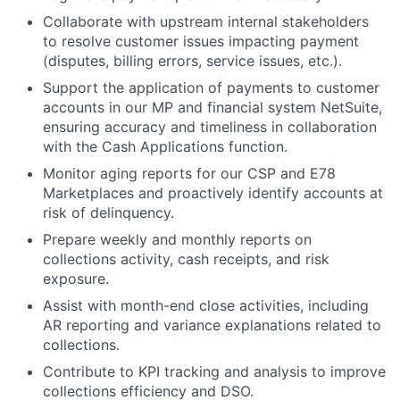
Collaborate with upstream internal stakeholders
to resolve customer issues impacting payment
(disputes, billing errors, service issues, etc.).
Support the application of payments to customer
accounts in our MP and financial system NetSuite,
ensuring accuracy and timeliness in collaboration
with the Cash Applications function.
Monitor aging reports for our CSP and E78
Marketplaces and proactively identify accounts at
risk of delinquency.
Prepare weekly and monthly reports on
collections activity, cash receipts, and risk
exposure.
Assist with month-end close activities, including
AR reporting and variance explanations related to
collections.
Contribute to KPI tracking and analysis to improve
collections efficiency and DSO.