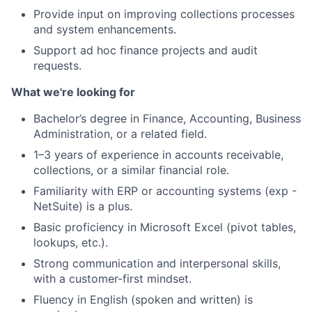
Provide input on improving collections processes
and system enhancements.
Support ad hoc finance projects and audit
requests.
What we're looking for
Bachelor’s degree in Finance, Accounting, Business
Administration, or a related field.
1–3 years of experience in accounts receivable,
collections, or a similar financial role.
Familiarity with ERP or accounting systems (exp -
NetSuite) is a plus.
Basic proficiency in Microsoft Excel (pivot tables,
lookups, etc.).
Strong communication and interpersonal skills,
with a customer-first mindset.
Fluency in English (spoken and written) is