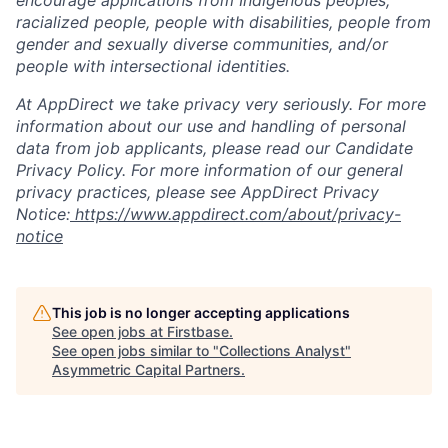
encourage applications from Indigenous peoples,
racialized people, people with disabilities, people from
gender and sexually diverse communities, and/or
people with intersectional identities.
At AppDirect we take privacy very seriously. For more
information about our use and handling of personal
data from job applicants, please read our Candidate
Privacy Policy. For more information of our general
privacy practices, please see AppDirect Privacy
Notice:
https://www.appdirect.com/about/privacy-
notice
This job is no longer accepting applications
See open jobs at
Firstbase
.
See open jobs similar to "
Collections Analyst
"
Asymmetric Capital Partners
.