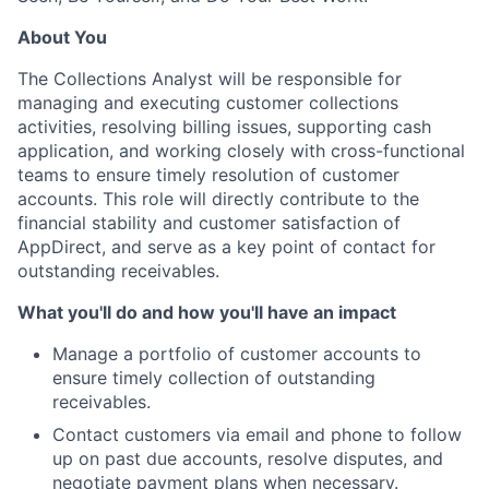
About You
The Collections Analyst will be responsible for
managing and executing customer collections
activities, resolving billing issues, supporting cash
application, and working closely with cross-functional
teams to ensure timely resolution of customer
accounts. This role will directly contribute to the
financial stability and customer satisfaction of
AppDirect, and serve as a key point of contact for
outstanding receivables.
What you'll do and how you'll have an impact
Manage a portfolio of customer accounts to
ensure timely collection of outstanding
receivables.
Contact customers via email and phone to follow
up on past due accounts, resolve disputes, and
negotiate payment plans when necessary.