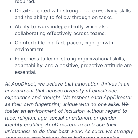
required.
Detail-oriented with strong problem-solving skills
and the ability to follow through on tasks.
Ability to work independently while also
collaborating effectively across teams.
Comfortable in a fast-paced, high-growth
environment.
Eagerness to learn, strong organizational skills,
adaptability, and a positive, proactive attitude are
essential.
At AppDirect, we believe that innovation thrives in an
environment that houses diversity of excellence,
experience and thought. We respect each AppDirector
as their own fingerprint; unique with no one alike. We
foster an environment of inclusion without regard to
race, religion, age, sexual orientation, or gender
identity enabling AppDirectors to embrace their
uniqueness to do their best work. As such, we strongly