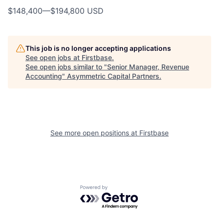
$148,400
—
$194,800 USD
This job is no longer accepting applications
See open jobs at
Firstbase
.
See open jobs similar to "
Senior Manager, Revenue
Accounting
"
Asymmetric Capital Partners
.
See more open positions at
Firstbase
Powered by Getro.com