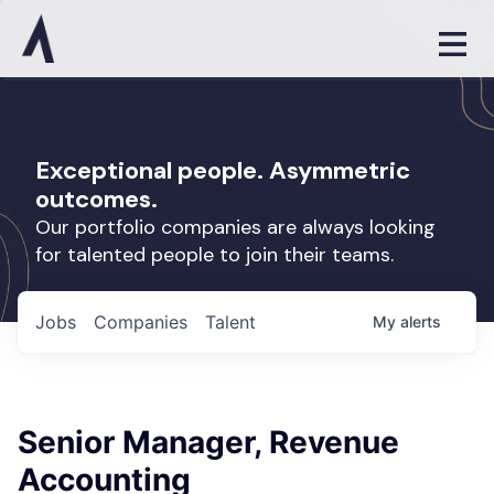
Exceptional people. Asymmetric
outcomes.
Our portfolio companies are always looking
for talented people to join their teams.
Jobs
Companies
Talent
My
alerts
Senior Manager, Revenue
Accounting