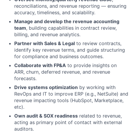
reconciliations, and revenue reporting — ensuring
accuracy, timeliness, and scalability.
Manage and develop the revenue accounting
team
, building capabilities in contract review,
billing, and revenue analytics.
Partner with Sales & Legal
to review contracts,
identify key revenue terms, and guide structuring
for compliance and business outcomes.
Collaborate with FP&A
to provide insights on
ARR, churn, deferred revenue, and revenue
forecasts.
Drive systems optimization
by working with
RevOps and IT to improve ERP (e.g., NetSuite) and
revenue impacting tools (HubSpot, Marketplace,
etc).
Own audit & SOX readiness
related to revenue,
acting as primary point of contact with external
auditors.