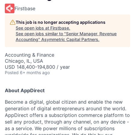
Firstbase
This job is no longer accepting applications
See open jobs at
Firstbase
.
See open jobs similar to "
Senior Manager, Revenue
Accounting
"
Asymmetric Capital Partners
.
Accounting & Finance
Chicago, IL, USA
USD 148,400-194,800 / year
Posted
6+ months ago
About AppDirect
Become a digital, global citizen and enable the new
generation of digital entrepreneurs around the world.
AppDirect offers a subscription commerce platform to
sell any product, through any channel, on any device -
as a service. We power millions of subscriptions