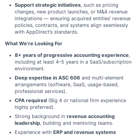
Support strategic initiatives
, such as pricing
changes, new product launches, or M&A revenue
integrations — ensuring acquired entities’ revenue
policies, contracts, and systems align seamlessly
with AppDirect’s standards.
What We’re Looking For
8+ years of progressive accounting experience
,
including at least 4–5 years in a SaaS/subscription
environment.
Deep expertise in ASC 606
and multi-element
arrangements (software, SaaS, usage-based,
professional services).
CPA required
(Big 4 or national firm experience
highly preferred).
Strong background in
revenue accounting
leadership
, building and mentoring teams.
Experience with
ERP and revenue systems