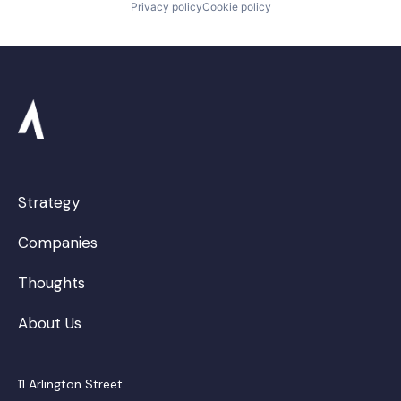
Privacy policy
Cookie policy
Strategy
Companies
Thoughts
About Us
11 Arlington Street