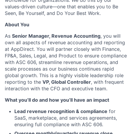
worldwide for organizations. We do this by our
values-driven culture—one that enables you to Be
Seen, Be Yourself, and Do Your Best Work.
About You
As
Senior Manager, Revenue Accounting
, you will
own all aspects of revenue accounting and reporting
at AppDirect. You will partner closely with Finance,
FP&A, Sales, Legal, and Product to ensure compliance
with ASC 606, streamline revenue operations, and
scale processes as our business continues rapid
global growth. This is a highly visible leadership role
reporting to the
VP, Global Controller
, with frequent
interaction with the CFO and executive team.
What you’ll do and how you’ll have an impact
Lead revenue recognition & compliance
for
SaaS, marketplace, and services agreements,
ensuring full compliance with ASC 606.
Oversee monthly/quarterly revenue close
,