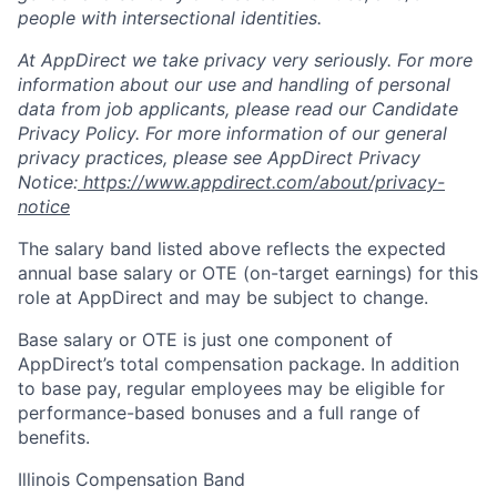
people with intersectional identities.
At AppDirect we take privacy very seriously. For more
information about our use and handling of personal
data from job applicants, please read our Candidate
Privacy Policy. For more information of our general
privacy practices, please see AppDirect Privacy
Notice:
https://www.appdirect.com/about/privacy-
notice
The salary band listed above reflects the expected
annual base salary or OTE (on-target earnings) for this
role at AppDirect and may be subject to change.
Base salary or OTE is just one component of
AppDirect’s total compensation package. In addition
to base pay, regular employees may be eligible for
performance-based bonuses and a full range of
benefits.
Illinois Compensation Band