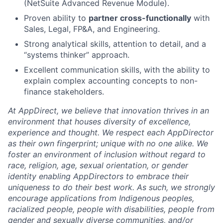
(NetSuite Advanced Revenue Module).
Proven ability to
partner cross-functionally
with
Sales, Legal, FP&A, and Engineering.
Strong analytical skills, attention to detail, and a
“systems thinker” approach.
Excellent communication skills, with the ability to
explain complex accounting concepts to non-
finance stakeholders.
At AppDirect, we believe that innovation thrives in an
environment that houses diversity of excellence,
experience and thought. We respect each AppDirector
as their own fingerprint; unique with no one alike. We
foster an environment of inclusion without regard to
race, religion, age, sexual orientation, or gender
identity enabling AppDirectors to embrace their
uniqueness to do their best work. As such, we strongly
encourage applications from Indigenous peoples,
racialized people, people with disabilities, people from
gender and sexually diverse communities, and/or