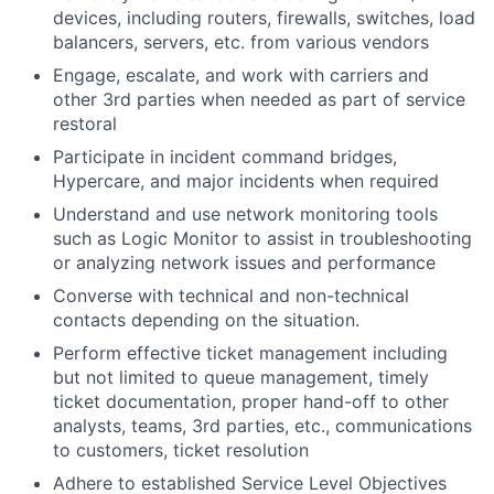
devices, including routers, firewalls, switches, load
balancers, servers, etc. from various vendors
Engage, escalate, and work with carriers and
other 3rd parties when needed as part of service
restoral
Participate in incident command bridges,
Hypercare, and major incidents when required
Understand and use network monitoring tools
such as Logic Monitor to assist in troubleshooting
or analyzing network issues and performance
Converse with technical and non-technical
contacts depending on the situation.
Perform effective ticket management including
but not limited to queue management, timely
ticket documentation, proper hand-off to other
analysts, teams, 3rd parties, etc., communications
to customers, ticket resolution
Adhere to established Service Level Objectives