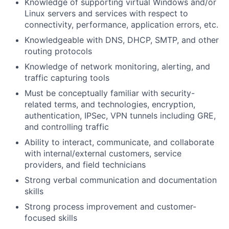
Knowledge of supporting virtual Windows and/or
Linux servers and services with respect to
connectivity, performance, application errors, etc.
Knowledgeable with DNS, DHCP, SMTP, and other
routing protocols
Knowledge of network monitoring, alerting, and
traffic capturing tools
Must be conceptually familiar with security-
related terms, and technologies, encryption,
authentication, IPSec, VPN tunnels including GRE,
and controlling traffic
Ability to interact, communicate, and collaborate
with internal/external customers, service
providers, and field technicians
Strong verbal communication and documentation
skills
Strong process improvement and customer-
focused skills