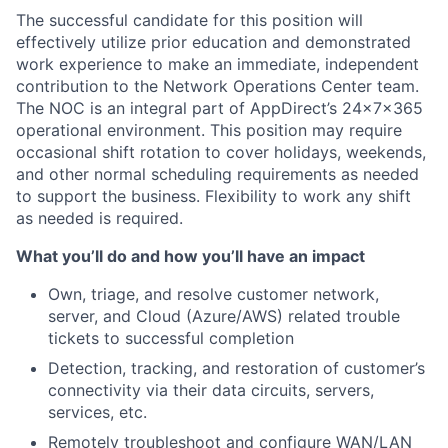
The successful candidate for this position will
effectively utilize prior education and demonstrated
work experience to make an immediate, independent
contribution to the Network Operations Center team.
The NOC is an integral part of AppDirect’s 24x7x365
operational environment. This position may require
occasional shift rotation to cover holidays, weekends,
and other normal scheduling requirements as needed
to support the business. Flexibility to work any shift
as needed is required.
What you’ll do and how you’ll have an impact
Own, triage, and resolve customer network,
server, and Cloud (Azure/AWS) related trouble
tickets to successful completion
Detection, tracking, and restoration of customer’s
connectivity via their data circuits, servers,
services, etc.
Remotely troubleshoot and configure WAN/LAN