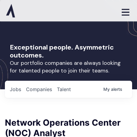
Exceptional people. Asymmetric
outcomes.
Our portfolio companies are always looking
for talented people to join their teams.
Jobs
Companies
Talent
My
alerts
Network Operations Center
(NOC) Analyst