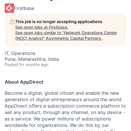
Firstbase
This job is no longer accepting applications
See open jobs at
Firstbase
.
See open jobs similar to "
Network Operations Center
(NOC) Analyst
"
Asymmetric Capital Partners
.
IT, Operations
Pune, Maharashtra, India
Posted
6+ months ago
About AppDirect
Become a digital, global citizen and enable the new
generation of digital entrepreneurs around the world.
AppDirect offers a subscription commerce platform to
sell any product, through any channel, on any device -
as a service. We power millions of subscriptions
worldwide for organizations. We do this by our