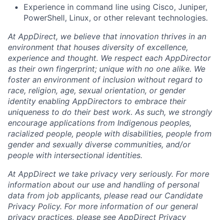
Experience in command line using Cisco, Juniper,
PowerShell, Linux, or other relevant technologies.
At AppDirect, we believe that innovation thrives in an
environment that houses diversity of excellence,
experience and thought. We respect each AppDirector
as their own fingerprint; unique with no one alike. We
foster an environment of inclusion without regard to
race, religion, age, sexual orientation, or gender
identity enabling AppDirectors to embrace their
uniqueness to do their best work. As such, we strongly
encourage applications from Indigenous peoples,
racialized people, people with disabilities, people from
gender and sexually diverse communities, and/or
people with intersectional identities.
At AppDirect we take privacy very seriously. For more
information about our use and handling of personal
data from job applicants, please read our Candidate
Privacy Policy. For more information of our general
privacy practices, please see AppDirect Privacy