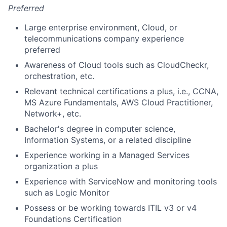
Preferred
Large enterprise environment, Cloud, or
telecommunications company experience
preferred
Awareness of Cloud tools such as CloudCheckr,
orchestration, etc.
Relevant technical certifications a plus, i.e., CCNA,
MS Azure Fundamentals, AWS Cloud Practitioner,
Network+, etc.
Bachelor's degree in computer science,
Information Systems, or a related discipline
Experience working in a Managed Services
organization a plus
Experience with ServiceNow and monitoring tools
such as Logic Monitor
Possess or be working towards ITIL v3 or v4
Foundations Certification