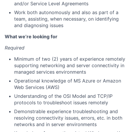
and/or Service Level Agreements
Work both autonomously and also as part of a
team, assisting, when necessary, on identifying
and diagnosing issues
What we’re looking for
Required
Minimum of two (2) years of experience remotely
supporting networking and server connectivity in
managed services environments
Operational knowledge of MS Azure or Amazon
Web Services (AWS)
Understanding of the OSI Model and TCP/IP
protocols to troubleshoot issues remotely
Demonstrable experience troubleshooting and
resolving connectivity issues, errors, etc. in both
networks and in server environments