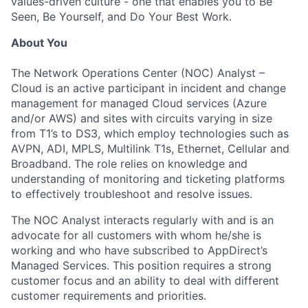
values-driven culture - one that enables you to Be
Seen, Be Yourself, and Do Your Best Work.
About You
The Network Operations Center (NOC) Analyst –
Cloud is an active participant in incident and change
management for managed Cloud services (Azure
and/or AWS) and sites with circuits varying in size
from T1’s to DS3, which employ technologies such as
AVPN, ADI, MPLS, Multilink T1s, Ethernet, Cellular and
Broadband. The role relies on knowledge and
understanding of monitoring and ticketing platforms
to effectively troubleshoot and resolve issues.
The NOC Analyst interacts regularly with and is an
advocate for all customers with whom he/she is
working and who have subscribed to AppDirect’s
Managed Services. This position requires a strong
customer focus and an ability to deal with different
customer requirements and priorities.