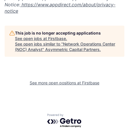
Notice:
https://www.appdirect.com/about/privacy-
notice
This job is no longer accepting applications
See open jobs at
Firstbase
.
See open jobs similar to "
Network Operations Center
(NOC) Analyst
"
Asymmetric Capital Partners
.
See more open positions at
Firstbase
Powered by Getro.com