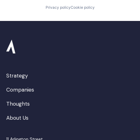
Privacy policy
Cookie policy
Strategy
Companies
Thoughts
About Us
11 Arlington Street