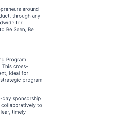
repreneurs around
duct, through any
ldwide for
 to Be Seen, Be
ting Program
 This cross-
nt, ideal for
 strategic program
to-day sponsorship
 collaboratively to
lear, timely