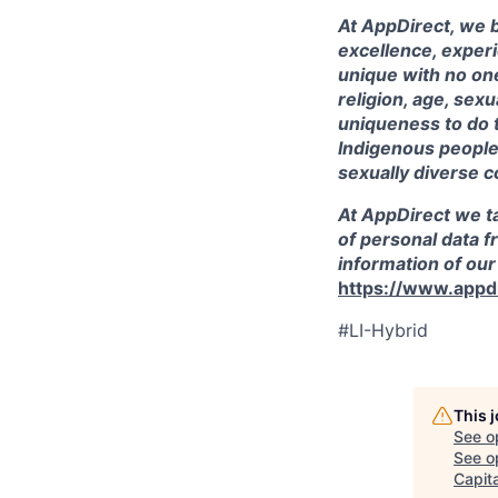
At AppDirect, we b
excellence, exper
unique with no one
religion, age, sex
uniqueness to do 
Indigenous peoples
sexually diverse c
At AppDirect we ta
of personal data f
information of our
https://www.appdi
#LI-Hybrid
This 
See o
See op
Capita