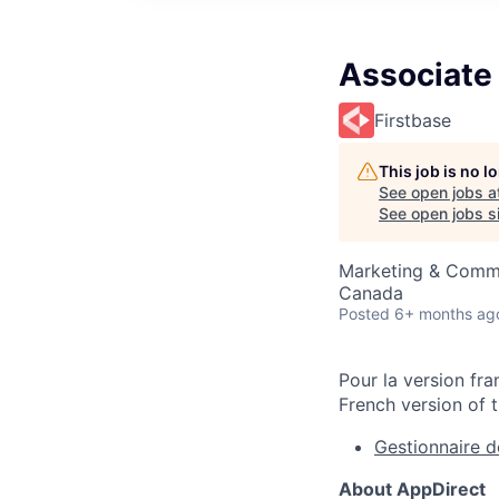
Associate 
Firstbase
This job is no 
See open jobs a
See open jobs si
Marketing & Comm
Canada
Posted
6+ months ag
Pour la version fra
French version of t
Gestionnaire 
About AppDirect