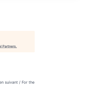
l Partners
.
en suivant / For the