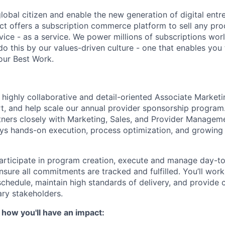
global citizen and enable the new generation of digital ent
ct offers a subscription commerce platform to sell any pro
vice - as a service. We power millions of subscriptions wor
do this by our values-driven culture - one that enables you
our Best Work.
a highly collaborative and detail-oriented Associate Marke
, and help scale our annual provider sponsorship program.
rtners closely with Marketing, Sales, and Provider Manageme
s hands-on execution, process optimization, and growing
ll participate in program creation, execute and manage day-
nsure all commitments are tracked and fulfilled. You’ll work
chedule, maintain high standards of delivery, and provide c
ry stakeholders.
 how you'll have an impact: