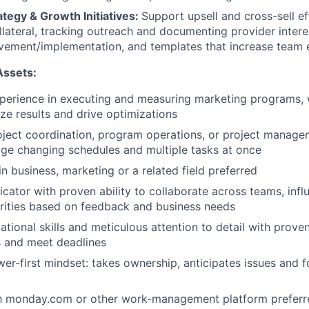
tegy & Growth Initiatives:
Support upsell and cross-sell ef
llateral, tracking outreach and documenting provider intere
ement/implementation, and templates that increase team e
Assets:
xperience in executing and measuring marketing programs,
yze results and drive optimizations
oject coordination, program operations, or project manage
age changing schedules and multiple tasks at once
n business, marketing or a related field preferred
ator with proven ability to collaborate across teams, infl
rities based on feedback and business needs
tional skills and meticulous attention to detail with proven
ks and meet deadlines
wer-first mindset: takes ownership, anticipates issues and 
ith monday.com or other work-management platform preferr