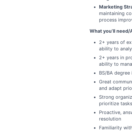
Marketing Stra
maintaining co
process improv
What you’ll need/
2+ years of e
ability to anal
2+ years in pr
ability to man
BS/BA degree i
Great communic
and adapt prio
Strong organiza
prioritize tas
Proactive, ans
resolution
Familiarity w