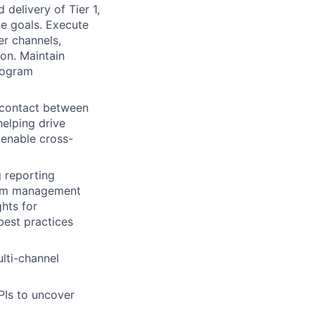
 delivery of Tier 1,
e goals. Execute
er channels,
on. Maintain
rogram
 contact between
elping drive
 enable cross-
g reporting
ram management
ghts for
best practices
ulti-channel
PIs to uncover