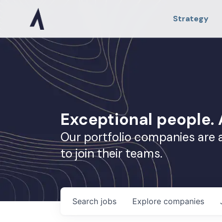
Strategy
Exceptional people
Our portfolio companies are 
to join their teams.
Search
jobs
Explore
companies