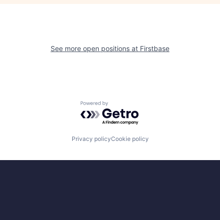
See more open positions at
Firstbase
Powered by Getro.com
Privacy policy
Cookie policy