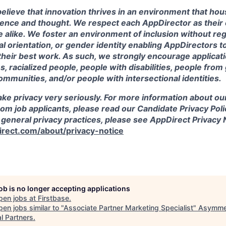
elieve that innovation thrives in an environment that hou
ience and thought. We respect each AppDirector as their 
 alike. We foster an environment of inclusion without reg
ual orientation, or gender identity enabling AppDirectors 
their best work. As such, we strongly encourage applicat
, racialized people, people with disabilities, people fro
ommunities, and/or people with intersectional identities.
ke privacy very seriously. For more information about ou
rom job applicants, please read our Candidate Privacy Poli
 general privacy practices, please see AppDirect Privacy 
rect.com/about/privacy-notice
job is no longer accepting applications
pen jobs at
Firstbase
.
en jobs similar to "
Associate Partner Marketing Specialist
"
Asymme
l Partners
.