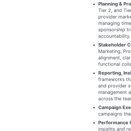
Planning & Pr
Tier 2, and Ti
provider marke
managing timel
sponsorship tr
accountability.
Stakeholder C
Marketing, Pro
alignment, cla
functional col
Reporting, In
frameworks th
and provider s
management and
across the tea
Campaign Exe
campaigns that
Performance O
insights and re