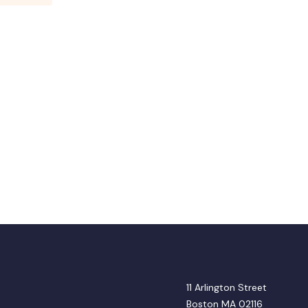
11 Arlington Street
Boston MA 02116