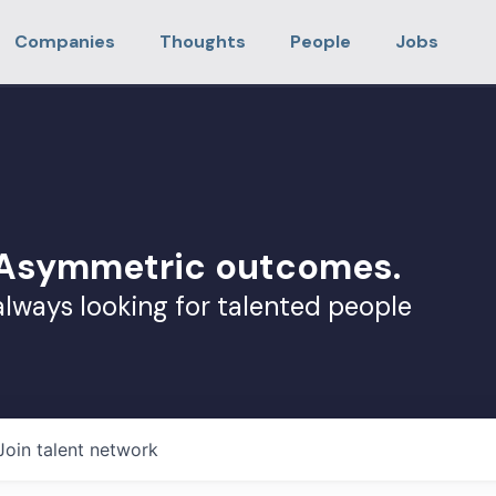
Companies
Thoughts
People
Jobs
. Asymmetric outcomes.
always looking for talented people
Join talent network