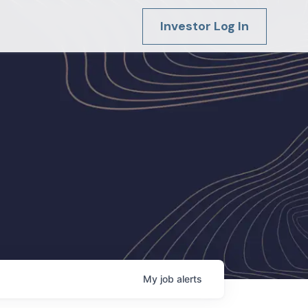
Investor Log In
My
job
alerts