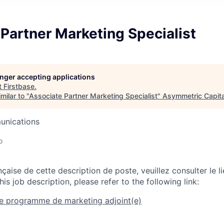
Partner Marketing Specialist
longer accepting applications
t
Firstbase
.
milar to "
Associate Partner Marketing Specialist
"
Asymmetric Capita
unications
o
nçaise de cette description de poste, veuillez consulter le li
his job description, please refer to the following link:
de programme de marketing adjoint(e)