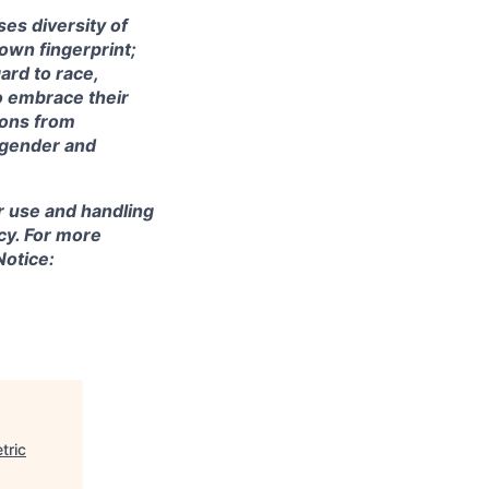
ses diversity of
own fingerprint;
ard to race,
to embrace their
ions from
m gender and
r use and handling
cy. For more
Notice:
tric