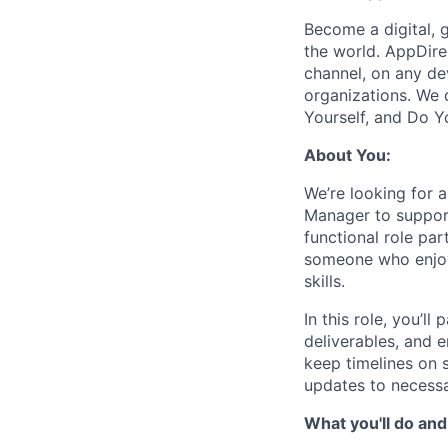
Become a digital, 
the world. AppDire
channel, on any de
organizations. We 
Yourself, and Do Y
About You:
We’re looking for 
Manager to support
functional role pa
someone who enjoy
skills.
In this role, you’
deliverables, and e
keep timelines on s
updates to necessa
What you'll do and