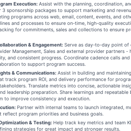
ogram Execution:
Assist with the planning, coordination, and
er 3 sponsorship packages to support marketing and revenu
ting programs across web, email, content, events, and oth
ines and processes to ensure on-time, high-quality executi
acking for commitments, sales and collections to ensure p
ollaboration & Engagement:
Serve as day-to-day point of
vider Management, Sales and external provider partners - h
rity, and consistent progress. Coordinate cadence calls and
laboration to support program success.
sights & Communications:
Assist in building and maintainin
at track program ROI, and delivery performance for prog
takeholders. Translate metrics into concise, actionable insi
 leadership preparation. Share learnings and repeatable 
m to improve consistency and execution.
cution:
Partner with internal teams to launch integrated, m
 reflect program priorities and business goals.
ptimization & Testing:
Help track key metrics and team K
fining strategies for great impact and stronger results.