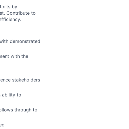
forts by
st. Contribute to
fficiency.
 with demonstrated
ment with the
uence stakeholders
 ability to
follows through to
ed