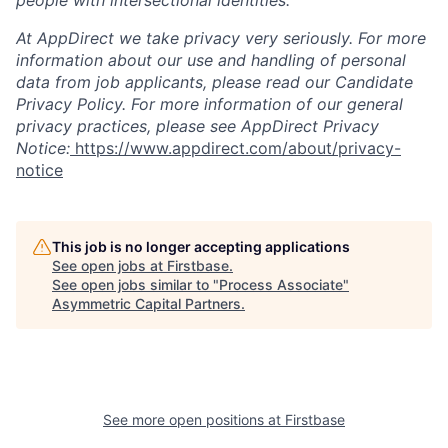
people with intersectional identities.
At AppDirect we take privacy very seriously. For more
information about our use and handling of personal
data from job applicants, please read our Candidate
Privacy Policy. For more information of our general
privacy practices, please see AppDirect Privacy
Notice:
https://www.appdirect.com/about/privacy-
notice
This job is no longer accepting applications
See open jobs at
Firstbase
.
See open jobs similar to "
Process Associate
"
Asymmetric Capital Partners
.
See more open positions at
Firstbase