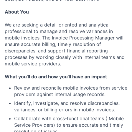
About You
We are seeking a detail-oriented and analytical
professional to manage and resolve variances in
mobile invoices. The Invoice Processing Manager will
ensure accurate billing, timely resolution of
discrepancies, and support financial reporting
processes by working closely with internal teams and
mobile service providers.
What you'll do and how you'll have an impact
Review and reconcile mobile invoices from service
providers against internal usage records.
Identify, investigate, and resolve discrepancies,
variances, or billing errors in mobile invoices.
Collaborate with cross-functional teams ( Mobile
Service Providers) to ensure accurate and timely
resolution of issues.