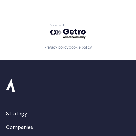
Powered by Getro.com
Privacy policy
Cookie policy
Strategy
Companies