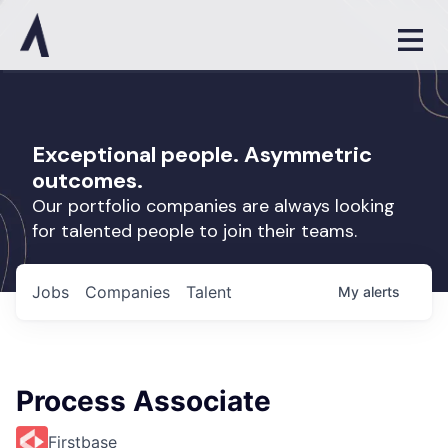
Exceptional people. Asymmetric
outcomes.
Our portfolio companies are always looking
for talented people to join their teams.
Jobs
Companies
Talent
My
alerts
Process Associate
Firstbase