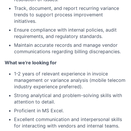
Track, document, and report recurring variance
trends to support process improvement
initiatives.
Ensure compliance with internal policies, audit
requirements, and regulatory standards.
Maintain accurate records and manage vendor
communications regarding billing discrepancies.
What we're looking for
1-2 years of relevant experience in invoice
management or variance analysis (mobile telecom
industry experience preferred).
Strong analytical and problem-solving skills with
attention to detail.
Proficient in MS Excel.
Excellent communication and interpersonal skills
for interacting with vendors and internal teams.