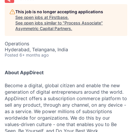
This job is no longer accepting applications
See open jobs at
Firstbase
.
See open jobs similar to "
Process Associate
"
Asymmetric Capital Partners
.
Operations
Hyderabad, Telangana, India
Posted
6+ months ago
About AppDirect
Become a digital, global citizen and enable the new
generation of digital entrepreneurs around the world.
AppDirect offers a subscription commerce platform to
sell any product, through any channel, on any device -
as a service. We power millions of subscriptions
worldwide for organizations. We do this by our
values-driven culture - one that enables you to Be
Seen, Be Yourself, and Do Your Best Work.