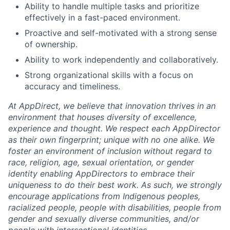
Ability to handle multiple tasks and prioritize
effectively in a fast-paced environment.
Proactive and self-motivated with a strong sense
of ownership.
Ability to work independently and collaboratively.
Strong organizational skills with a focus on
accuracy and timeliness.
At AppDirect, we believe that innovation thrives in an
environment that houses diversity of excellence,
experience and thought. We respect each AppDirector
as their own fingerprint; unique with no one alike. We
foster an environment of inclusion without regard to
race, religion, age, sexual orientation, or gender
identity enabling AppDirectors to embrace their
uniqueness to do their best work. As such, we strongly
encourage applications from Indigenous peoples,
racialized people, people with disabilities, people from
gender and sexually diverse communities, and/or