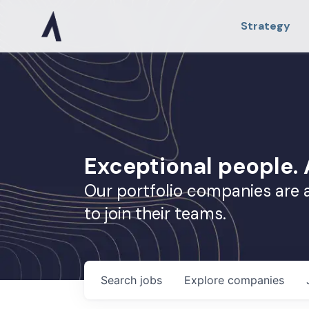
Strategy
Exceptional people
Our portfolio companies are 
to join their teams.
Search
jobs
Explore
companies