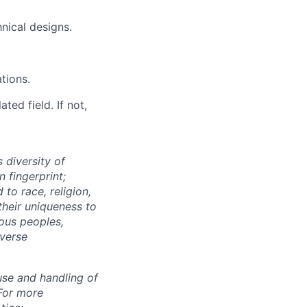
nical designs.
tions.
ted field. If not,
 diversity of
 fingerprint;
to race, religion,
their uniqueness to
ous peoples,
iverse
use and handling of
 For more