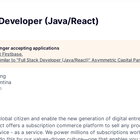
 Developer (Java/React)
longer accepting applications
t
Firstbase
.
milar to "
Full Stack Developer (Java/React)
"
Asymmetric Capital Par
ing
ntina
o
global citizen and enable the new generation of digital ent
ct offers a subscription commerce platform to sell any pro
vice - as a service. We power millions of subscriptions wor
do this by our values-driven culture—one that enables you 