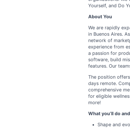
Yourself, and Do Y
About You
We are rapidly exp
in Buenos Aires. A
network of marketp
experience from es
a passion for prod
software, build mis
features. Our team
The position offer
days remote. Compe
comprehensive med
for eligible wellne
more!
What you’ll do and
Shape and evol