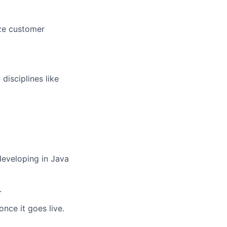
ize customer
.
disciplines like
developing in Java
.
nce it goes live.