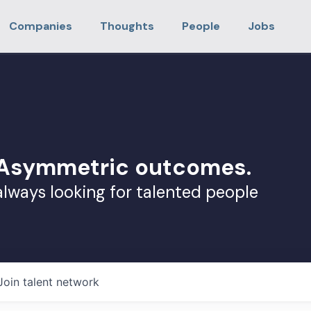
Companies
Thoughts
People
Jobs
. Asymmetric outcomes.
always looking for talented people
Join talent network