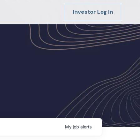
Investor Log In
My
job
alerts