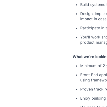
Build systems 
Design, implem
impact in case 
Participate in
You'll work sho
product manag
What we’re lookin
Minimum of 2 y
Front End appl
using framewor
Proven track r
Enjoy building