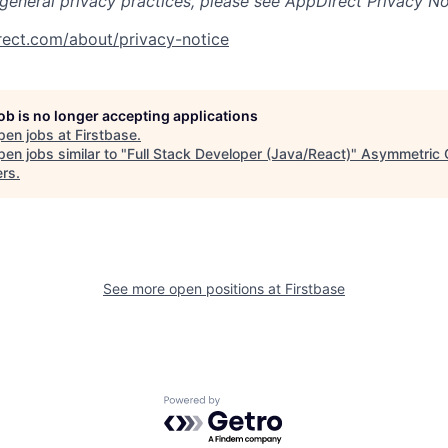
 general privacy practices, please see AppDirect Privacy No
rect.com/about/privacy-notice
job is no longer accepting applications
pen jobs at
Firstbase
.
en jobs similar to "
Full Stack Developer (Java/React)
"
Asymmetric C
ers
.
See more open positions at
Firstbase
Powered by Getro.com