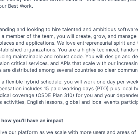
our Best Work.
anding and looking to hire talented and ambitious software
s a member of the team, you will create, grow, and manage 
laces and applications. We love entrepreneurial spirit and
tablished organizations. You are a highly technical, hands
ucing maintainable and robust code. You will design and de
sion critical services, and APIs that scale with our increasi
s are distributed among several countries so clear communi
s a flexible hybrid schedule: you will work one day per wee
nsation includes 15 paid working days (PTO) plus local ho
ical coverage (OSDE Plan 310) for you and your depende
ss activities, English lessons, global and local events parti
 how you’ll have an impact
ve our platform as we scale with more users and areas of e