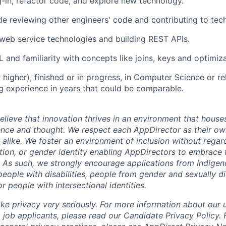
-in, refactor code, and explore new technology.
e reviewing other engineers' code and contributing to tech
eb service technologies and building REST APIs.
 and familiarity with concepts like joins, keys and optimiza
 higher), finished or in progress, in Computer Science or rela
 experience in years that could be comparable.
lieve that innovation thrives in an environment that houses
ence and thought. We respect each AppDirector as their own
alike. We foster an environment of inclusion without regard 
ation, or gender identity enabling AppDirectors to embrace 
. As such, we strongly encourage applications from Indigen
people with disabilities, people from gender and sexually d
 people with intersectional identities.
ke privacy very seriously. For more information about our 
 job applicants, please read our Candidate Privacy Policy.