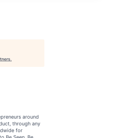
tners
.
repreneurs around
duct, through any
ldwide for
to Be Seen, Be