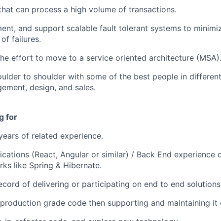
that can process a high volume of transactions.
ent, and support scalable fault tolerant systems to minim
of failures.
 the effort to move to a service oriented architecture (MSA)
ulder to shoulder with some of the best people in different 
ement, design, and sales.
g for
ears of related experience.
ications (React, Angular or similar) / Back End experience 
ks like Spring & Hibernate.
ecord of delivering or participating on end to end solutions
 production grade code then supporting and maintaining it o