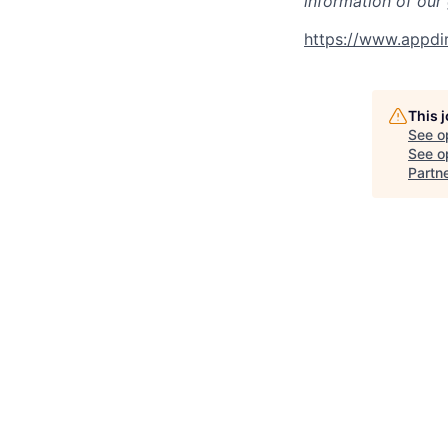
information of our
https://www.appdi
This 
See o
See op
Partn