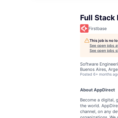
Full Stack
Firstbase
This job is no 
See open jobs a
See open jobs si
Software Engineer
Buenos Aires, Arge
Posted
6+ months ag
About AppDirect
Become a digital, 
the world. AppDire
channel, on any de
organizations. We 