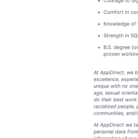
Courage to dig
Comfort in cod
Knowledge of w
Strength in SQL
B.S. degree (or
proven working
At AppDirect, we be
excellence, experi
unique with no one 
age, sexual orient
do their best work
racialized people, 
communities, and/or
At AppDirect we ta
personal data from