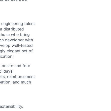
 engineering talent
a distributed
 those who bring
-on developer with
velop well-tested
ngly elegant set of
cation.
k onsite and four
lidays,
nts, reimbursement
cipation, and much
xtensibility.