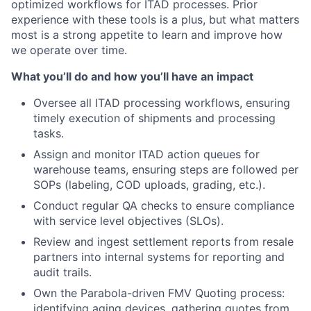
optimized workflows for ITAD processes. Prior
experience with these tools is a plus, but what matters
most is a strong appetite to learn and improve how
we operate over time.
What you’ll do and how you’ll have an impact
Oversee all ITAD processing workflows, ensuring
timely execution of shipments and processing
tasks.
Assign and monitor ITAD action queues for
warehouse teams, ensuring steps are followed per
SOPs (labeling, COD uploads, grading, etc.).
Conduct regular QA checks to ensure compliance
with service level objectives (SLOs).
Review and ingest settlement reports from resale
partners into internal systems for reporting and
audit trails.
Own the Parabola-driven FMV Quoting process:
identifying aging devices, gathering quotes from