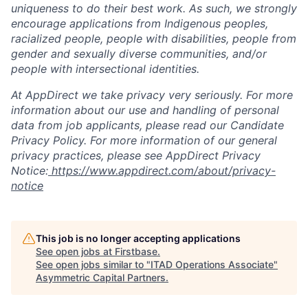
uniqueness to do their best work. As such, we strongly
encourage applications from Indigenous peoples,
racialized people, people with disabilities, people from
gender and sexually diverse communities, and/or
people with intersectional identities.
At AppDirect we take privacy very seriously. For more
information about our use and handling of personal
data from job applicants, please read our Candidate
Privacy Policy. For more information of our general
privacy practices, please see AppDirect Privacy
Notice:
https://www.appdirect.com/about/privacy-
notice
This job is no longer accepting applications
See open jobs at
Firstbase
.
See open jobs similar to "
ITAD Operations Associate
"
Asymmetric Capital Partners
.