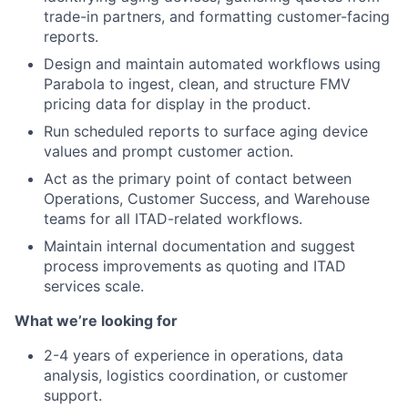
trade-in partners, and formatting customer-facing
reports.
Design and maintain automated workflows using
Parabola to ingest, clean, and structure FMV
pricing data for display in the product.
Run scheduled reports to surface aging device
values and prompt customer action.
Act as the primary point of contact between
Operations, Customer Success, and Warehouse
teams for all ITAD-related workflows.
Maintain internal documentation and suggest
process improvements as quoting and ITAD
services scale.
What we’re looking for
2-4 years of experience in operations, data
analysis, logistics coordination, or customer
support.