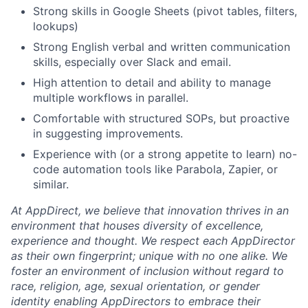
Strong skills in Google Sheets (pivot tables, filters,
lookups)
Strong English verbal and written communication
skills, especially over Slack and email.
High attention to detail and ability to manage
multiple workflows in parallel.
Comfortable with structured SOPs, but proactive
in suggesting improvements.
Experience with (or a strong appetite to learn) no-
code automation tools like Parabola, Zapier, or
similar.
At AppDirect, we believe that innovation thrives in an
environment that houses diversity of excellence,
experience and thought. We respect each AppDirector
as their own fingerprint; unique with no one alike. We
foster an environment of inclusion without regard to
race, religion, age, sexual orientation, or gender
identity enabling AppDirectors to embrace their