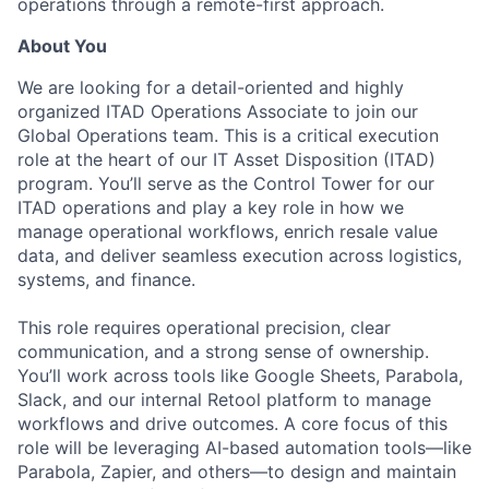
operations through a remote-first approach.
About You
We are looking for a detail-oriented and highly
organized ITAD Operations Associate to join our
Global Operations team. This is a critical execution
role at the heart of our IT Asset Disposition (ITAD)
program. You’ll serve as the Control Tower for our
ITAD operations and play a key role in how we
manage operational workflows, enrich resale value
data, and deliver seamless execution across logistics,
systems, and finance.
This role requires operational precision, clear
communication, and a strong sense of ownership.
You’ll work across tools like Google Sheets, Parabola,
Slack, and our internal Retool platform to manage
workflows and drive outcomes. A core focus of this
role will be leveraging AI-based automation tools—like
Parabola, Zapier, and others—to design and maintain