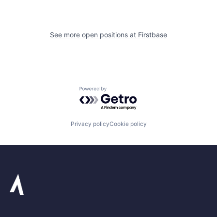
See more open positions at
Firstbase
Powered by Getro.com
Privacy policy
Cookie policy