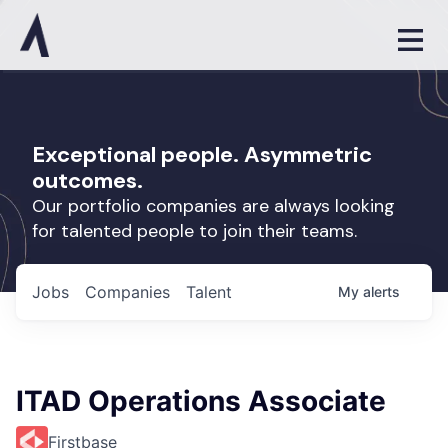
Exceptional people. Asymmetric
outcomes.
Our portfolio companies are always looking
for talented people to join their teams.
Jobs
Companies
Talent
My
alerts
ITAD Operations Associate
Firstbase