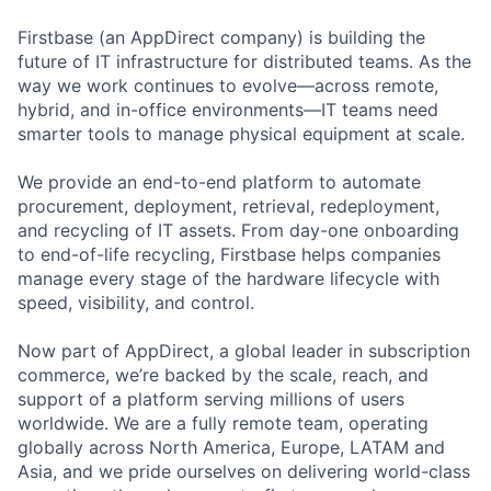
Firstbase (an AppDirect company) is building the
future of IT infrastructure for distributed teams. As the
way we work continues to evolve—across remote,
hybrid, and in-office environments—IT teams need
smarter tools to manage physical equipment at scale.
We provide an end-to-end platform to automate
procurement, deployment, retrieval, redeployment,
and recycling of IT assets. From day-one onboarding
to end-of-life recycling, Firstbase helps companies
manage every stage of the hardware lifecycle with
speed, visibility, and control.
Now part of AppDirect, a global leader in subscription
commerce, we’re backed by the scale, reach, and
support of a platform serving millions of users
worldwide. We are a fully remote team, operating
globally across North America, Europe, LATAM and
Asia, and we pride ourselves on delivering world-class