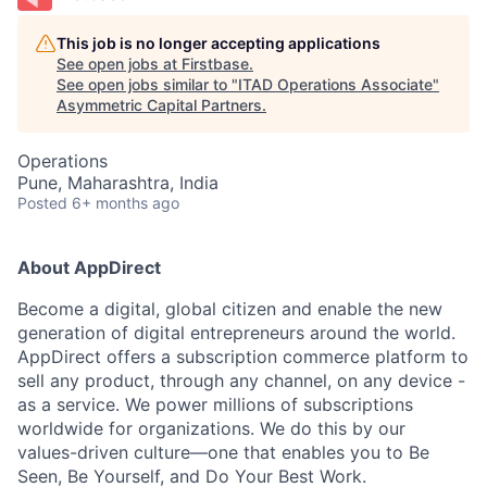
This job is no longer accepting applications
See open jobs at
Firstbase
.
See open jobs similar to "
ITAD Operations Associate
"
Asymmetric Capital Partners
.
Operations
Pune, Maharashtra, India
Posted
6+ months ago
About AppDirect
Become a digital, global citizen and enable the new
generation of digital entrepreneurs around the world.
AppDirect offers a subscription commerce platform to
sell any product, through any channel, on any device -
as a service. We power millions of subscriptions
worldwide for organizations. We do this by our
values-driven culture—one that enables you to Be
Seen, Be Yourself, and Do Your Best Work.