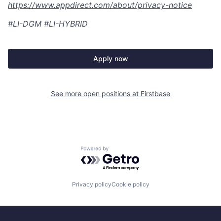
https://www.appdirect.com/about/privacy-notice
#LI-DGM #LI-HYBRID
Apply now
See more open positions at
Firstbase
Powered by Getro.com
Privacy policy
Cookie policy