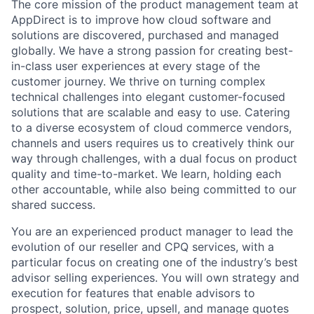
The core mission of the product management team at
AppDirect is to improve how cloud software and
solutions are discovered, purchased and managed
globally. We have a strong passion for creating best-
in-class user experiences at every stage of the
customer journey. We thrive on turning complex
technical challenges into elegant customer-focused
solutions that are scalable and easy to use. Catering
to a diverse ecosystem of cloud commerce vendors,
channels and users requires us to creatively think our
way through challenges, with a dual focus on product
quality and time-to-market. We learn, holding each
other accountable, while also being committed to our
shared success.
You are an experienced product manager to lead the
evolution of our reseller and CPQ services, with a
particular focus on creating one of the industry’s best
advisor selling experiences. You will own strategy and
execution for features that enable advisors to
prospect, solution, price, upsell, and manage quotes