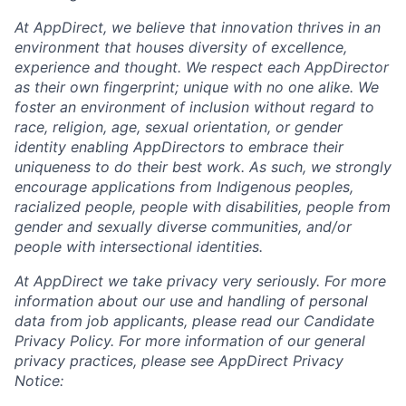
At AppDirect, we believe that innovation thrives in an
environment that houses diversity of excellence,
experience and thought. We respect each AppDirector
as their own fingerprint; unique with no one alike. We
foster an environment of inclusion without regard to
race, religion, age, sexual orientation, or gender
identity enabling AppDirectors to embrace their
uniqueness to do their best work. As such, we strongly
encourage applications from Indigenous peoples,
racialized people, people with disabilities, people from
gender and sexually diverse communities, and/or
people with intersectional identities.
At AppDirect we take privacy very seriously. For more
information about our
use and handling of personal
data from job applicants, please read our Candidate
Privacy Policy. For more information of our general
privacy practices, please see AppDirect Privacy
Notice: