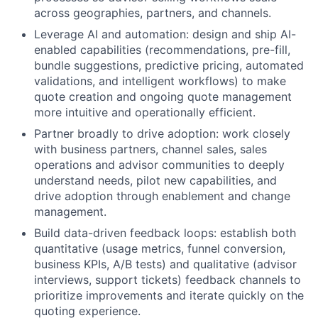
across geographies, partners, and channels.
Leverage AI and automation: design and ship AI-
enabled capabilities (recommendations, pre-fill,
bundle suggestions, predictive pricing, automated
validations, and intelligent workflows) to make
quote creation and ongoing quote management
more intuitive and operationally efficient.
Partner broadly to drive adoption: work closely
with business partners, channel sales, sales
operations and advisor communities to deeply
understand needs, pilot new capabilities, and
drive adoption through enablement and change
management.
Build data-driven feedback loops: establish both
quantitative (usage metrics, funnel conversion,
business KPIs, A/B tests) and qualitative (advisor
interviews, support tickets) feedback channels to
prioritize improvements and iterate quickly on the
quoting experience.