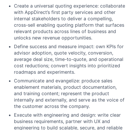
Create a universal quoting experience: collaborate
with AppDirect’s first party services and other
internal stakeholders to deliver a compelling,
cross-sell enabling quoting platform that surfaces
relevant products across lines of business and
unlocks new revenue opportunities.
Define success and measure impact: own KPIs for
advisor adoption, quote velocity, conversion,
average deal size, time-to-quote, and operational
cost reductions; convert insights into prioritized
roadmaps and experiments.
Communicate and evangelize: produce sales
enablement materials, product documentation,
and training content; represent the product
internally and externally, and serve as the voice of
the customer across the company.
Execute with engineering and design: write clear
business requirements, partner with UX and
engineering to build scalable, secure, and reliable