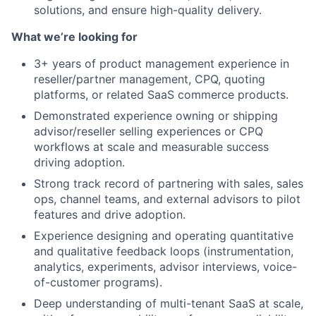
solutions, and ensure high-quality delivery.
What we’re looking for
3+ years of product management experience in
reseller/partner management, CPQ, quoting
platforms, or related SaaS commerce products.
Demonstrated experience owning or shipping
advisor/reseller selling experiences or CPQ
workflows at scale and measurable success
driving adoption.
Strong track record of partnering with sales, sales
ops, channel teams, and external advisors to pilot
features and drive adoption.
Experience designing and operating quantitative
and qualitative feedback loops (instrumentation,
analytics, experiments, advisor interviews, voice-
of-customer programs).
Deep understanding of multi-tenant SaaS at scale,