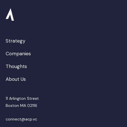
Strategy
Companies
Thoughts
About Us
11 Arlington Street
Boston MA 02116
connect@acp.vc