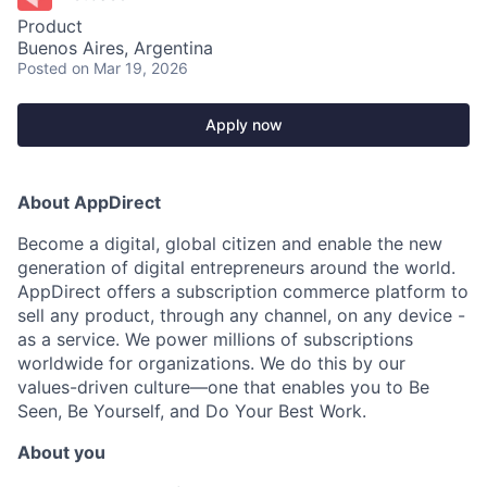
Product
Buenos Aires, Argentina
Posted
on Mar 19, 2026
Apply now
About AppDirect
Become a digital, global citizen and enable the new
generation of digital entrepreneurs around the world.
AppDirect offers a subscription commerce platform to
sell any product, through any channel, on any device -
as a service. We power millions of subscriptions
worldwide for organizations. We do this by our
values-driven culture—one that enables you to Be
Seen, Be Yourself, and Do Your Best Work.
About you