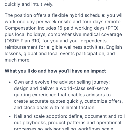
quickly and intuitively.
The position offers a flexible hybrid schedule: you will
work one day per week onsite and four days remote.
Compensation includes 15 paid working days (PTO)
plus local holidays, comprehensive medical coverage
(OSDE Plan 310) for you and your dependents,
reimbursement for eligible wellness activities, English
lessons, global and local events participation, and
much more.
What you’ll do and how you’ll have an impact
Own and evolve the advisor selling journey:
design and deliver a world-class self-serve
quoting experience that enables advisors to
create accurate quotes quickly, customize offers,
and close deals with minimal friction.
Nail and scale adoption: define, document and roll
out playbooks, product patterns and operational
processes so advisor selling workflows scale