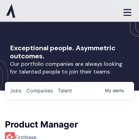
Exceptional people. Asymmetric
outcomes.
Our portfolio companies are always looking
for talented people to join their teams.
Jobs
Companies
Talent
My
alerts
Product Manager
Firstbase