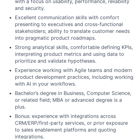
with a focus on usability, performance, reliability
and security.
Excellent communication skills with comfort
presenting to executives and cross-functional
stakeholders; ability to translate customer needs
into pragmatic product roadmaps.
Strong analytical skills, comfortable defining KPIs,
interpreting product metrics and using data to
prioritize and validate hypotheses.
Experience working with Agile teams and modern
product development practices, including working
with AI in your workflows.
Bachelor’s degree in Business, Computer Science,
or related field; MBA or advanced degree is a
plus.
Bonus: experience with integrations across
CRM/ERP/first-party services, or prior exposure
to sales enablement platforms and quoting
integrations.