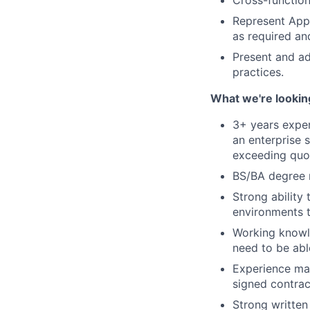
Cross-function
Represent AppD
as required and
Present and ad
practices.
What we're lookin
3+ years expe
an enterprise 
exceeding quo
BS/BA degree 
Strong ability
environments t
Working knowl
need to be abl
Experience man
signed contrac
Strong written