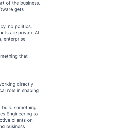
rt of the business.
ftware gets
y, no politics.
cts are private AI
, enterprise
omething that
working directly
cal role in shaping
o build something
les Engineering to
ctive clients on
ong business