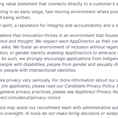
ing value statement that connects directly to a customer's 
ing in an early-stage, fast-moving environment where priori
ll being written;
 spirit, a reputation for integrity and accountability and a 
lieve that innovation thrives in an environment that houses
ence and thought. We respect each AppDirector as their own
alike. We foster an environment of inclusion without regard 
ation, or gender identity enabling AppDirectors to embrace 
. As such, we strongly encourage applications from Indigen
people with disabilities, people from gender and sexually d
 people with intersectional identities.
ke privacy very seriously. For more information about our 
 job applicants, please read our Candidate Privacy Policy.
 general privacy practices, please see AppDirect Privacy No
rect.com/about/privacy-notice
ools may assist our recruitment team with administrative a
 oversight. AI tools do not make hiring decisions or sole