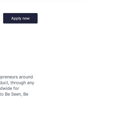
Apply now
repreneurs around
duct, through any
ldwide for
to Be Seen, Be