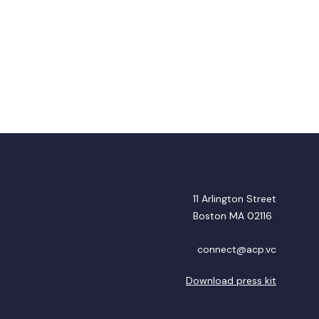
11 Arlington Street
Boston MA 02116
connect@acp.vc
Download press kit