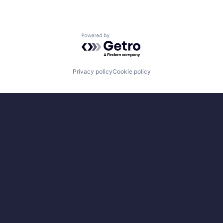
Powered by Getro.com
Privacy policy
Cookie policy