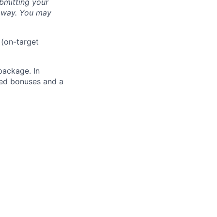
bmitting your
s way. You may
 (on-target
package. In
sed bonuses and a