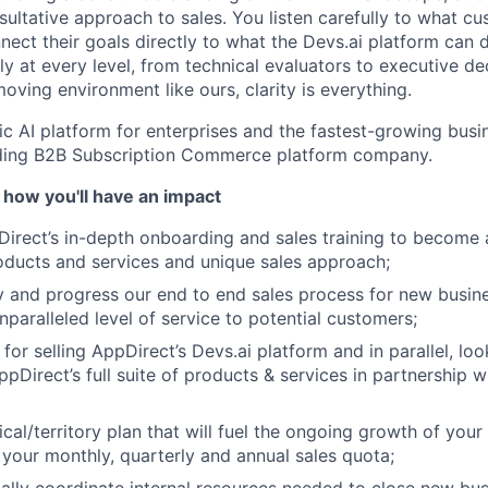
ultative approach to sales. You listen carefully to what cu
ect their goals directly to what the Devs.ai platform can d
y at every level, from technical evaluators to executive de
oving environment like ours, clarity is everything.
ic AI platform for enterprises and the fastest-growing busin
ading B2B Subscription Commerce platform company.
 how you'll have an impact
rect’s in-depth onboarding and sales training to become a
ducts and services and unique sales approach;
ify and progress our end to end sales process for new busin
nparalleled level of service to potential customers;
for selling AppDirect’s Devs.ai platform and in parallel, loo
ppDirect’s full suite of products & services in partnership 
cal/territory plan that will fuel the ongoing growth of your
your monthly, quarterly and annual sales quota;