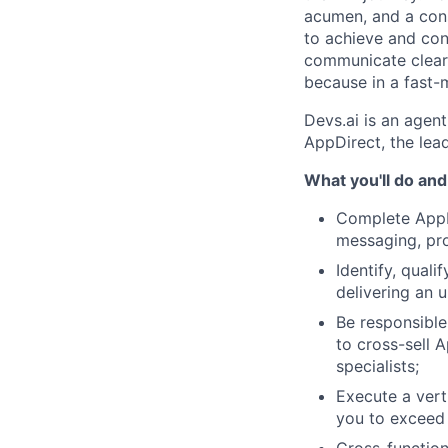
acumen, and a cons
to achieve and conn
communicate clearl
because in a fast-m
Devs.ai is an agent
AppDirect, the le
What you'll do and
Complete AppDi
messaging, pro
Identify, qual
delivering an u
Be responsible 
to cross-sell A
specialists;
Execute a verti
you to exceed 