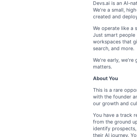
Devs.ai is an AI-na
We're a small, hig
created and deplo
We operate like a s
Just smart people 
workspaces that giv
search, and more.
We're early, we're
matters.
About You
This is a rare oppo
with the founder an
our growth and cul
You have a track r
from the ground up
identify prospects
their AI journey. Y