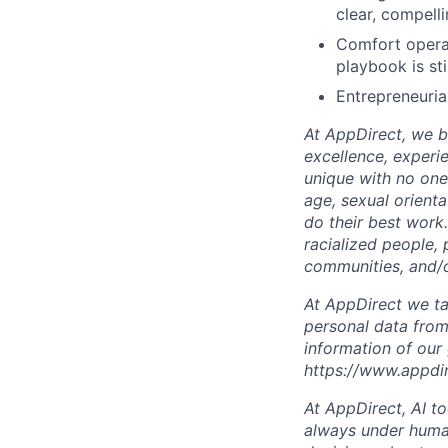
clear, compell
Comfort operat
playbook is sti
Entrepreneurial
At AppDirect, we be
excellence, experi
unique with no one 
age, sexual orient
do their best work
racialized people, 
communities, and/or
At AppDirect we ta
personal data from
information of our
https://www.appdi
At AppDirect, AI t
always under human