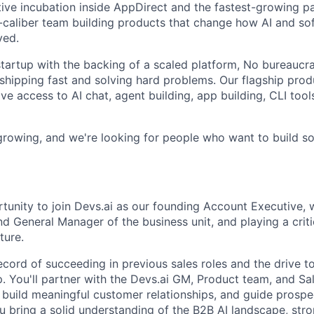
tive incubation inside AppDirect and the fastest-growing pa
h-caliber team building products that change how AI and so
yed.
tartup with the backing of a scaled platform, No bureaucrac
shipping fast and solving hard problems. Our flagship produ
e access to AI chat, agent building, app building, CLI tools
 growing, and we're looking for people who want to build s
rtunity to join Devs.ai as our founding Account Executive, 
d General Manager of the business unit, and playing a criti
ture.
ecord of succeeding in previous sales roles and the drive t
. You'll partner with the Devs.ai GM, Product team, and Sa
, build meaningful customer relationships, and guide prospe
ou bring a solid understanding of the B2B AI landscape, str