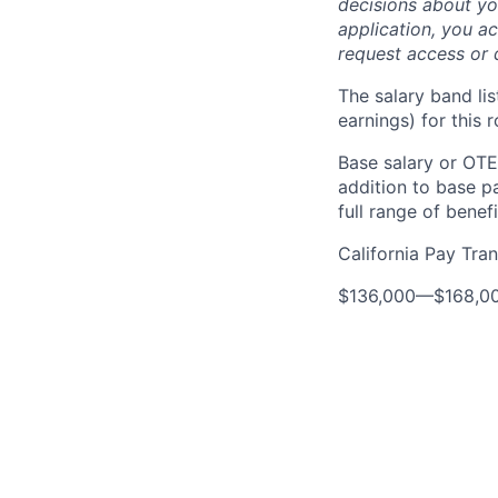
decisions about yo
application, you a
request access or 
The salary band li
earnings) for this
Base salary or OTE
addition to base p
full range of benefi
California Pay Tra
$136,000
—
$168,0