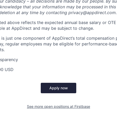
ur candidacy – all decisions are made by our people. By su
cknowledge that your information may be processed in thi
deletion at any time by contacting privacy@appdirect.com.
sted above reflects the expected annual base salary or OTE
 role at AppDirect and may be subject to change.
 is just one component of AppDirect’s total compensation 
ay, regular employees may be eligible for performance-ba
ts.
nsparency
00 USD
Apply now
See more open positions at
Firstbase