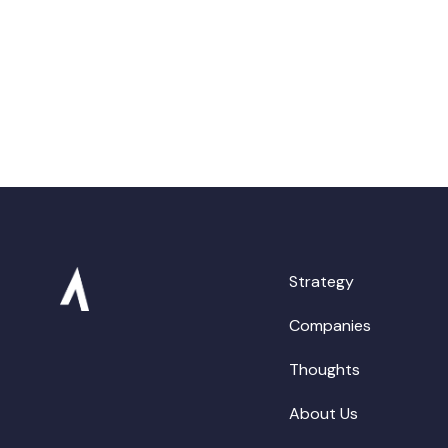
Strategy
Companies
Thoughts
About Us