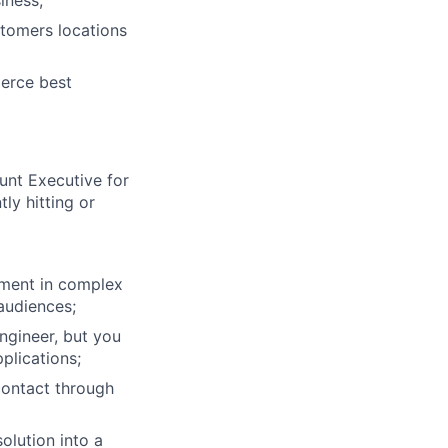
iness;
stomers locations
erce best
unt Executive for
ly hitting or
stment in complex
 audiences;
ngineer, but you
plications;
contact through
olution into a