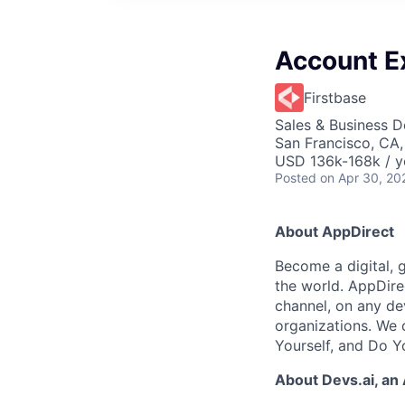
Account E
Firstbase
Sales & Business 
San Francisco, CA
USD 136k-168k / y
Posted
on Apr 30, 20
About AppDirect
Become a digital, 
the world. AppDire
channel, on any de
organizations. We 
Yourself, and Do Y
About Devs.ai, an