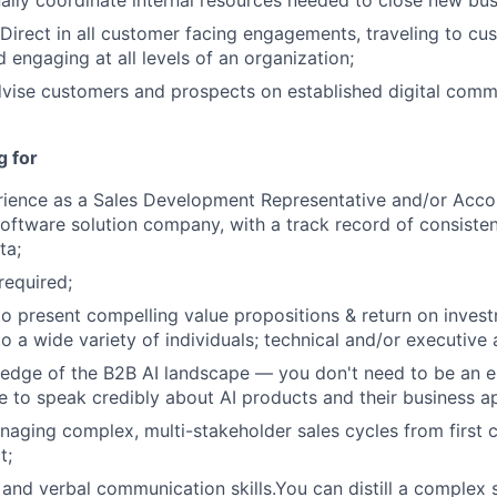
ally coordinate internal resources needed to close new bus
irect in all customer facing engagements, traveling to cu
 engaging at all levels of an organization;
vise customers and prospects on established digital comm
g for
rience as a Sales Development Representative and/or Acco
software solution company, with a track record of consistent
ta;
required;
 to present compelling value propositions & return on inve
o a wide variety of individuals; technical and/or executive
edge of the B2B AI landscape — you don't need to be an e
e to speak credibly about AI products and their business ap
aging complex, multi-stakeholder sales cycles from first 
t;
 and verbal communication skills.You can distill a complex s