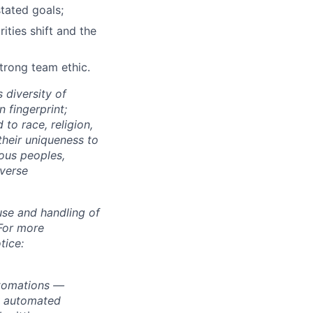
stated goals;
ties shift and the
strong team ethic.
 diversity of
 fingerprint;
to race, religion,
their uniqueness to
ous peoples,
iverse
use and handling of
 For more
tice:
utomations —
ly automated