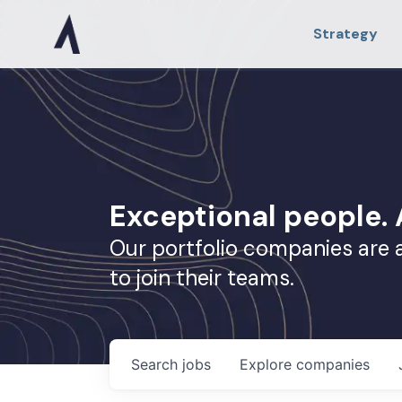
Strategy
Exceptional people
Our portfolio companies are 
to join their teams.
Search
jobs
Explore
companies