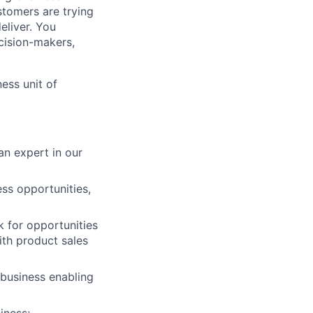
stomers are trying
eliver. You
cision-makers,
ess unit of
n expert in our
ess opportunities,
k for opportunities
with product sales
 business enabling