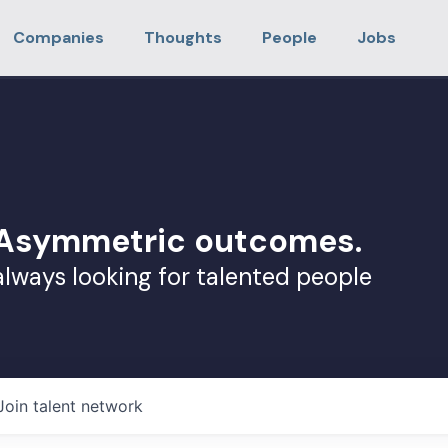
Companies
Thoughts
People
Jobs
. Asymmetric outcomes.
always looking for talented people
Join talent network