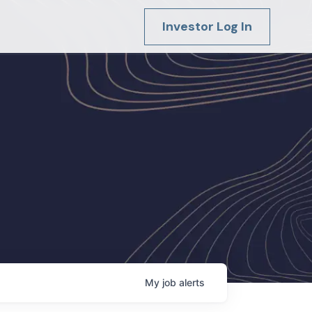
Investor Log In
My
job
alerts