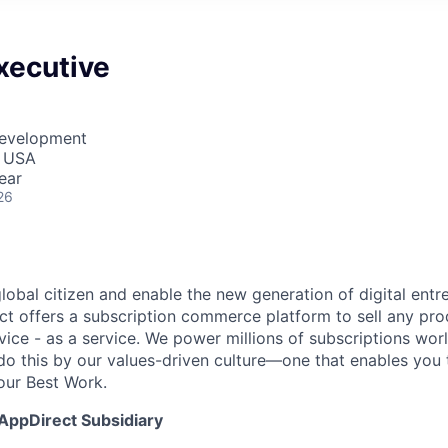
xecutive
Development
, USA
ear
26
global citizen and enable the new generation of digital ent
ct offers a subscription commerce platform to sell any pro
vice - as a service. We power millions of subscriptions wor
do this by our values-driven culture—one that enables you 
our Best Work.
 AppDirect Subsidiary