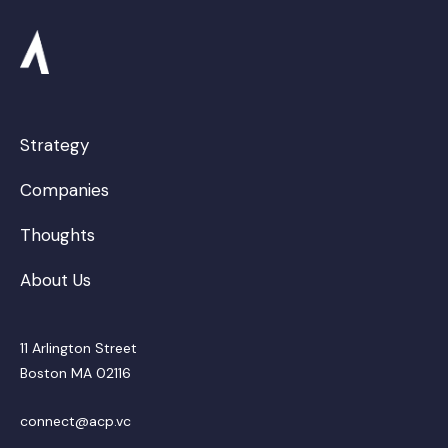
Strategy
Companies
Thoughts
About Us
11 Arlington Street
Boston MA 02116
connect@acp.vc