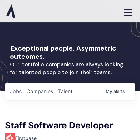
Exceptional people. Asymmetric
outcomes.
Our portfolio companies are always looking
for talented people to join their teams.
Jobs
Companies
Talent
My
alerts
Staff Software Developer
Firstbase