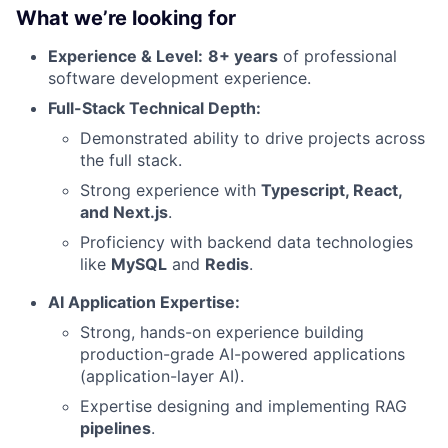
What we’re looking for
Experience & Level:
8+ years
of professional
software development experience.
Full-Stack Technical Depth:
Demonstrated ability to drive projects across
the full stack.
Strong experience with
Typescript, React,
and Next.js
.
Proficiency with backend data technologies
like
MySQL
and
Redis
.
AI Application Expertise:
Strong, hands-on experience building
production-grade AI-powered applications
(application-layer AI).
Expertise designing and implementing RAG
pipelines
.