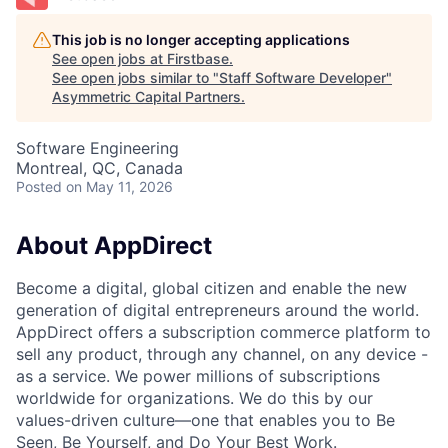
This job is no longer accepting applications
See open jobs at
Firstbase
.
See open jobs similar to "
Staff Software Developer
"
Asymmetric Capital Partners
.
Software Engineering
Montreal, QC, Canada
Posted
on May 11, 2026
About AppDirect
Become a digital, global citizen and enable the new
generation of digital entrepreneurs around the world.
AppDirect offers a subscription commerce platform to
sell any product, through any channel, on any device -
as a service. We power millions of subscriptions
worldwide for organizations. We do this by our
values-driven culture—one that enables you to Be
Seen, Be Yourself, and Do Your Best Work.