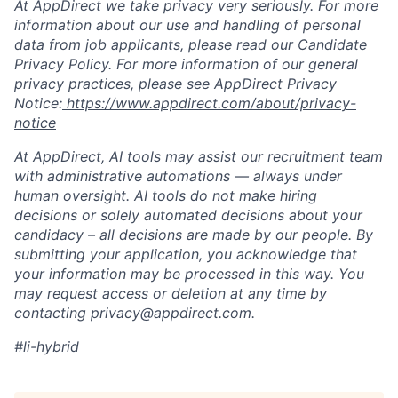
At AppDirect we take privacy very seriously. For more
information about our use and handling of personal
data from job applicants, please read our Candidate
Privacy Policy. For more information of our general
privacy practices, please see AppDirect Privacy
Notice:
https://www.appdirect.com/about/privacy-
notice
At AppDirect, AI tools may assist our recruitment team
with administrative automations — always under
human oversight. AI tools do not make hiring
decisions or solely automated decisions about your
candidacy – all decisions are made by our people. By
submitting your application, you acknowledge that
your information may be processed in this way. You
may request access or deletion at any time by
contacting privacy@appdirect.com.
#li-hybrid