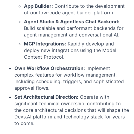
App Builder:
Contribute to the development
of our low-code agent builder platform.
Agent Studio & Agentless Chat Backend:
Build scalable and performant backends for
agent management and conversational AI.
MCP Integrations:
Rapidly develop and
deploy new integrations using the Model
Context Protocol.
Own Workflow Orchestration:
Implement
complex features for workflow management,
including scheduling, triggers, and sophisticated
approval flows.
Set Architectural Direction:
Operate with
significant technical ownership, contributing to
the core architectural decisions that will shape the
Devs.AI platform and technology stack for years
to come.