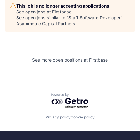
This job is no longer accepting applications
See open jobs at
Firstbase
.
See open jobs similar to "
Staff Software Developer
"
Asymmetric Capital Partners
.
See more open positions at
Firstbase
Powered by Getro.com
Privacy policy
Cookie policy