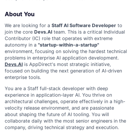
About You
We are looking for a
Staff AI Software Developer
to
join the core
Devs.AI
team. This is a critical Individual
Contributor (IC) role that operates with extreme
autonomy in a
"startup-within-a-startup"
environment, focusing on solving the hardest technical
problems in enterprise AI application development.
Devs.AI
is AppDirect's most strategic initiative,
focused on building the next generation of AI-driven
enterprise tools.
You are a Staff full-stack developer with deep
experience in application-layer AI. You thrive on
architectural challenges, operate effectively in a high-
velocity release environment, and are passionate
about shaping the future of AI tooling. You will
collaborate daily with the most senior engineers in the
company, driving technical strategy and execution.