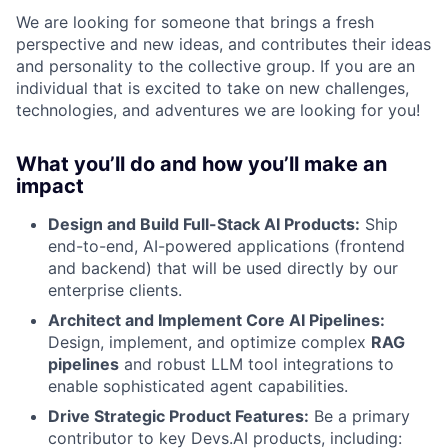
We are looking for someone that brings a fresh
perspective and new ideas, and contributes their ideas
and personality to the collective group. If you are an
individual that is excited to take on new challenges,
technologies, and adventures we are looking for you!
What you’ll do and how you’ll make an
impact
Design and Build Full-Stack AI Products:
Ship
end-to-end, AI-powered applications (frontend
and backend) that will be used directly by our
enterprise clients.
Architect and Implement Core AI Pipelines:
Design, implement, and optimize complex
RAG
pipelines
and robust LLM tool integrations to
enable sophisticated agent capabilities.
Drive Strategic Product Features:
Be a primary
contributor to key Devs.AI products, including: