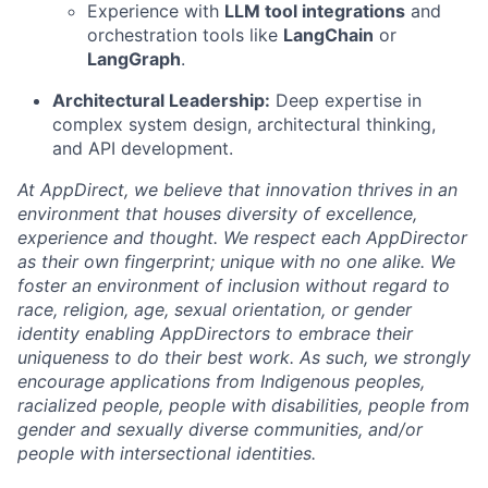
Experience with
LLM tool integrations
and
orchestration tools like
LangChain
or
LangGraph
.
Architectural Leadership:
Deep expertise in
complex system design, architectural thinking,
and API development.
At AppDirect, we believe that innovation thrives in an
environment that houses diversity of excellence,
experience and thought. We respect each AppDirector
as their own fingerprint; unique with no one alike. We
foster an environment of inclusion without regard to
race, religion, age, sexual orientation, or gender
identity enabling AppDirectors to embrace their
uniqueness to do their best work. As such, we strongly
encourage applications from Indigenous peoples,
racialized people, people with disabilities, people from
gender and sexually diverse communities, and/or
people with intersectional identities.