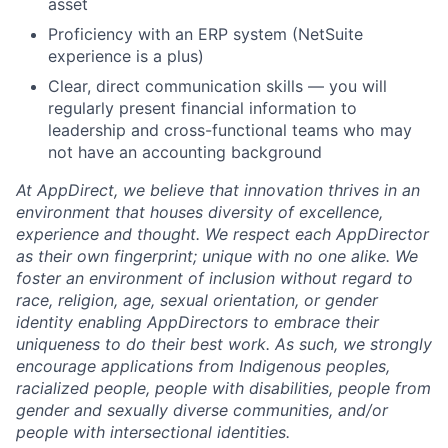
asset
Proficiency with an ERP system (NetSuite
experience is a plus)
Clear, direct communication skills — you will
regularly present financial information to
leadership and cross-functional teams who may
not have an accounting background
At AppDirect, we believe that innovation thrives in an
environment that houses diversity of excellence,
experience and thought. We respect each AppDirector
as their own fingerprint; unique with no one alike. We
foster an environment of inclusion without regard to
race, religion, age, sexual orientation, or gender
identity enabling AppDirectors to embrace their
uniqueness to do their best work. As such, we strongly
encourage applications from Indigenous peoples,
racialized people, people with disabilities, people from
gender and sexually diverse communities, and/or
people with intersectional identities.