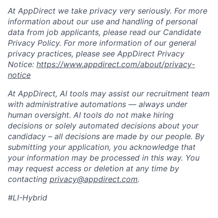
At AppDirect we take privacy very seriously. For more
information about our use and handling of personal
data from job applicants, please read our Candidate
Privacy Policy. For more information of our general
privacy practices, please see AppDirect Privacy
Notice:
https://www.appdirect.com/about/privacy-
notice
At AppDirect, AI tools may assist our recruitment team
with administrative automations — always under
human oversight. AI tools do not make hiring
decisions or solely automated decisions about your
candidacy – all decisions are made by our people. By
submitting your application, you acknowledge that
your information may be processed in this way. You
may request access or deletion at any time by
contacting
privacy@appdirect.com
.
#LI-Hybrid