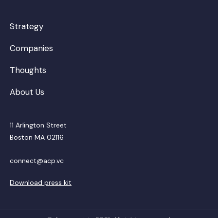
Strategy
Companies
Thoughts
About Us
11 Arlington Street
Boston MA 02116
connect@acp.vc
Download press kit