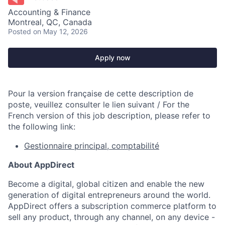
Accounting & Finance
Montreal, QC, Canada
Posted
on May 12, 2026
Apply now
Pour la version française de cette description de
poste, veuillez consulter le lien suivant / For the
French version of this job description, please refer to
the following link:
Gestionnaire principal, comptabilité
About AppDirect
Become a digital, global citizen and enable the new
generation of digital entrepreneurs around the world.
AppDirect offers a subscription commerce platform to
sell any product, through any channel, on any device -