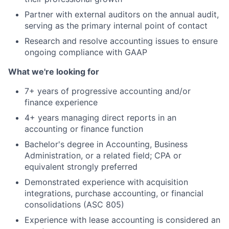
Partner with external auditors on the annual audit,
serving as the primary internal point of contact
Research and resolve accounting issues to ensure
ongoing compliance with GAAP
What we're looking for
7+ years of progressive accounting and/or
finance experience
4+ years managing direct reports in an
accounting or finance function
Bachelor's degree in Accounting, Business
Administration, or a related field; CPA or
equivalent strongly preferred
Demonstrated experience with acquisition
integrations, purchase accounting, or financial
consolidations (ASC 805)
Experience with lease accounting is considered an