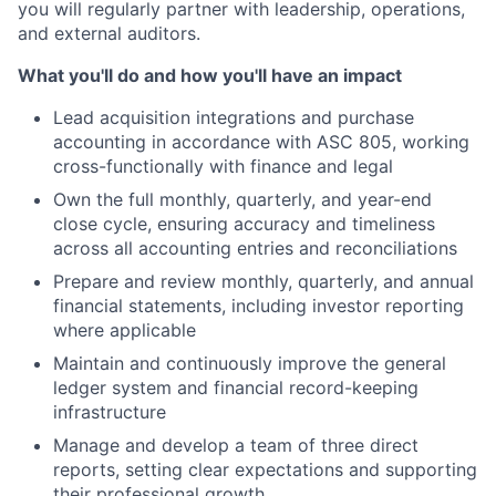
you will regularly partner with leadership, operations,
and external auditors.
What you'll do and how you'll have an impact
Lead acquisition integrations and purchase
accounting in accordance with ASC 805, working
cross-functionally with finance and legal
Own the full monthly, quarterly, and year-end
close cycle, ensuring accuracy and timeliness
across all accounting entries and reconciliations
Prepare and review monthly, quarterly, and annual
financial statements, including investor reporting
where applicable
Maintain and continuously improve the general
ledger system and financial record-keeping
infrastructure
Manage and develop a team of three direct
reports, setting clear expectations and supporting
their professional growth