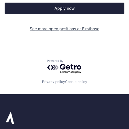
Apply now
See more open positions at
Firstbase
Powered by Getro.com
Privacy policy
Cookie policy