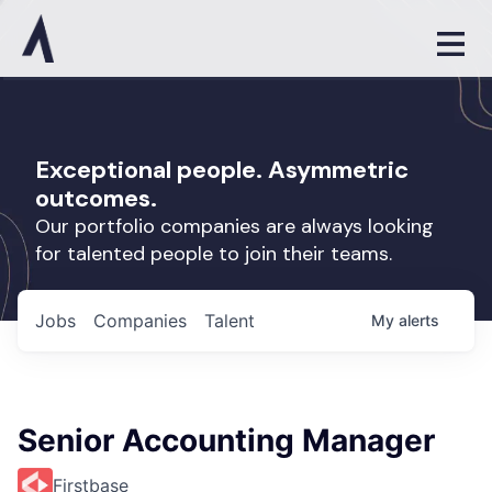
Exceptional people. Asymmetric
outcomes.
Our portfolio companies are always looking
for talented people to join their teams.
Jobs
Companies
Talent
My
alerts
Senior Accounting Manager
Firstbase