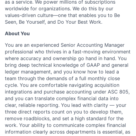
as a service. We power millions of subscriptions
worldwide for organizations. We do this by our
values-driven culture—one that enables you to Be
Seen, Be Yourself, and Do Your Best Work.
About You
You are an experienced Senior Accounting Manager
professional who thrives in a fast-moving environment
where accuracy and ownership go hand in hand. You
bring deep technical knowledge of GAAP and general
ledger management, and you know how to lead a
team through the demands of a full monthly close
cycle. You are comfortable navigating acquisition
integrations and purchase accounting under ASC 805,
and you can translate complex financial data into
clear, reliable reporting. You lead with clarity — your
three direct reports count on you to develop them,
remove roadblocks, and set a high standard for the
work. Your ability to communicate complex financial
information clearly across departments is essential, as