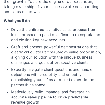
their growth. You are the engine of our expansion,
taking ownership of your success while collaborating
across teams to win.
What you’ll do
Drive the entire consultative sales process from
initial prospecting and qualification to negotiation
and closing key new accounts
Craft and present powerful demonstrations that
clearly articulate PartnerStack’s value proposition,
aligning our solution with the unique business
challenges and goals of prospective clients
Expertly navigate client questions and handle
objections with credibility and empathy,
establishing yourself as a trusted expert in the
partnerships space
Meticulously build, manage, and forecast an
accurate sales pipeline to drive predictable
revenue growth