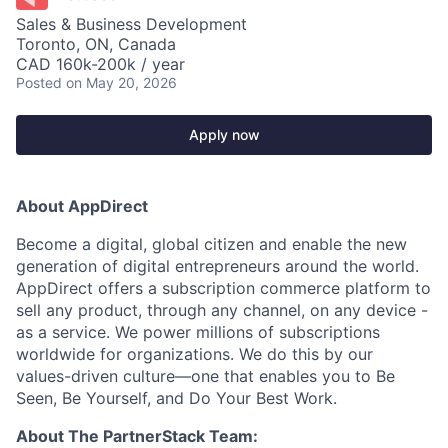
Sales & Business Development
Toronto, ON, Canada
CAD 160k-200k / year
Posted
on May 20, 2026
Apply now
About AppDirect
Become a digital, global citizen and enable the new
generation of digital entrepreneurs around the world.
AppDirect offers a subscription commerce platform to
sell any product, through any channel, on any device -
as a service. We power millions of subscriptions
worldwide for organizations. We do this by our
values-driven culture—one that enables you to Be
Seen, Be Yourself, and Do Your Best Work.
About The PartnerStack Team: