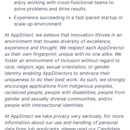
enjoy working with cross-functional teams to
solve problems and drive results
Experience succeeding in a fast-paced startup or
scale-up environment
At AppDirect, we believe that innovation thrives in an
environment that houses diversity of excellence,
experience and thought. We respect each AppDirector
as their own fingerprint; unique with no one alike. We
foster an environment of inclusion without regard to
race, religion, age, sexual orientation, or gender
identity enabling AppDirectors to embrace their
uniqueness to do their best work. As such, we strongly
encourage applications from Indigenous peoples,
racialized people, people with disabilities, people from
gender and sexually diverse communities, and/or
people with intersectional identities.
At AppDirect we take privacy very seriously. For more
information about our
use and handling of personal
data from job applicants, please read our Candidate