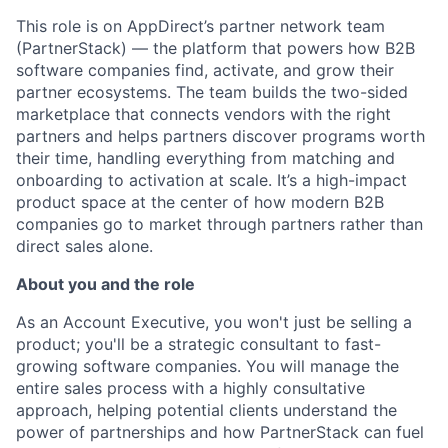
This role is on AppDirect’s partner network team
(PartnerStack) — the platform that powers how B2B
software companies find, activate, and grow their
partner ecosystems. The team builds the two-sided
marketplace that connects vendors with the right
partners and helps partners discover programs worth
their time, handling everything from matching and
onboarding to activation at scale. It’s a high-impact
product space at the center of how modern B2B
companies go to market through partners rather than
direct sales alone.
About you and the role
As an Account Executive, you won't just be selling a
product; you'll be a strategic consultant to fast-
growing software companies. You will manage the
entire sales process with a highly consultative
approach, helping potential clients understand the
power of partnerships and how PartnerStack can fuel