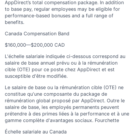
AppDirect’s total compensation package. In addition
to base pay, regular employees may be eligible for
performance-based bonuses and a full range of
benefits.
Canada Compensation Band
$160,000
—
$200,000 CAD
L'échelle salariale indiquée ci-dessous correspond au
salaire de base annuel prévu ou à la rémunération
cible (OTE) pour ce poste chez AppDirect et est
susceptible d'être modifiée.
Le salaire de base ou la rémunération cible (OTE) ne
constitue qu'une composante du package de
rémunération global proposé par AppDirect. Outre le
salaire de base, les employés permanents peuvent
prétendre à des primes liées à la performance et à une
gamme complète d'avantages sociaux. Fourchette
Échelle salariale au Canada