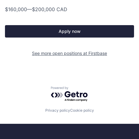
$160,000
—
$200,000 CAD
Apply now
See more open positions at
Firstbase
Powered by Getro.com
Privacy policy
Cookie policy