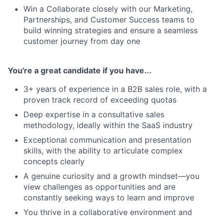
Win a Collaborate closely with our Marketing,
Partnerships, and Customer Success teams to
build winning strategies and ensure a seamless
customer journey from day one
You're a great candidate if you have...
3+ years of experience in a B2B sales role, with a
proven track record of exceeding quotas
Deep expertise in a consultative sales
methodology, ideally within the SaaS industry
Exceptional communication and presentation
skills, with the ability to articulate complex
concepts clearly
A genuine curiosity and a growth mindset—you
view challenges as opportunities and are
constantly seeking ways to learn and improve
You thrive in a collaborative environment and