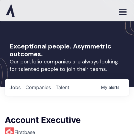
Exceptional people. Asymmetric
outcomes.
Our portfolio companies are always looking
for talented people to join their teams.
Jobs
Companies
Talent
My
alerts
Account Executive
Firstbase