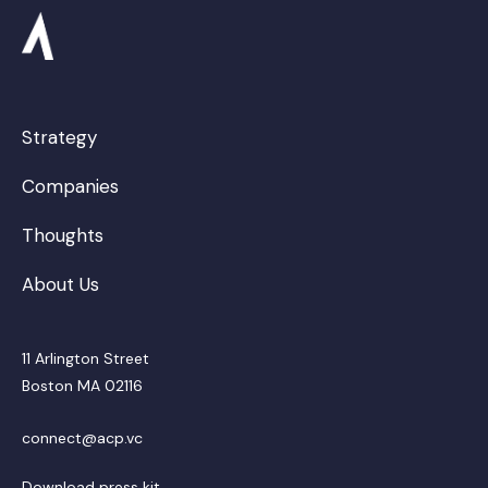
Strategy
Companies
Thoughts
About Us
11 Arlington Street
Boston MA 02116
connect@acp.vc
Download press kit