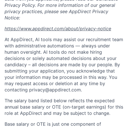
Privacy Policy. For more information of our general
privacy practices, please see AppDirect Privacy
Notice:
https://www.appdirect.com/about/privacy-notice
At AppDirect, AI tools may assist our recruitment team
with administrative automations — always under
human oversight. AI tools do not make hiring
decisions or solely automated decisions about your
candidacy – all decisions are made by our people. By
submitting your application, you acknowledge that
your information may be processed in this way. You
may request access or deletion at any time by
contacting privacy@appdirect.com.
The salary band listed below reflects the expected
annual base salary or OTE (on-target earnings) for this
role at AppDirect and may be subject to change.
Base salary or OTE is just one component of