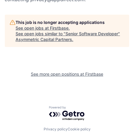
This job is no longer accepting applications
See open jobs at
Firstbase
.
See open jobs similar to "
Senior Software Developer
"
Asymmetric Capital Partners
.
See more open positions at
Firstbase
Powered by Getro.com
Privacy policy
Cookie policy