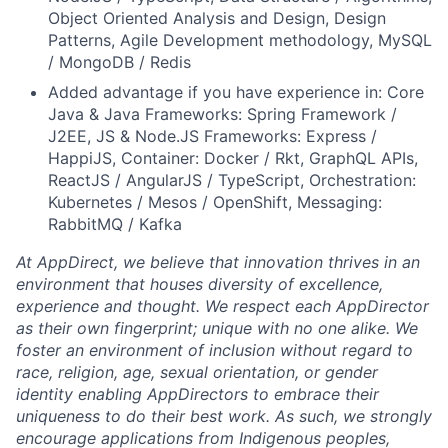
Object Oriented Analysis and Design, Design
Patterns, Agile Development methodology, MySQL
/ MongoDB / Redis
Added advantage if you have experience in: Core
Java & Java Frameworks: Spring Framework /
J2EE, JS & Node.JS Frameworks: Express /
HappiJS, Container: Docker / Rkt, GraphQL APIs,
ReactJS / AngularJS / TypeScript, Orchestration:
Kubernetes / Mesos / OpenShift, Messaging:
RabbitMQ / Kafka
At AppDirect, we believe that innovation thrives in an
environment that houses diversity of excellence,
experience and thought. We respect each AppDirector
as their own fingerprint; unique with no one alike. We
foster an environment of inclusion without regard to
race, religion, age, sexual orientation, or gender
identity enabling AppDirectors to embrace their
uniqueness to do their best work. As such, we strongly
encourage applications from Indigenous peoples,