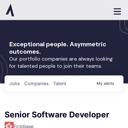
Exceptional people. Asymmetric
outcomes.
Our portfolio companies are always looking
for talented people to join their teams.
Jobs
Companies
Talent
My
alerts
Senior Software Developer
Firstbase