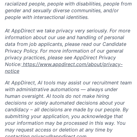
racialized people, people with disabilities, people from
gender and sexually diverse communities, and/or
people with intersectional identities.
At AppDirect we take privacy very seriously. For more
information about our use and handling of personal
data from job applicants, please read our Candidate
Privacy Policy. For more information of our general
privacy practices, please see AppDirect Privacy
Notice:
https://www.appdirect.com/about/privacy-
notice
At AppDirect, AI tools may assist our recruitment team
with administrative automations — always under
human oversight. AI tools do not make hiring
decisions or solely automated decisions about your
candidacy – all decisions are made by our people. By
submitting your application, you acknowledge that
your information may be processed in this way. You
may request access or deletion at any time by
contacting privacy@appdirect.com.