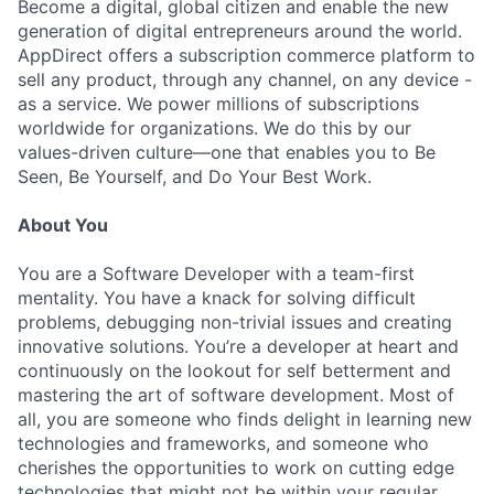
Become a digital, global citizen and enable the new
generation of digital entrepreneurs around the world.
AppDirect offers a subscription commerce platform to
sell any product, through any channel, on any device -
as a service. We power millions of subscriptions
worldwide for organizations. We do this by our
values-driven culture—one that enables you to Be
Seen, Be Yourself, and Do Your Best Work.
About You
You are a Software Developer with a team-first
mentality. You have a knack for solving difficult
problems, debugging non-trivial issues and creating
innovative solutions. You’re a developer at heart and
continuously on the lookout for self betterment and
mastering the art of software development. Most of
all, you are someone who finds delight in learning new
technologies and frameworks, and someone who
cherishes the opportunities to work on cutting edge
technologies that might not be within your regular