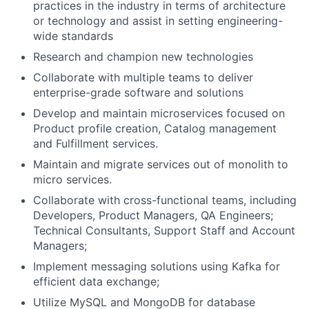
practices in the industry in terms of architecture
or technology and assist in setting engineering-
wide standards
Research and champion new technologies
Collaborate with multiple teams to deliver
enterprise-grade software and solutions
Develop and maintain microservices focused on
Product profile creation, Catalog management
and Fulfillment services.
Maintain and migrate services out of monolith to
micro services.
Collaborate with cross-functional teams, including
Developers, Product Managers, QA Engineers;
Technical Consultants, Support Staff and Account
Managers;
Implement messaging solutions using Kafka for
efficient data exchange;
Utilize MySQL and MongoDB for database