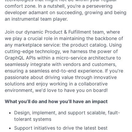
comfort zone. In a nutshell, you’re a persevering
developer adamant on succeeding, growing and being
an instrumental team player.
Join our dynamic Product & Fulfillment team, where
we play a crucial role in maintaining the backbone of
any marketplace service: the product catalog. Using
cutting-edge technology, we harness the power of
GraphQL APIs within a micro-service architecture to
seamlessly integrate with vendors and customers,
ensuring a seamless end-to-end experience. If you're
passionate about driving value through innovative
solutions and enjoy working in a collaborative
environment, we'd love to have you on board!
What you’ll do and how you’ll have an impact
Design, implement, and support scalable, fault-
tolerant systems
Support initiatives to drive the latest best