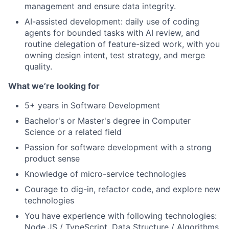
management and ensure data integrity.
AI-assisted development: daily use of coding
agents for bounded tasks with AI review, and
routine delegation of feature-sized work, with you
owning design intent, test strategy, and merge
quality.
What we’re looking for
5+ years in Software Development
Bachelor's or Master's degree in Computer
Science or a related field
Passion for software development with a strong
product sense
Knowledge of micro-service technologies
Courage to dig-in, refactor code, and explore new
technologies
You have experience with following technologies:
Node.JS / TypeScript, Data Structure / Algorithms,