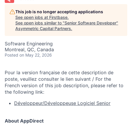
This job is no longer accepting applications
See open jobs at
Firstbase
.
See open jobs similar to "
Senior Software Developer
"
Asymmetric Capital Partners
.
Software Engineering
Montreal, QC, Canada
Posted
on May 22, 2026
Pour la version française de cette description de
poste, veuillez consulter le lien suivant / For the
French version of this job description, please refer to
the following link:
Développeur/Développeuse Logiciel Senior
About AppDirect