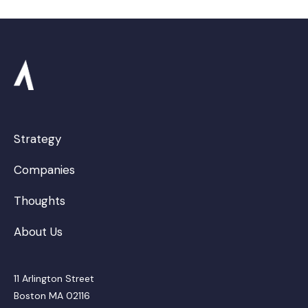
Strategy
Companies
Thoughts
About Us
11 Arlington Street
Boston MA 02116