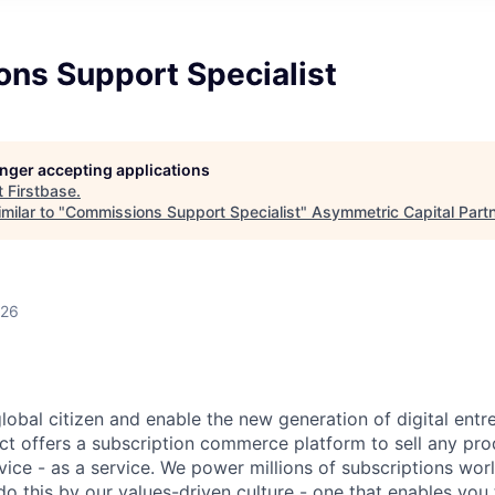
ns Support Specialist
longer accepting applications
t
Firstbase
.
milar to "
Commissions Support Specialist
"
Asymmetric Capital Part
026
global citizen and enable the new generation of digital ent
ct offers a subscription commerce platform to sell any pro
vice - as a service. We power millions of subscriptions wor
do this by our values-driven culture - one that enables you