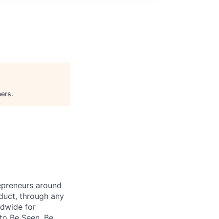
ners
.
repreneurs around
duct, through any
ldwide for
 to Be Seen, Be