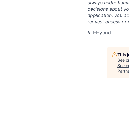
always under human
decisions about yo
application, you a
request access or 
#LI-Hybrid
This 
See o
See op
Partn