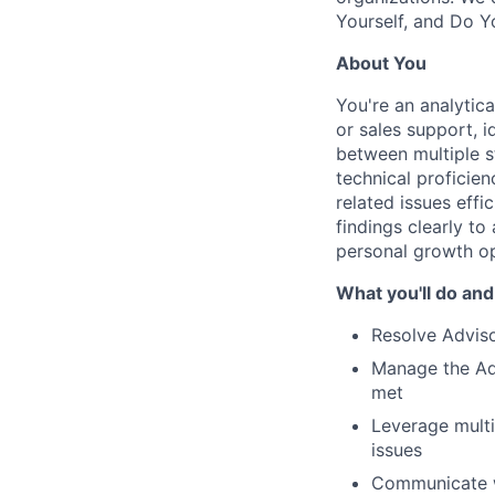
Yourself, and Do Y
About You
You're an analytic
or sales support, i
between multiple s
technical proficien
related issues effi
findings clearly to
personal growth op
What you'll do and
Resolve Adviso
Manage the Adv
met
Leverage multi
issues
Communicate wi