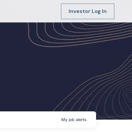
Investor Log In
My
job
alerts