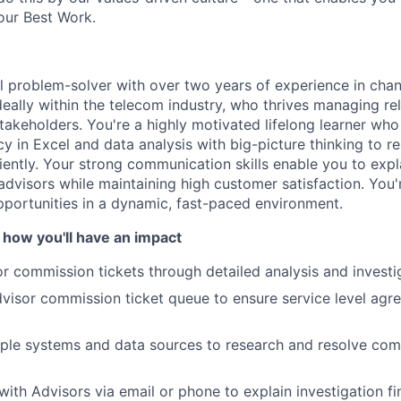
our Best Work.
al problem-solver with over two years of experience in ch
deally within the telecom industry, who thrives managing re
takeholders. You're a highly motivated lifelong learner wh
cy in Excel and data analysis with big-picture thinking to 
ciently. Your strong communication skills enable you to exp
 advisors while maintaining high customer satisfaction. You'
portunities in a dynamic, fast-paced environment.
 how you'll have an impact
r commission tickets through detailed analysis and investi
isor commission ticket queue to ensure service level agr
ple systems and data sources to research and resolve com
th Advisors via email or phone to explain investigation f