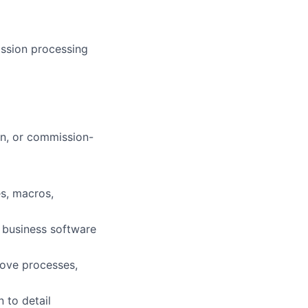
ission processing
on, or commission-
s, macros,
 business software
rove processes,
 to detail