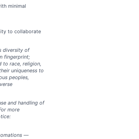
ith minimal
ity to collaborate
 diversity of
 fingerprint;
to race, religion,
their uniqueness to
ous peoples,
iverse
use and handling of
 For more
tice:
utomations —