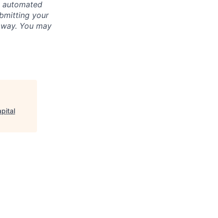
ly automated
bmitting your
s way. You may
pital