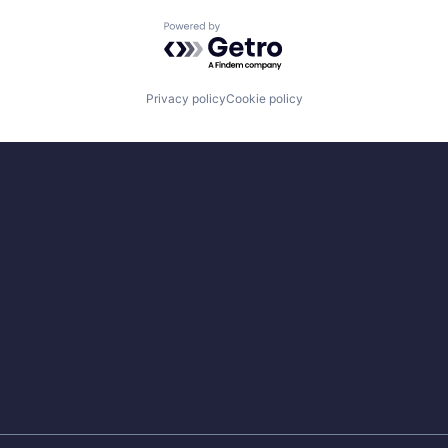
Powered by Getro.com
Privacy policy
Cookie policy