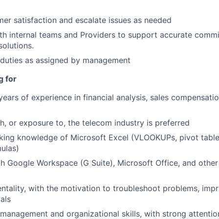
er satisfaction and escalate issues as needed
th internal teams and Providers to support accurate comm
solutions.
 duties as assigned by management
g for
ears of experience in financial analysis, sales compensati
h, or exposure to, the telecom industry is preferred
ing knowledge of Microsoft Excel (VLOOKUPs, pivot table
ulas)
th Google Workspace (G Suite), Microsoft Office, and other
entality, with the motivation to troubleshoot problems, imp
als
 management and organizational skills, with strong attention