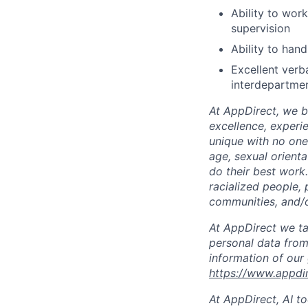
Ability to wor
supervision
Ability to hand
Excellent verb
interdepartmen
At AppDirect, we be
excellence, experi
unique with no one 
age, sexual orient
do their best work
racialized people, 
communities, and/or
At AppDirect we ta
personal data from
information of our
https://www.appdi
At AppDirect, AI t