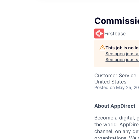
Commissio
Firstbase
This job is no 
See open jobs a
See open jobs si
Customer Service
United States
Posted
on May 25, 2
About AppDirect
Become a digital, 
the world. AppDire
channel, on any de
organizations. We 