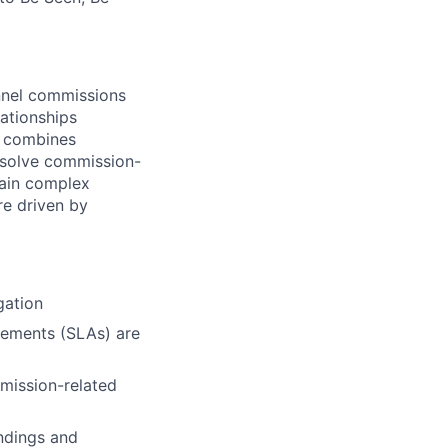
annel commissions
lationships
o combines
resolve commission-
lain complex
re driven by
gation
eements (SLAs) are
mission-related
indings and