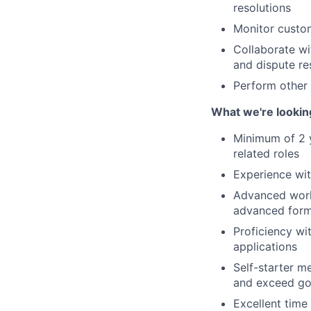
resolutions
Monitor custom
Collaborate wi
and dispute re
Perform other
What we're lookin
Minimum of 2 y
related roles
Experience wit
Advanced work
advanced form
Proficiency wi
applications
Self-starter m
and exceed go
Excellent time