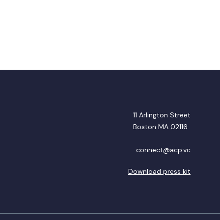
11 Arlington Street
Boston MA 02116
connect@acp.vc
Download press kit