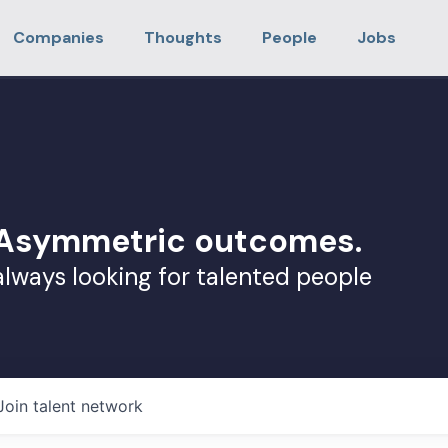
Companies
Thoughts
People
Jobs
. Asymmetric outcomes.
always looking for talented people
Join talent network