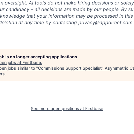
 oversight. AI tools do not make hiring decisions or sole
ur candidacy – all decisions are made by our people. By su
cknowledge that your information may be processed in thi
deletion at any time by contacting privacy@appdirect.com.
job is no longer accepting applications
pen jobs at
Firstbase
.
en jobs similar to "
Commissions Support Specialist
"
Asymmetric Ca
ers
.
See more open positions at
Firstbase