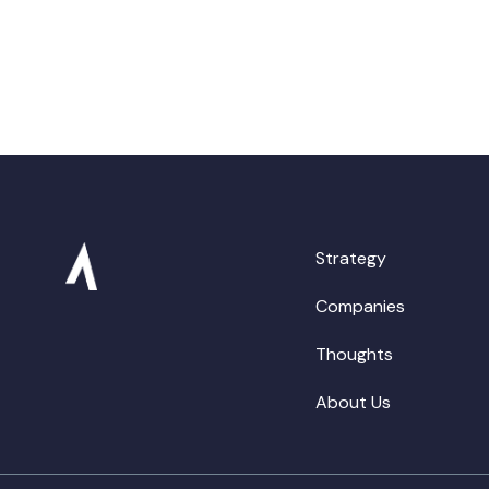
Strategy
Companies
Thoughts
About Us