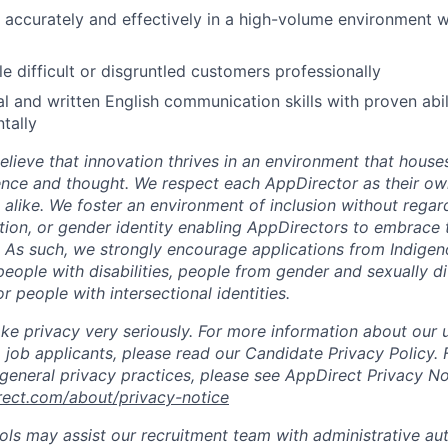
k accurately and effectively in a high-volume environment w
le difficult or disgruntled customers professionally
al and written English communication skills with proven abil
tally
lieve that innovation thrives in an environment that houses
ence and thought. We respect each AppDirector as their own
alike. We foster an environment of inclusion without regard 
ation, or gender identity enabling AppDirectors to embrace 
. As such, we strongly encourage applications from Indigen
people with disabilities, people from gender and sexually d
 people with intersectional identities.
ke privacy very seriously. For more information about our 
 job applicants, please read our Candidate Privacy Policy.
 general privacy practices, please see AppDirect Privacy No
rect.com/about/privacy-notice
ools may assist our recruitment team with administrative a