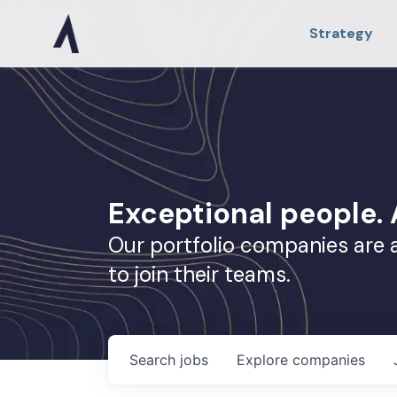
Strategy
Exceptional people
Our portfolio companies are 
to join their teams.
Search
jobs
Explore
companies