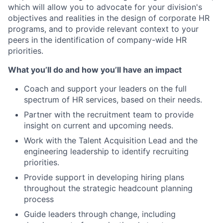
which will allow you to advocate for your division's
objectives and realities in the design of corporate HR
programs, and to provide relevant context to your
peers in the identification of company-wide HR
priorities.
What you’ll do and how you’ll have an impact
Coach and support your leaders on the full
spectrum of HR services, based on their needs.
Partner with the recruitment team to provide
insight on current and upcoming needs.
Work with the Talent Acquisition Lead and the
engineering leadership to identify recruiting
priorities.
Provide support in developing hiring plans
throughout the strategic headcount planning
process
Guide leaders through change, including