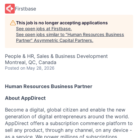
Firstbase
This job is no longer accepting applications
See open jobs at
Firstbase
.
See open jobs similar to "
Human Resources Business
Partner
"
Asymmetric Capital Partners
.
People & HR, Sales & Business Development
Montreal, QC, Canada
Posted
on May 28, 2026
Human Resources Business Partner
About AppDirect
Become a digital, global citizen and enable the new
generation of digital entrepreneurs around the world.
AppDirect offers a subscription commerce platform to
sell any product, through any channel, on any device -
as a service. We power millions of subscriptions