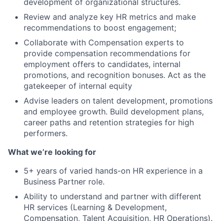
development of organizational structures.
Review and analyze key HR metrics and make
recommendations to boost engagement;
Collaborate with Compensation experts to
provide compensation recommendations for
employment offers to candidates, internal
promotions, and recognition bonuses. Act as the
gatekeeper of internal equity
Advise leaders on talent development, promotions
and employee growth. Build development plans,
career paths and retention strategies for high
performers.
What we’re looking for
5+ years of varied hands-on HR experience in a
Business Partner role.
Ability to understand and partner with different
HR services (Learning & Development,
Compensation, Talent Acquisition, HR Operations).