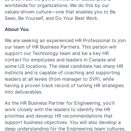
worldwide for organizations. We do this by our
values-driven culture—one that enables you to Be
Seen, Be Yourself, and Do Your Best Work.
About You
We are seeking an experienced HR Professional to join
our team of HR Business Partners. This person will
support our Technology team and be a key HR
contact for employees and leaders in Canada and
some US locations. The ideal candidate has sharp HR
instincts and is capable of coaching and supporting
leaders at all levels (from manager to SVP), while
having a proven track record of turning HR strategies
into deliverables.
As the HR Business Partner for Engineering, you'll
work closely with the leaders to identify the HR
priorities and develop HR recommendations that
support business objectives. You will also develop a
deep understanding for the Engineering team cultures,