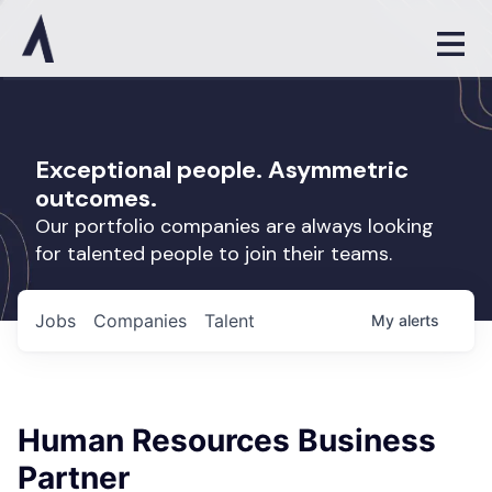
Exceptional people. Asymmetric
outcomes.
Our portfolio companies are always looking
for talented people to join their teams.
Jobs
Companies
Talent
My
alerts
Human Resources Business
Partner