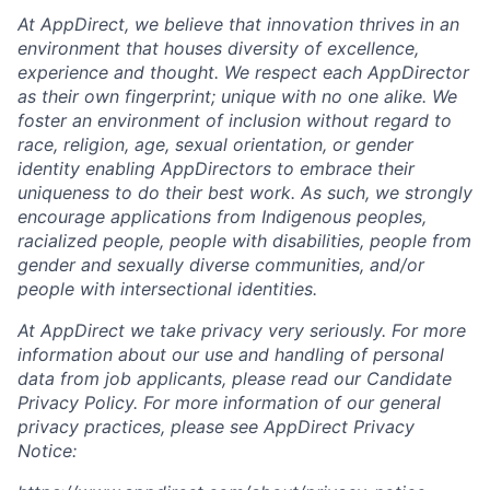
At AppDirect, we believe that innovation thrives in an
environment that houses diversity of excellence,
experience and thought. We respect each AppDirector
as their own fingerprint; unique with no one alike. We
foster an environment of inclusion without regard to
race, religion, age, sexual orientation, or gender
identity enabling AppDirectors to embrace their
uniqueness to do their best work. As such, we strongly
encourage applications from Indigenous peoples,
racialized people, people with disabilities, people from
gender and sexually diverse communities, and/or
people with intersectional identities.
At AppDirect we take privacy very seriously. For more
information about our
use and handling of personal
data from job applicants, please read our Candidate
Privacy Policy. For more information of our general
privacy practices, please see AppDirect Privacy
Notice: