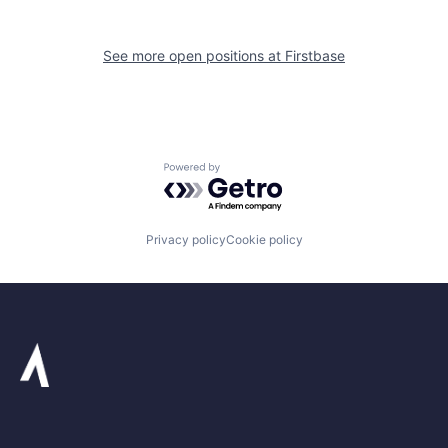
See more open positions at
Firstbase
Powered by Getro.com
Privacy policy
Cookie policy