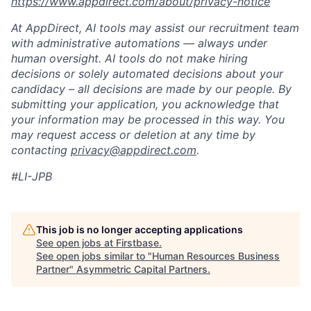
https://www.appdirect.com/about/privacy-notice
At AppDirect, AI tools may assist our recruitment team
with administrative automations — always under
human oversight. AI tools do not make hiring
decisions or solely automated decisions about your
candidacy – all decisions are made by our people. By
submitting your application, you acknowledge that
your information may be processed in this way. You
may request access or deletion at any time by
contacting
privacy@appdirect.com
.
#LI-JPB
This job is no longer accepting applications
See open jobs at
Firstbase
.
See open jobs similar to "
Human Resources Business
Partner
"
Asymmetric Capital Partners
.