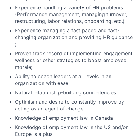
Experience handling a variety of HR problems
(Performance management, managing turnover,
restructuring, labor relations, onboarding, etc.)
Experience managing a fast paced and fast-
changing organization and providing HR guidance
;
Proven track record of implementing engagement,
wellness or other strategies to boost employee
morale;
Ability to coach leaders at all levels in an
organization with ease.
Natural relationship-building competencies.
Optimism and desire to constantly improve by
acting as an agent of change
Knowledge of employment law in Canada
Knowledge of employment law in the US and/or
Europe is a plus