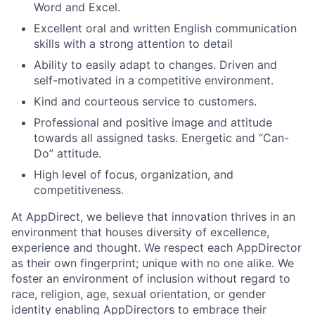
Word and Excel.
Excellent oral and written English communication
skills with a strong attention to detail
Ability to easily adapt to changes. Driven and
self-motivated in a competitive environment.
Kind and courteous service to customers.
Professional and positive image and attitude
towards all assigned tasks. Energetic and “Can-
Do” attitude.
High level of focus, organization, and
competitiveness.
At AppDirect, we believe that innovation thrives in an
environment that houses diversity of excellence,
experience and thought. We respect each AppDirector
as their own fingerprint; unique with no one alike. We
foster an environment of inclusion without regard to
race, religion, age, sexual orientation, or gender
identity enabling AppDirectors to embrace their