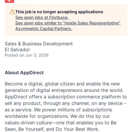
This job is no longer accepting applications
See open jobs at
Firstbase
.
See open jobs similar to "
Inside Sales Representative
"
Asymmetric Capital Partners
.
Sales & Business Development
El Salvador
Posted
on Jun 3, 2026
About AppDirect
Become a digital, global citizen and enable the new
generation of digital entrepreneurs around the world.
AppDirect offers a subscription commerce platform to
sell any product, through any channel, on any device -
as a service. We power millions of subscriptions
worldwide for organizations. We do this by our
values-driven culture—one that enables you to Be
Seen, Be Yourself, and Do Your Best Work.