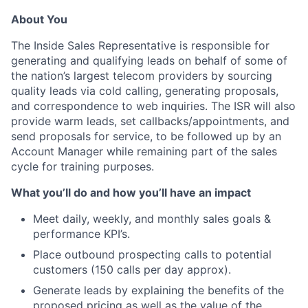
About You
The Inside Sales Representative is responsible for
generating and qualifying leads on behalf of some of
the nation’s largest telecom providers by sourcing
quality leads via cold calling, generating proposals,
and correspondence to web inquiries. The ISR will also
provide warm leads, set callbacks/appointments, and
send proposals for service, to be followed up by an
Account Manager while remaining part of the sales
cycle for training purposes.
What you’ll do and how you’ll have an impact
Meet daily, weekly, and monthly sales goals &
performance KPI’s.
Place outbound prospecting calls to potential
customers (150 calls per day approx).
Generate leads by explaining the benefits of the
proposed pricing as well as the value of the