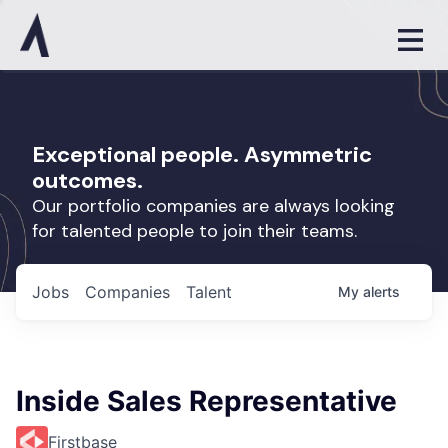
Exceptional people. Asymmetric
outcomes.
Our portfolio companies are always looking
for talented people to join their teams.
Jobs
Companies
Talent
My
alerts
Inside Sales Representative
Firstbase