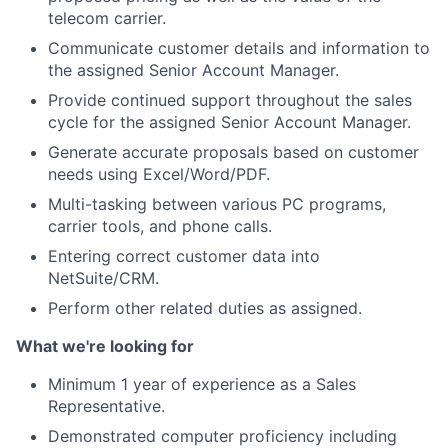
telecom carrier.
Communicate customer details and information to
the assigned Senior Account Manager.
Provide continued support throughout the sales
cycle for the assigned Senior Account Manager.
Generate accurate proposals based on customer
needs using Excel/Word/PDF.
Multi-tasking between various PC programs,
carrier tools, and phone calls.
Entering correct customer data into
NetSuite/CRM.
Perform other related duties as assigned.
What we're looking for
Minimum 1 year of experience as a Sales
Representative.
Demonstrated computer proficiency including