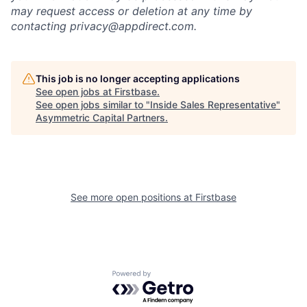
may request access or deletion at any time by
contacting privacy@appdirect.com.
This job is no longer accepting applications
See open jobs at
Firstbase
.
See open jobs similar to "
Inside Sales Representative
"
Asymmetric Capital Partners
.
See more open positions at
Firstbase
Powered by Getro.com