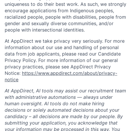
uniqueness to do their best work. As such, we strongly
encourage applications from Indigenous peoples,
racialized people, people with disabilities, people from
gender and sexually diverse communities, and/or
people with intersectional identities.
At AppDirect we take privacy very seriously. For more
information about our use and handling of personal
data from job applicants, please read our Candidate
Privacy Policy. For more information of our general
privacy practices, please see AppDirect Privacy
Notice:
https://www.appdirect.com/about/privacy-
notice
At AppDirect, AI tools may assist our recruitment team
with administrative automations — always under
human oversight. AI tools do not make hiring
decisions or solely automated decisions about your
candidacy – all decisions are made by our people. By
submitting your application, you acknowledge that
your information may be processed in this way. You