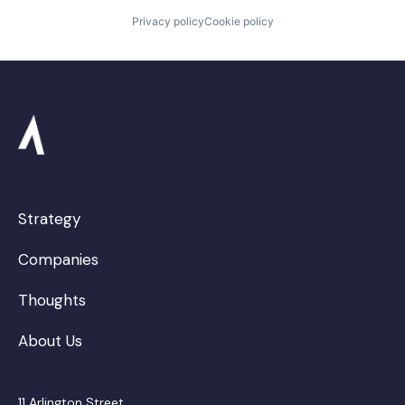
Privacy policy
Cookie policy
Strategy
Companies
Thoughts
About Us
11 Arlington Street