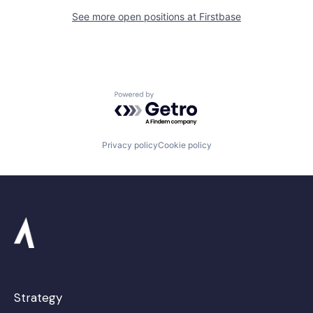
See more open positions at
Firstbase
Powered by Getro.com
Privacy policy
Cookie policy
Strategy