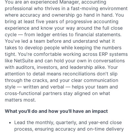
You are an experienced Manager, accounting
professional who thrives in a fast-moving environment
where accuracy and ownership go hand in hand. You
bring at least five years of progressive accounting
experience and know your way around the full close
cycle — from ledger entries to financial statements.
You've led a team before and understand what it
takes to develop people while keeping the numbers
tight. You're comfortable working across ERP systems
like NetSuite and can hold your own in conversations
with auditors, investors, and leadership alike. Your
attention to detail means reconciliations don't slip
through the cracks, and your clear communication
style — written and verbal — helps your team and
cross-functional partners stay aligned on what
matters most.
What you'll do and how you'll have an impact
Lead the monthly, quarterly, and year-end close
process, ensuring accuracy and on-time delivery