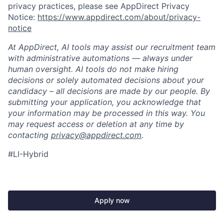
privacy practices, please see AppDirect Privacy
Notice:
https://www.appdirect.com/about/privacy-
notice
At AppDirect, AI tools may assist our recruitment team
with administrative automations — always under
human oversight. AI tools do not make hiring
decisions or solely automated decisions about your
candidacy – all decisions are made by our people. By
submitting your application, you acknowledge that
your information may be processed in this way. You
may request access or deletion at any time by
contacting
privacy@appdirect.com
.
#LI-Hybrid
Apply now