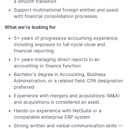
a smooth transition
Support multinational foreign entities and assist
with financial consolidation processes.
What we're looking for
5+ years of progressive accounting experience,
including exposure to full-cycle close and
financial reporting
2+ years managing direct reports in an
accounting or finance function
Bachelor's degree in Accounting, Business
Administration, or a related field; CPA designation
preferred
Experience with mergers and acquisitions (M&A)
and acquisitions is considered an asset.
Hands-on experience with NetSuite or a
comparable enterprise ERP system
Strong written and verbal communication skills —