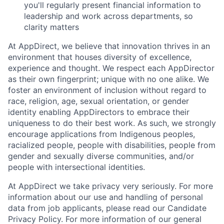
you'll regularly present financial information to
leadership and work across departments, so
clarity matters
At AppDirect, we believe that innovation thrives in an
environment that houses diversity of excellence,
experience and thought. We respect each AppDirector
as their own fingerprint; unique with no one alike. We
foster an environment of inclusion without regard to
race, religion, age, sexual orientation, or gender
identity enabling AppDirectors to embrace their
uniqueness to do their best work. As such, we strongly
encourage applications from Indigenous peoples,
racialized people, people with disabilities, people from
gender and sexually diverse communities, and/or
people with intersectional identities.
At AppDirect we take privacy very seriously. For more
information about our use and handling of personal
data from job applicants, please read our Candidate
Privacy Policy. For more information of our general