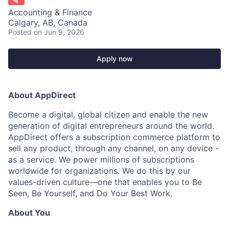
Accounting & Finance
Calgary, AB, Canada
Posted
on Jun 9, 2026
Apply now
About AppDirect
Become a digital, global citizen and enable the new
generation of digital entrepreneurs around the world.
AppDirect offers a subscription commerce platform to
sell any product, through any channel, on any device -
as a service. We power millions of subscriptions
worldwide for organizations. We do this by our
values-driven culture—one that enables you to Be
Seen, Be Yourself, and Do Your Best Work.
About You