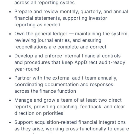
across all reporting cycles
Prepare and review monthly, quarterly, and annual
financial statements, supporting investor
reporting as needed
Own the general ledger — maintaining the system,
reviewing journal entries, and ensuring
reconciliations are complete and correct
Develop and enforce internal financial controls
and procedures that keep AppDirect audit-ready
year-round
Partner with the external audit team annually,
coordinating documentation and responses
across the finance function
Manage and grow a team of at least two direct
reports, providing coaching, feedback, and clear
direction on priorities
Support acquisition-related financial integrations
as they arise, working cross-functionally to ensure