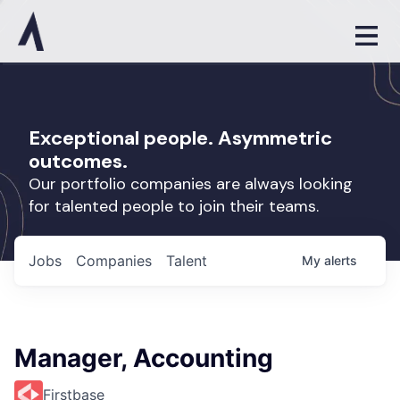
Exceptional people. Asymmetric
outcomes.
Our portfolio companies are always looking
for talented people to join their teams.
Jobs
Companies
Talent
My
alerts
Manager, Accounting
Firstbase