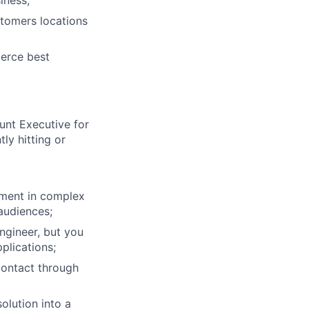
iness;
stomers locations
erce best
unt Executive for
ly hitting or
stment in complex
 audiences;
ngineer, but you
plications;
contact through
olution into a