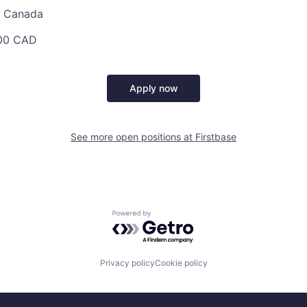
au Canada
00 CAD
Apply now
See more open positions at
Firstbase
Powered by Getro.com
Privacy policy
Cookie policy