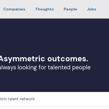
Companies
Thoughts
People
Jobs
. Asymmetric outcomes.
always looking for talented people
Join talent network