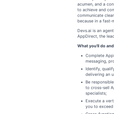
acumen, and a cons
to achieve and conn
communicate clearl
because in a fast-m
Devs.ai is an agent
AppDirect, the le
What you'll do and
Complete AppDi
messaging, pro
Identify, qual
delivering an u
Be responsible 
to cross-sell A
specialists;
Execute a verti
you to exceed 