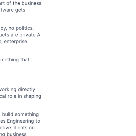
rt of the business.
ftware gets
y, no politics.
cts are private AI
, enterprise
omething that
working directly
cal role in shaping
o build something
les Engineering to
ctive clients on
ong business