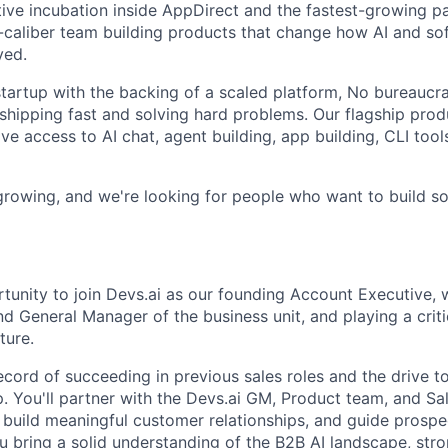
tive incubation inside AppDirect and the fastest-growing pa
h-caliber team building products that change how AI and so
yed.
tartup with the backing of a scaled platform, No bureaucrac
shipping fast and solving hard problems. Our flagship produ
e access to AI chat, agent building, app building, CLI tools
 growing, and we're looking for people who want to build s
rtunity to join Devs.ai as our founding Account Executive, 
d General Manager of the business unit, and playing a criti
ture.
ecord of succeeding in previous sales roles and the drive t
. You'll partner with the Devs.ai GM, Product team, and Sa
, build meaningful customer relationships, and guide prospe
ou bring a solid understanding of the B2B AI landscape, str