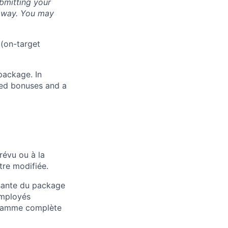
bmitting your
s way. You may
 (on-target
package. In
sed bonuses and a
révu ou à la
tre modifiée.
osante du package
employés
 gamme complète