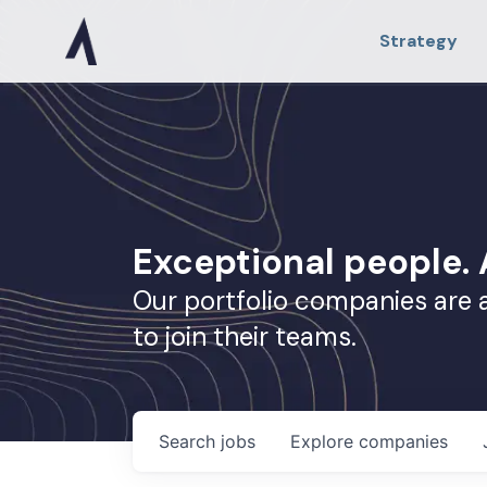
Strategy
Exceptional people
Our portfolio companies are 
to join their teams.
Search
jobs
Explore
companies