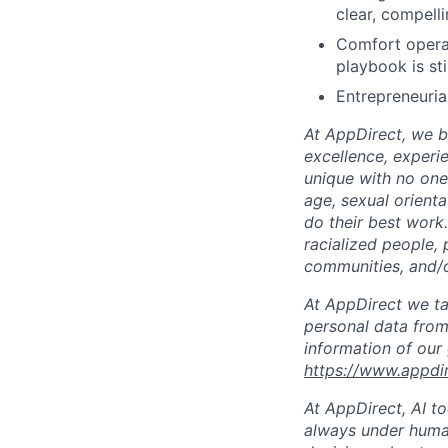
clear, compell
Comfort operat
playbook is sti
Entrepreneurial
At AppDirect, we be
excellence, experi
unique with no one 
age, sexual orient
do their best work
racialized people, 
communities, and/or
At AppDirect we ta
personal data from
information of our
https://www.appdi
At AppDirect, AI t
always under human