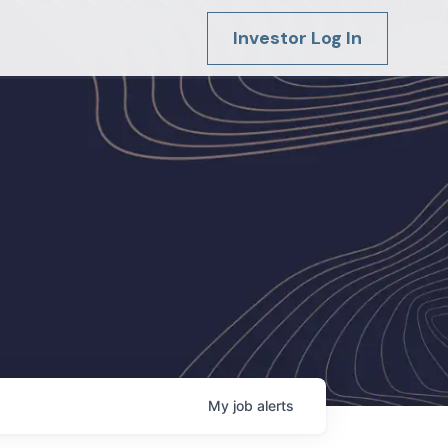
Investor Log In
My
job
alerts