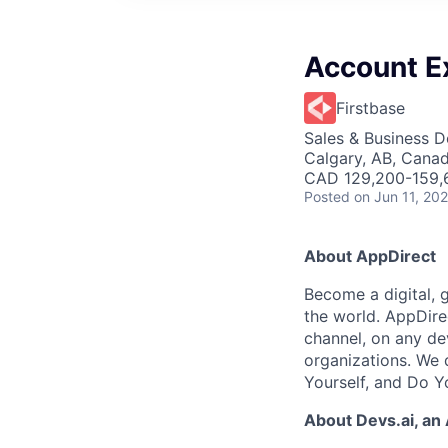
Account E
Firstbase
Sales & Business 
Calgary, AB, Cana
CAD 129,200-159,6
Posted
on Jun 11, 20
About AppDirect
Become a digital, 
the world. AppDire
channel, on any de
organizations. We 
Yourself, and Do Y
About Devs.ai, an