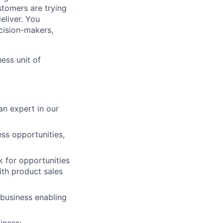
stomers are trying
eliver. You
cision-makers,
ess unit of
n expert in our
ess opportunities,
k for opportunities
with product sales
 business enabling