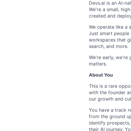
Devs.ai is an AI-na
We're a small, hig
created and deplo
We operate like a s
Just smart people 
workspaces that giv
search, and more.
We're early, we're
matters.
About You
This is a rare oppo
with the founder an
our growth and cul
You have a track r
from the ground up
identify prospects
their AI journey. Y