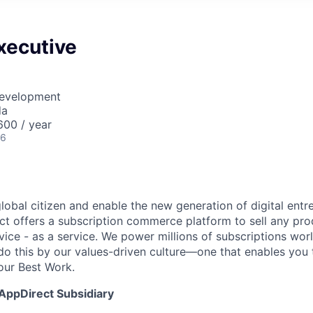
xecutive
Development
da
00 / year
26
global citizen and enable the new generation of digital ent
ct offers a subscription commerce platform to sell any pro
vice - as a service. We power millions of subscriptions wor
do this by our values-driven culture—one that enables you 
our Best Work.
 AppDirect Subsidiary