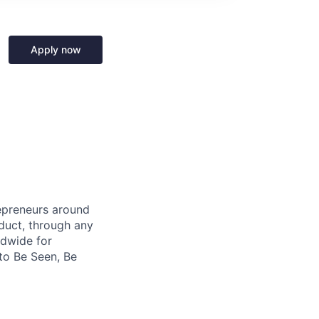
Apply now
repreneurs around
duct, through any
ldwide for
to Be Seen, Be