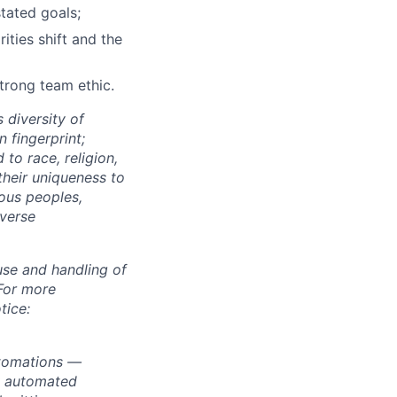
stated goals;
ties shift and the
strong team ethic.
 diversity of
 fingerprint;
to race, religion,
their uniqueness to
ous peoples,
iverse
use and handling of
 For more
tice:
utomations —
ly automated