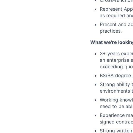
Cross-function
Represent AppD
as required and
Present and ad
practices.
What we're lookin
3+ years expe
an enterprise 
exceeding quo
BS/BA degree 
Strong ability
environments t
Working knowl
need to be abl
Experience man
signed contrac
Strong written