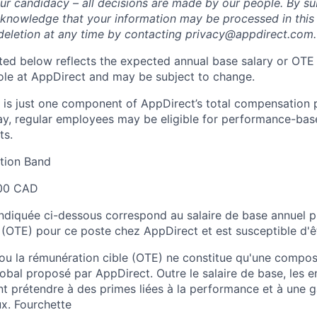
ur candidacy – all decisions are made by our people. By su
cknowledge that your information may be processed in thi
deletion at any time by contacting privacy@appdirect.com.
sted below reflects the expected annual base salary or OTE
 role at AppDirect and may be subject to change.
 is just one component of AppDirect’s total compensation 
ay, regular employees may be eligible for performance-ba
ts.
ion Band
00 CAD
 indiquée ci-dessous correspond au salaire de base annuel p
 (OTE) pour ce poste chez AppDirect et est susceptible d'ê
 ou la rémunération cible (OTE) ne constitue qu'une comp
obal proposé par AppDirect. Outre le salaire de base, les 
t prétendre à des primes liées à la performance et à une
x. Fourchette