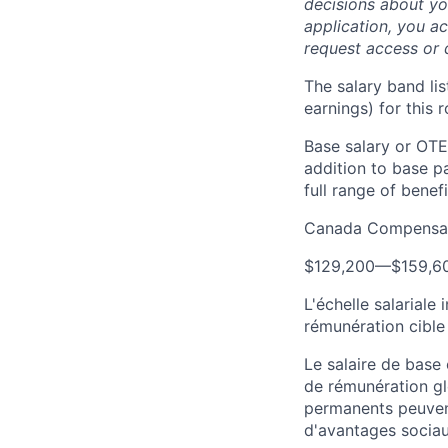
decisions about yo
application, you a
request access or 
The salary band li
earnings) for this
Base salary or OTE
addition to base p
full range of benefi
Canada Compensat
$129,200
—
$159,6
L'échelle salariale
rémunération cible
Le salaire de base
de rémunération gl
permanents peuven
d'avantages sociau