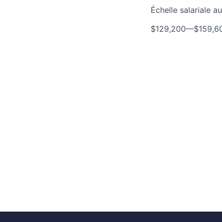
Échelle salariale 
$129,200
—
$159,6