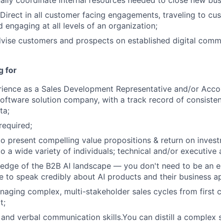
ally coordinate internal resources needed to close new bus
irect in all customer facing engagements, traveling to cu
 engaging at all levels of an organization;
vise customers and prospects on established digital comm
g for
rience as a Sales Development Representative and/or Acco
software solution company, with a track record of consistent
ta;
required;
 to present compelling value propositions & return on inve
o a wide variety of individuals; technical and/or executive
edge of the B2B AI landscape — you don't need to be an e
e to speak credibly about AI products and their business ap
aging complex, multi-stakeholder sales cycles from first 
t;
 and verbal communication skills.You can distill a complex s