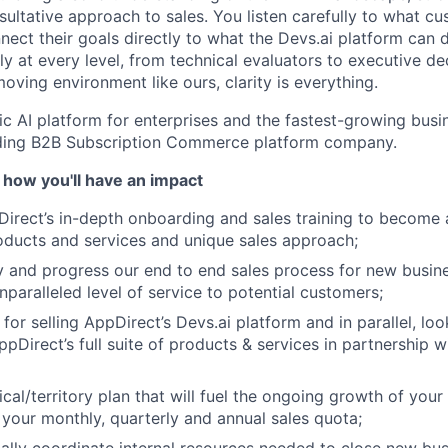
ultative approach to sales. You listen carefully to what cu
ect their goals directly to what the Devs.ai platform can d
y at every level, from technical evaluators to executive de
oving environment like ours, clarity is everything.
ic AI platform for enterprises and the fastest-growing busin
ading B2B Subscription Commerce platform company.
 how you'll have an impact
rect’s in-depth onboarding and sales training to become a
ducts and services and unique sales approach;
ify and progress our end to end sales process for new busin
nparalleled level of service to potential customers;
for selling AppDirect’s Devs.ai platform and in parallel, loo
ppDirect’s full suite of products & services in partnership 
cal/territory plan that will fuel the ongoing growth of your
your monthly, quarterly and annual sales quota;