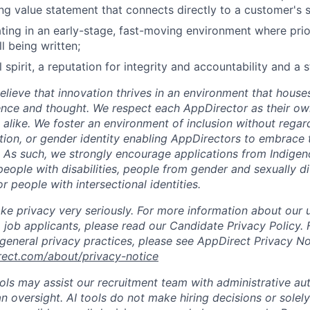
ing value statement that connects directly to a customer's 
ing in an early-stage, fast-moving environment where priori
ll being written;
 spirit, a reputation for integrity and accountability and a 
lieve that innovation thrives in an environment that houses
ence and thought. We respect each AppDirector as their own
alike. We foster an environment of inclusion without regard 
ation, or gender identity enabling AppDirectors to embrace 
. As such, we strongly encourage applications from Indigen
people with disabilities, people from gender and sexually d
 people with intersectional identities.
ke privacy very seriously. For more information about our 
 job applicants, please read our Candidate Privacy Policy.
 general privacy practices, please see AppDirect Privacy No
rect.com/about/privacy-notice
ools may assist our recruitment team with administrative a
 oversight. AI tools do not make hiring decisions or sole