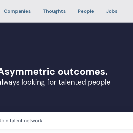
Companies
Thoughts
People
Jobs
. Asymmetric outcomes.
always looking for talented people
Join talent network