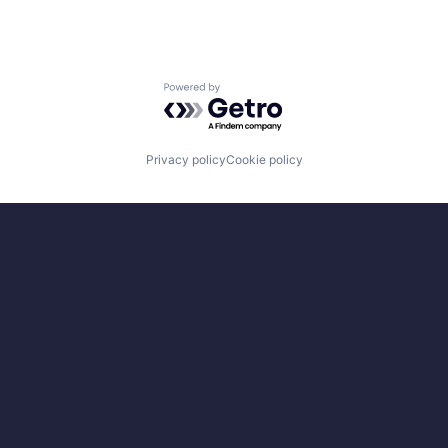
Powered by Getro.com
Privacy policy
Cookie policy