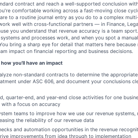
ndard contract and reach a well-supported conclusion with
ou're comfortable working across a fast-moving close cycl
care to a routine journal entry as you do to a complex mult
ork well with cross-functional partners — in Finance, Legal
se you understand that revenue accuracy is a team sport. 
 systems and processes work, and when you spot a manua
it. You bring a sharp eye for detail that matters here because
am impact on financial reporting and business decisions.
 how you'll have an impact
lyze non-standard contracts to determine the appropriate
eatment under ASC 606, and document your conclusions clea
 quarter-end, and year-end close activities for one busine
s with a focus on accuracy
system teams to improve how we use our revenue systems,
easing the reliability of our revenue data
enecks and automation opportunities in the revenue recogni
drive improvements from idea through to implementation