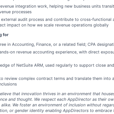
venue integration work, helping new business units transi
evenue processes
e external audit process and contribute to cross-functional
rect impact on how we scale revenue operations globally
g for
ree in Accounting, Finance, or a related field; CPA designat
ands-on revenue accounting experience, with direct expos
dge of NetSuite ARM, used regularly to support close and
 to review complex contract terms and translate them into 
nclusions
lieve that innovation thrives in an environment that houses
ence and thought. We respect each AppDirector as their own
alike. We foster an environment of inclusion without regard 
ation, or gender identity enabling AppDirectors to embrace 