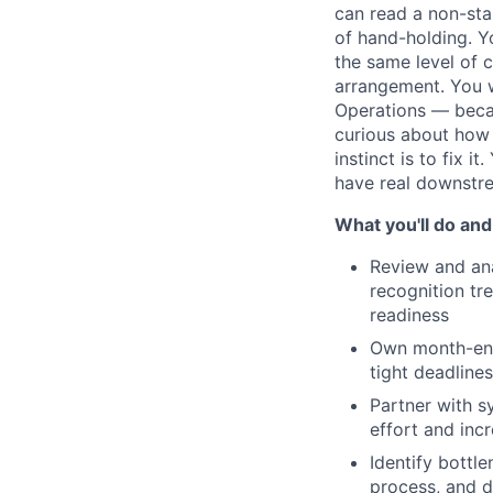
can read a non-sta
of hand-holding. Y
the same level of 
arrangement. You w
Operations — becau
curious about how
instinct is to fix 
have real downstre
What you'll do and
Review and ana
recognition tr
readiness
Own month-end,
tight deadline
Partner with 
effort and incr
Identify bottl
process, and 