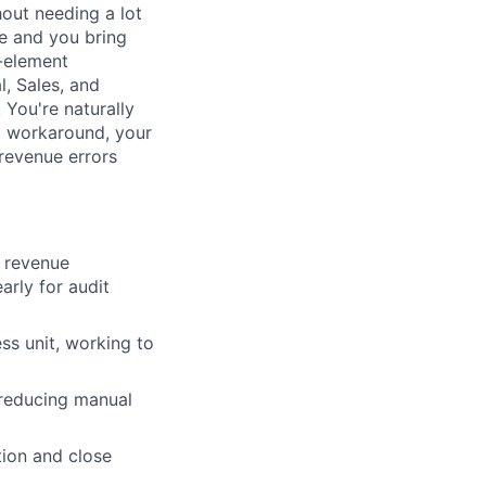
out needing a lot
e and you bring
i-element
, Sales, and
You're naturally
l workaround, your
 revenue errors
 revenue
rly for audit
ss unit, working to
 reducing manual
tion and close