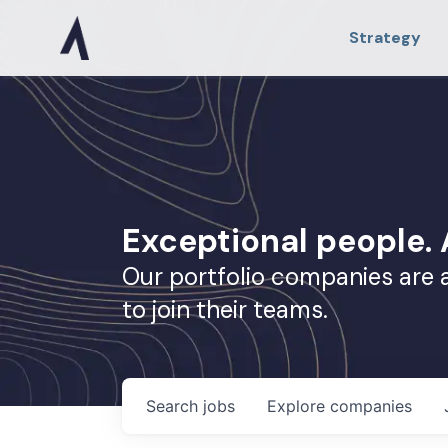
Strategy
Exceptional people
Our portfolio companies are 
to join their teams.
Search
jobs
Explore
companies