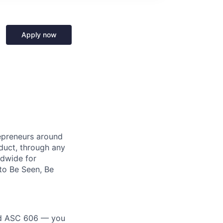
Apply now
repreneurs around
duct, through any
ldwide for
to Be Seen, Be
nd ASC 606 — you