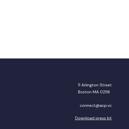
11 Arlington Street
Boston MA 02116
connect@acp.vc
Download press kit