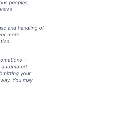
ous peoples,
iverse
use and handling of
 For more
tice:
utomations —
ly automated
bmitting your
s way. You may