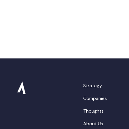
Strategy
Companies
Thoughts
About Us