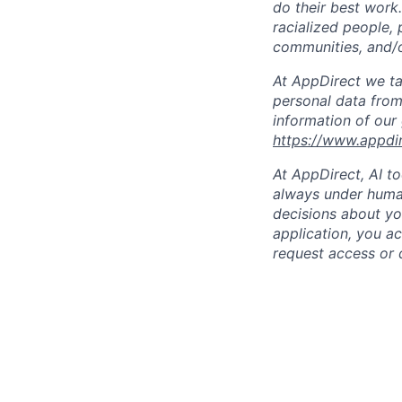
do their best work
racialized people, 
communities, and/or
At AppDirect we ta
personal data from
information of our
https://www.appdi
At AppDirect, AI t
always under human
decisions about yo
application, you a
request access or 