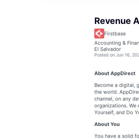
Revenue A
Firstbase
Accounting & Fina
El Salvador
Posted
on Jun 16, 20
About AppDirect
Become a digital, 
the world. AppDire
channel, on any de
organizations. We 
Yourself, and Do Y
About You
You have a solid 