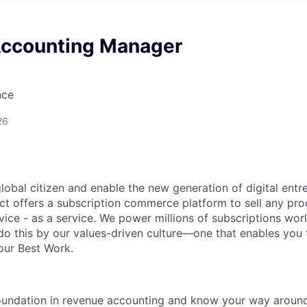
ccounting Manager
nce
26
global citizen and enable the new generation of digital ent
ct offers a subscription commerce platform to sell any pro
vice - as a service. We power millions of subscriptions wor
do this by our values-driven culture—one that enables you 
our Best Work.
foundation in revenue accounting and know your way arou