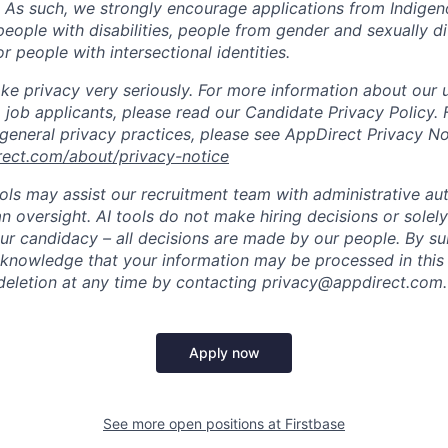
. As such, we strongly encourage applications from Indigen
people with disabilities, people from gender and sexually d
 people with intersectional identities.
ke privacy very seriously. For more information about our 
 job applicants, please read our Candidate Privacy Policy.
 general privacy practices, please see AppDirect Privacy No
rect.com/about/privacy-notice
ools may assist our recruitment team with administrative a
 oversight. AI tools do not make hiring decisions or sole
ur candidacy – all decisions are made by our people. By su
cknowledge that your information may be processed in thi
deletion at any time by contacting privacy@appdirect.com.
Apply now
See more open positions at
Firstbase