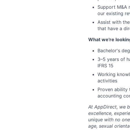
Support M&A re
our existing r
Assist with th
that have a di
What we're lookin
Bachelor's deg
3–5 years of h
IFRS 15
Working knowle
activities
Proven ability
accounting co
At AppDirect, we be
excellence, experi
unique with no one 
age, sexual orient