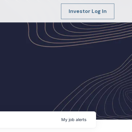
Investor Log In
My
job
alerts