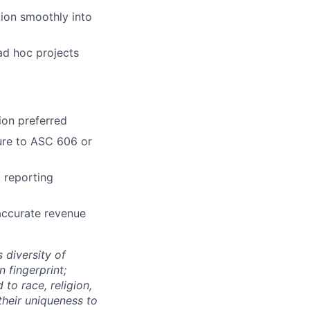
tion smoothly into
 ad hoc projects
ion preferred
ure to ASC 606 or
 reporting
accurate revenue
 diversity of
 fingerprint;
to race, religion,
their uniqueness to