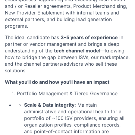
and / or Reseller agreements, Product Merchandising,
New Provider Enablement with internal teams and
external partners, and building lead generation
programs.
The ideal candidate has
3–5 years of experience
in
partner or vendor management and brings a deep
understanding of the
tech channel model
—knowing
how to bridge the gap between ISVs, our marketplace,
and the channel partners/advisors who sell these
solutions.
What you'll do and how you'll have an impact
Portfolio Management & Tiered Governance
Scale & Data Integrity:
Maintain
administrative and operational health for a
portfolio of ~100 ISV providers, ensuring all
organization profiles, compliance records,
and point-of-contact information are