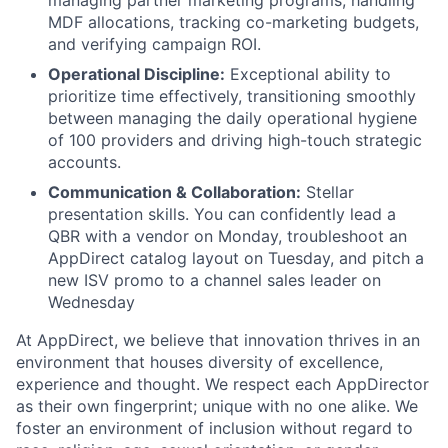
managing partner marketing programs, handling
MDF allocations, tracking co-marketing budgets,
and verifying campaign ROI.
Operational Discipline:
Exceptional ability to
prioritize time effectively, transitioning smoothly
between managing the daily operational hygiene
of 100 providers and driving high-touch strategic
accounts.
Communication & Collaboration:
Stellar
presentation skills. You can confidently lead a
QBR with a vendor on Monday, troubleshoot an
AppDirect catalog layout on Tuesday, and pitch a
new ISV promo to a channel sales leader on
Wednesday
At AppDirect, we believe that innovation thrives in an
environment that houses diversity of excellence,
experience and thought. We respect each AppDirector
as their own fingerprint; unique with no one alike. We
foster an environment of inclusion without regard to