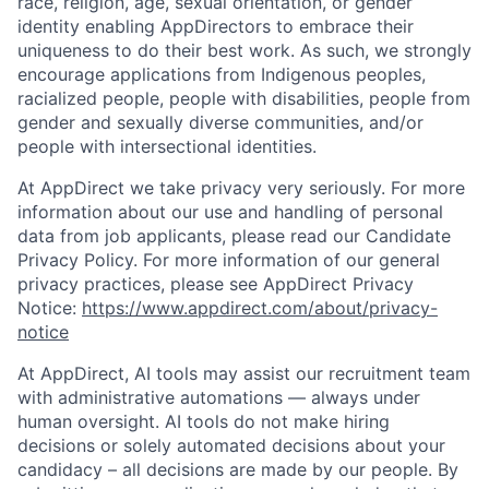
race, religion, age, sexual orientation, or gender
identity enabling AppDirectors to embrace their
uniqueness to do their best work. As such, we strongly
encourage applications from Indigenous peoples,
racialized people, people with disabilities, people from
gender and sexually diverse communities, and/or
people with intersectional identities.
At AppDirect we take privacy very seriously. For more
information about our use and handling of personal
data from job applicants, please read our Candidate
Privacy Policy. For more information of our general
privacy practices, please see AppDirect Privacy
Notice:
https://www.appdirect.com/about/privacy-
notice
At AppDirect, AI tools may assist our recruitment team
with administrative automations — always under
human oversight. AI tools do not make hiring
decisions or solely automated decisions about your
candidacy – all decisions are made by our people. By