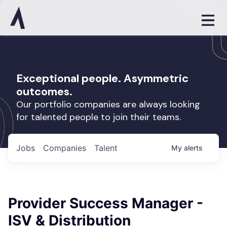
Exceptional people. Asymmetric
outcomes.
Our portfolio companies are always looking
for talented people to join their teams.
Jobs
Companies
Talent
My
alerts
Provider Success Manager -
ISV & Distribution