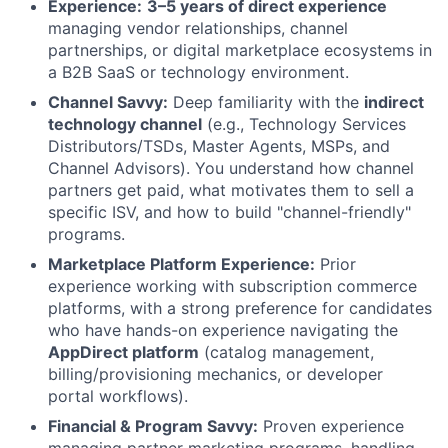
Experience:
3–5 years of direct experience
managing vendor relationships, channel
partnerships, or digital marketplace ecosystems in
a B2B SaaS or technology environment.
Channel Savvy:
Deep familiarity with the
indirect
technology channel
(e.g., Technology Services
Distributors/TSDs, Master Agents, MSPs, and
Channel Advisors). You understand how channel
partners get paid, what motivates them to sell a
specific ISV, and how to build "channel-friendly"
programs.
Marketplace Platform Experience:
Prior
experience working with subscription commerce
platforms, with a strong preference for candidates
who have hands-on experience navigating the
AppDirect platform
(catalog management,
billing/provisioning mechanics, or developer
portal workflows).
Financial & Program Savvy:
Proven experience