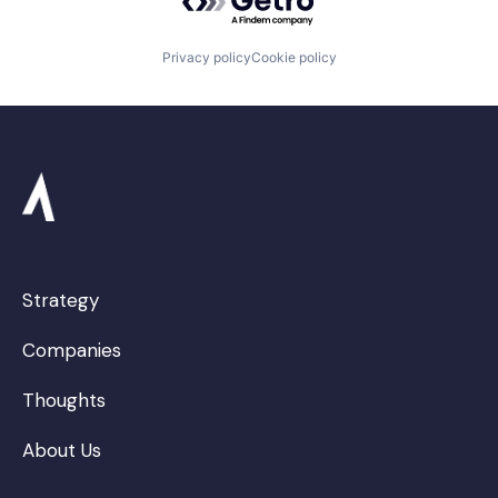
Privacy policy
Cookie policy
Strategy
Companies
Thoughts
About Us