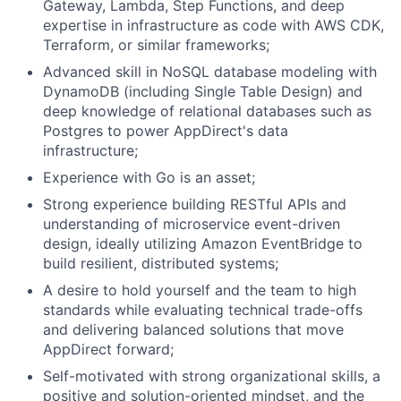
Gateway, Lambda, Step Functions, and deep
expertise in infrastructure as code with AWS CDK,
Terraform, or similar frameworks;
Advanced skill in NoSQL database modeling with
DynamoDB (including Single Table Design) and
deep knowledge of relational databases such as
Postgres to power AppDirect's data
infrastructure;
Experience with Go is an asset;
Strong experience building RESTful APIs and
understanding of microservice event-driven
design, ideally utilizing Amazon EventBridge to
build resilient, distributed systems;
A desire to hold yourself and the team to high
standards while evaluating technical trade-offs
and delivering balanced solutions that move
AppDirect forward;
Self-motivated with strong organizational skills, a
positive and solution-oriented mindset, and the