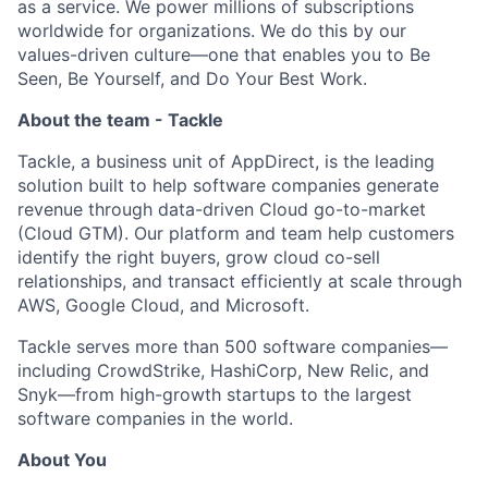
as a service. We power millions of subscriptions
worldwide for organizations. We do this by our
values-driven culture—one that enables you to Be
Seen, Be Yourself, and Do Your Best Work.
About the team - Tackle
Tackle, a business unit of AppDirect, is the leading
solution built to help software companies generate
revenue through data-driven Cloud go-to-market
(Cloud GTM). Our platform and team help customers
identify the right buyers, grow cloud co-sell
relationships, and transact efficiently at scale through
AWS, Google Cloud, and Microsoft.
Tackle serves more than 500 software companies—
including CrowdStrike, HashiCorp, New Relic, and
Snyk—from high-growth startups to the largest
software companies in the world.
About You