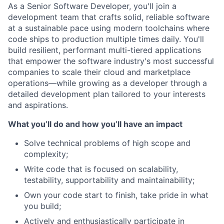
As a Senior Software Developer, you'll join a
development team that crafts solid, reliable software
at a sustainable pace using modern toolchains where
code ships to production multiple times daily. You'll
build resilient, performant multi-tiered applications
that empower the software industry's most successful
companies to scale their cloud and marketplace
operations—while growing as a developer through a
detailed development plan tailored to your interests
and aspirations.
What you’ll do and how you’ll have an impact
Solve technical problems of high scope and
complexity;
Write code that is focused on scalability,
testability, supportability and maintainability;
Own your code start to finish, take pride in what
you build;
Actively and enthusiastically participate in