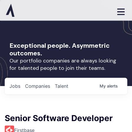
Exceptional people. Asymmetric
outcomes.
Our portfolio companies are always looking
for talented people to join their teams.
Jobs
Companies
Talent
My
alerts
Senior Software Developer
Firstbase