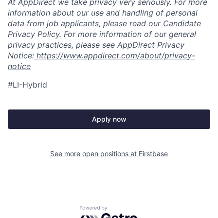
At AppDirect we take privacy very seriously. For more
information about our use and handling of personal
data from job applicants, please read our Candidate
Privacy Policy. For more information of our general
privacy practices, please see AppDirect Privacy
Notice:
https://www.appdirect.com/about/privacy-
notice
#LI-Hybrid
Apply now
See more open positions at
Firstbase
Powered by Getro.com