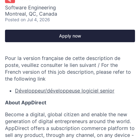
Software Engineering
Montreal, QC, Canada
Posted
on Jul 4, 2026
Apply now
Pour la version française de cette description de
poste, veuillez consulter le lien suivant / For the
French version of this job description, please refer to
the following link
Développeur/développeuse logiciel senior
About AppDirect
Become a digital, global citizen and enable the new
generation of digital entrepreneurs around the world.
AppDirect offers a subscription commerce platform to
sell any product, through any channel, on any device -