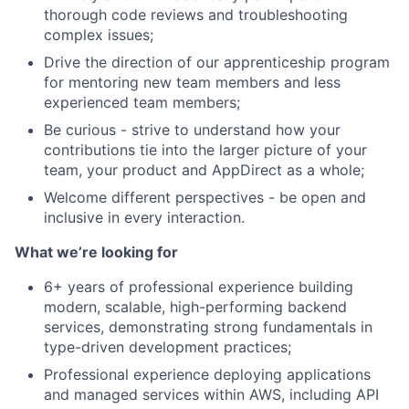
thorough code reviews and troubleshooting
complex issues;
Drive the direction of our apprenticeship program
for mentoring new team members and less
experienced team members;
Be curious - strive to understand how your
contributions tie into the larger picture of your
team, your product and AppDirect as a whole;
Welcome different perspectives - be open and
inclusive in every interaction.
What we’re looking for
6+ years of professional experience building
modern, scalable, high-performing backend
services, demonstrating strong fundamentals in
type-driven development practices;
Professional experience deploying applications
and managed services within AWS, including API