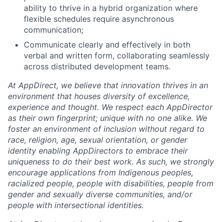
ability to thrive in a hybrid organization where
flexible schedules require asynchronous
communication;
Communicate clearly and effectively in both
verbal and written form, collaborating seamlessly
across distributed development teams.
At AppDirect, we believe that innovation thrives in an
environment that houses diversity of excellence,
experience and thought. We respect each AppDirector
as their own fingerprint; unique with no one alike. We
foster an environment of inclusion without regard to
race, religion, age, sexual orientation, or gender
identity enabling AppDirectors to embrace their
uniqueness to do their best work. As such, we strongly
encourage applications from Indigenous peoples,
racialized people, people with disabilities, people from
gender and sexually diverse communities, and/or
people with intersectional identities.