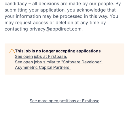
candidacy – all decisions are made by our people. By
submitting your application, you acknowledge that
your information may be processed in this way. You
may request access or deletion at any time by
contacting privacy@appdirect.com.
This job is no longer accepting applications
See open jobs at
Firstbase
.
See open jobs similar to "
Software Developer
"
Asymmetric Capital Partners
.
See more open positions at
Firstbase