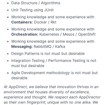
Data Structure / Algorithms
Unit Testing using JUnit
Working knowledge and some experience with
Containers:
Docker / Rkt
Working knowledge and some experience with
Orchestration:
Kubernetes / Mesos / OpenShift
Working knowledge and some experience with
Messaging:
RabbitMQ / Kafka
Design Patterns is not must but desirable
Integration Testing / Performance Testing is not
must but desirable
Agile Development methodology is not must but
desirable
At AppDirect, we believe that innovation thrives in an
environment that houses diversity of excellence,
experience and thought. We respect each AppDirector
as their own fingerprint; unique with no one alike. We