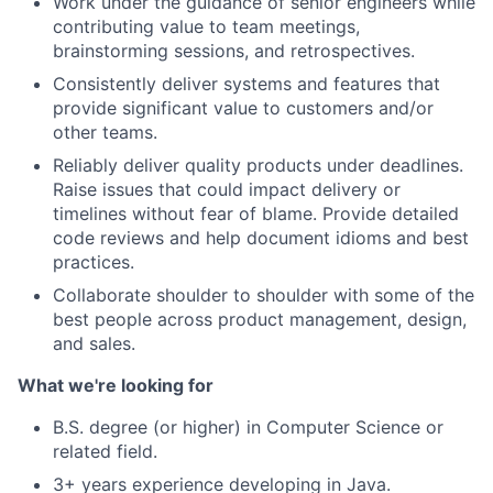
Work under the guidance of senior engineers while
contributing value to team meetings,
brainstorming sessions, and retrospectives.
Consistently deliver systems and features that
provide significant value to customers and/or
other teams.
Reliably deliver quality products under deadlines.
Raise issues that could impact delivery or
timelines without fear of blame. Provide detailed
code reviews and help document idioms and best
practices.
Collaborate shoulder to shoulder with some of the
best people across product management, design,
and sales.
What we're looking for
B.S. degree (or higher) in Computer Science or
related field.
3+ years experience developing in Java.