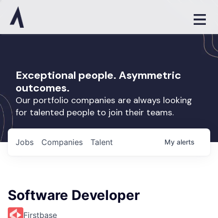
Exceptional people. Asymmetric
outcomes.
Our portfolio companies are always looking
for talented people to join their teams.
Jobs
Companies
Talent
My
alerts
Software Developer
Firstbase