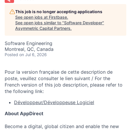
This job is no longer accepting applications
See open jobs at
Firstbase
.
See open jobs similar to "
Software Developer
"
Asymmetric Capital Partners
.
Software Engineering
Montreal, QC, Canada
Posted
on Jul 6, 2026
Pour la version française de cette description de
poste, veuillez consulter le lien suivant / For the
French version of this job description, please refer to
the following link:
Développeur/Développeuse Logiciel
About AppDirect
Become a digital, global citizen and enable the new