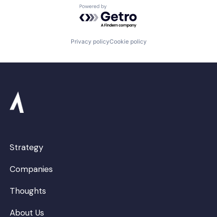
Powered by Getro.com
Privacy policy
Cookie policy
Strategy
Companies
Thoughts
About Us