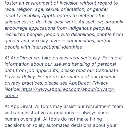
foster an environment of inclusion without regard to
race, religion, age, sexual orientation, or gender
identity enabling AppDirectors to embrace their
uniqueness to do their best work. As such, we strongly
encourage applications from Indigenous peoples,
racialized people, people with disabilities, people from
gender and sexually diverse communities, and/or
people with intersectional identities.
At AppDirect we take privacy very seriously. For more
information about our use and handling of personal
data from job applicants, please read our Candidate
Privacy Policy. For more information of our general
privacy practices, please see AppDirect Privacy
Notice:
https://www.appdirect.com/about/privacy-
notice
At AppDirect, AI tools may assist our recruitment team
with administrative automations — always under
human oversight. AI tools do not make hiring
decisions or solely automated decisions about your