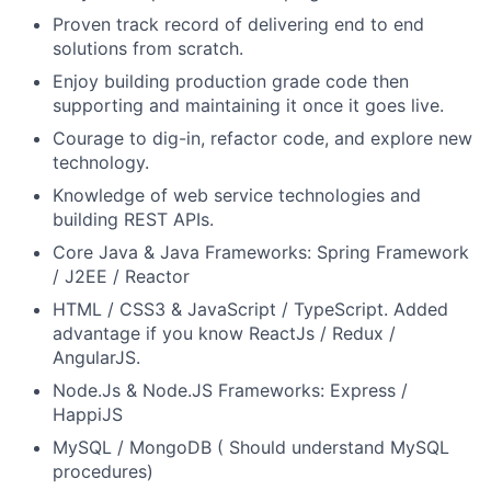
Proven track record of delivering end to end
solutions from scratch.
Enjoy building production grade code then
supporting and maintaining it once it goes live.
Courage to dig-in, refactor code, and explore new
technology.
Knowledge of web service technologies and
building REST APIs.
Core Java & Java Frameworks: Spring Framework
/ J2EE / Reactor
HTML / CSS3 & JavaScript / TypeScript. Added
advantage if you know ReactJs / Redux /
AngularJS.
Node.Js & Node.JS Frameworks: Express /
HappiJS
MySQL / MongoDB ( Should understand MySQL
procedures)