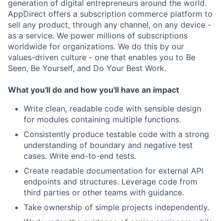
generation of digital entrepreneurs around the world.
AppDirect offers a subscription commerce platform to
sell any product, through any channel, on any device -
as a service. We power millions of subscriptions
worldwide for organizations. We do this by our
values-driven culture - one that enables you to Be
Seen, Be Yourself, and Do Your Best Work.
What you'll do and how you'll have an impact
Write clean, readable code with sensible design
for modules containing multiple functions.
Consistently produce testable code with a strong
understanding of boundary and negative test
cases. Write end-to-end tests.
Create readable documentation for external API
endpoints and structures. Leverage code from
third parties or other teams with guidance.
Take ownership of simple projects independently.