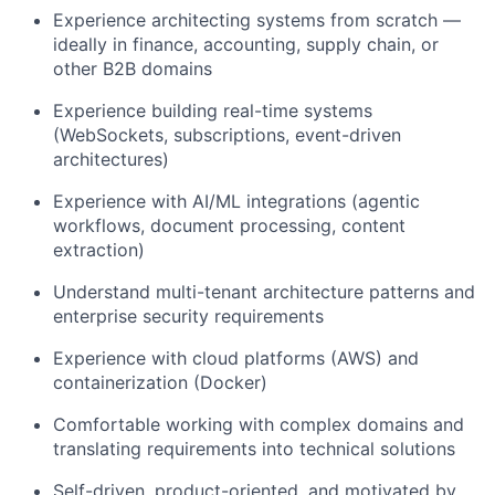
Experience architecting systems from scratch —
ideally in finance, accounting, supply chain, or
other B2B domains
Experience building real-time systems
(WebSockets, subscriptions, event-driven
architectures)
Experience with AI/ML integrations (agentic
workflows, document processing, content
extraction)
Understand multi-tenant architecture patterns and
enterprise security requirements
Experience with cloud platforms (AWS) and
containerization (Docker)
Comfortable working with complex domains and
translating requirements into technical solutions
Self-driven, product-oriented, and motivated by