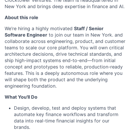
Clocktower Ventures. The team is headquartered in
New York and brings deep expertise in finance and AI.
About this role
We’re hiring a highly motivated
Staff / Senior
Software Engineer
to join our team in New York. and
collaborate across engineering, product, and customer
teams to scale our core platform. You will own critical
architecture decisions, drive technical standards, and
ship high-impact systems end-to-end—from initial
concept and prototypes to reliable, production-ready
features. This is a deeply autonomous role where you
will shape both the product and the underlying
engineering foundation.
What You'll Do
Design, develop, test and deploy systems that
automate key finance workflows and transform
data into real-time financial insights for our
brands.