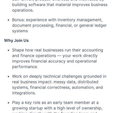
building software that material improves business
operations.
Bonus: experience with inventory management,
document processing, financial, or general ledger
systems
Why Join Us
Shape how real businesses run their accounting
and finance operations — your work directly
improves financial accuracy and operational
performance.
Work on deeply technical challenges grounded in
real business impact: messy data, distributed
systems, financial correctness, automation, and
integrations.
Play a key role as an early team member at a
growing startup with a high level of ownership,