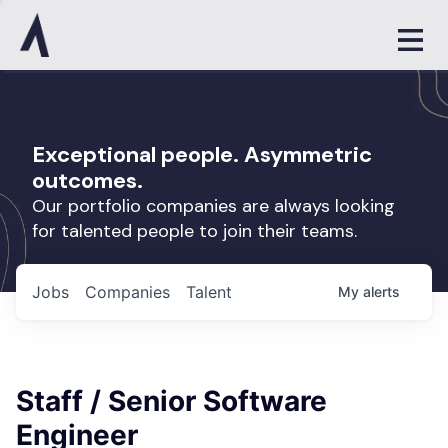
Exceptional people. Asymmetric
outcomes.
Our portfolio companies are always looking
for talented people to join their teams.
Jobs
Companies
Talent
My
alerts
Staff / Senior Software
Engineer