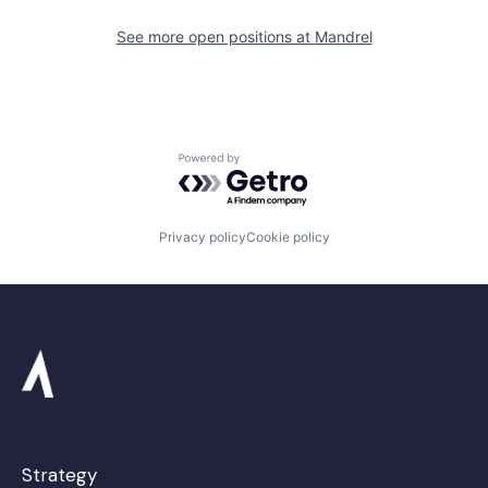
See more open positions at
Mandrel
Powered by Getro.com
Privacy policy
Cookie policy
Strategy