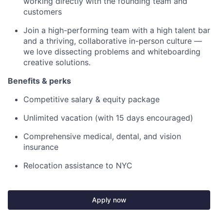
working directly with the founding team and
customers
Join a high-performing team with a high talent bar
and a thriving, collaborative in-person culture —
we love dissecting problems and whiteboarding
creative solutions.
Benefits & perks
Competitive salary & equity package
Unlimited vacation (with 15 days encouraged)
Comprehensive medical, dental, and vision
insurance
Relocation assistance to NYC
Apply now