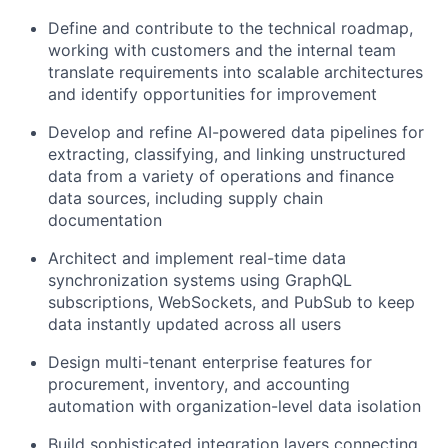
Define and contribute to the technical roadmap,
working with customers and the internal team
translate requirements into scalable architectures
and identify opportunities for improvement
Develop and refine AI-powered data pipelines for
extracting, classifying, and linking unstructured
data from a variety of operations and finance
data sources, including supply chain
documentation
Architect and implement real-time data
synchronization systems using GraphQL
subscriptions, WebSockets, and PubSub to keep
data instantly updated across all users
Design multi-tenant enterprise features for
procurement, inventory, and accounting
automation with organization-level data isolation
Build sophisticated integration layers connecting