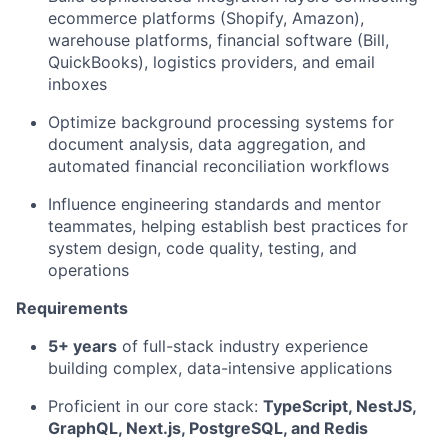
ecommerce platforms (Shopify, Amazon),
warehouse platforms, financial software (Bill,
QuickBooks), logistics providers, and email
inboxes
Optimize background processing systems for
document analysis, data aggregation, and
automated financial reconciliation workflows
Influence engineering standards and mentor
teammates, helping establish best practices for
system design, code quality, testing, and
operations
Requirements
5+ years
of full-stack industry experience
building complex, data-intensive applications
Proficient in our core stack:
TypeScript, NestJS,
GraphQL, Next.js, PostgreSQL, and Redis