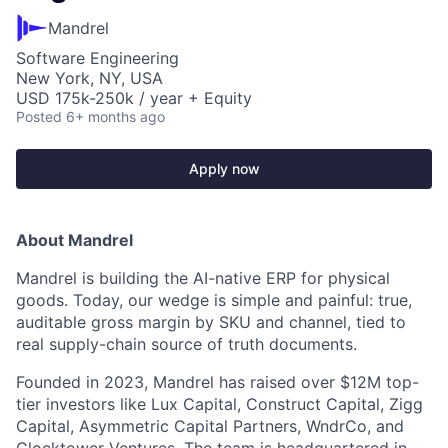
Mandrel
Software Engineering
New York, NY, USA
USD 175k-250k / year + Equity
Posted
6+ months ago
Apply now
About Mandrel
Mandrel is building the AI-native ERP for physical
goods. Today, our wedge is simple and painful: true,
auditable gross margin by SKU and channel, tied to
real supply-chain source of truth documents.
Founded in 2023, Mandrel has raised over $12M top-
tier investors like Lux Capital, Construct Capital, Zigg
Capital, Asymmetric Capital Partners, WndrCo, and