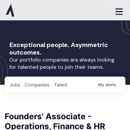
Exceptional people. Asymmetric
outcomes.
Our portfolio companies are always looking
for talented people to join their teams.
Jobs
Companies
Talent
My
alerts
Founders' Associate -
Operations, Finance & HR