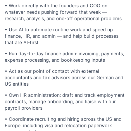
• Work directly with the founders and COO on
whatever needs pushing forward that week —
research, analysis, and one-off operational problems
• Use AI to automate routine work and speed up
finance, HR, and admin — and help build processes
that are AI-first
• Run day-to-day finance admin: invoicing, payments,
expense processing, and bookkeeping inputs
• Act as our point of contact with external
accountants and tax advisors across our German and
US entities
• Own HR administration: draft and track employment
contracts, manage onboarding, and liaise with our
payroll providers
• Coordinate recruiting and hiring across the US and
Europe, including visa and relocation paperwork