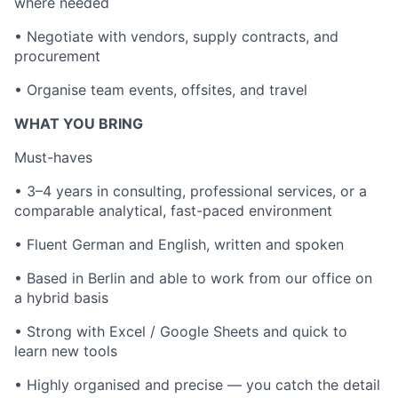
where needed
• Negotiate with vendors, supply contracts, and
procurement
• Organise team events, offsites, and travel
WHAT YOU BRING
Must-haves
• 3–4 years in consulting, professional services, or a
comparable analytical, fast-paced environment
• Fluent German and English, written and spoken
• Based in Berlin and able to work from our office on
a hybrid basis
• Strong with Excel / Google Sheets and quick to
learn new tools
• Highly organised and precise — you catch the detail