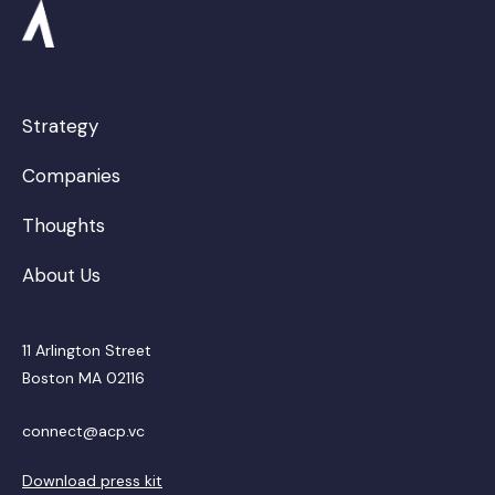
Strategy
Companies
Thoughts
About Us
11 Arlington Street
Boston MA 02116
connect@acp.vc
Download press kit