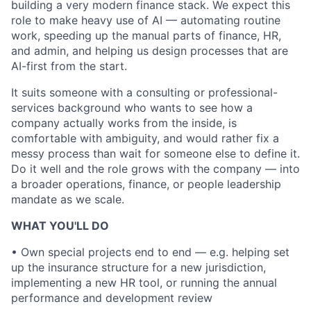
building a very modern finance stack. We expect this
role to make heavy use of AI — automating routine
work, speeding up the manual parts of finance, HR,
and admin, and helping us design processes that are
AI-first from the start.
It suits someone with a consulting or professional-
services background who wants to see how a
company actually works from the inside, is
comfortable with ambiguity, and would rather fix a
messy process than wait for someone else to define it.
Do it well and the role grows with the company — into
a broader operations, finance, or people leadership
mandate as we scale.
WHAT YOU'LL DO
• Own special projects end to end — e.g. helping set
up the insurance structure for a new jurisdiction,
implementing a new HR tool, or running the annual
performance and development review