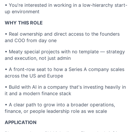
• You're interested in working in a low-hierarchy start-
up environment
WHY THIS ROLE
• Real ownership and direct access to the founders
and COO from day one
• Meaty special projects with no template — strategy
and execution, not just admin
• A front-row seat to how a Series A company scales
across the US and Europe
• Build with AI in a company that's investing heavily in
it and a modern finance stack
• A clear path to grow into a broader operations,
finance, or people leadership role as we scale
APPLICATION