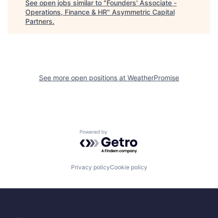
See open jobs similar to "
Founders' Associate -
Operations, Finance & HR
"
Asymmetric Capital
Partners
.
See more open positions at
WeatherPromise
Powered by Getro.com
Privacy policy
Cookie policy