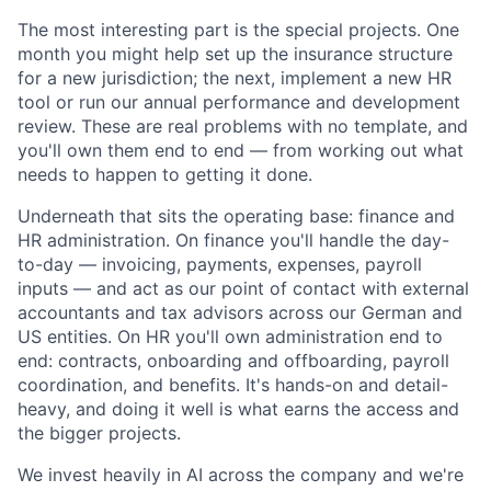
The most interesting part is the special projects. One
month you might help set up the insurance structure
for a new jurisdiction; the next, implement a new HR
tool or run our annual performance and development
review. These are real problems with no template, and
you'll own them end to end — from working out what
needs to happen to getting it done.
Underneath that sits the operating base: finance and
HR administration. On finance you'll handle the day-
to-day — invoicing, payments, expenses, payroll
inputs — and act as our point of contact with external
accountants and tax advisors across our German and
US entities. On HR you'll own administration end to
end: contracts, onboarding and offboarding, payroll
coordination, and benefits. It's hands-on and detail-
heavy, and doing it well is what earns the access and
the bigger projects.
We invest heavily in AI across the company and we're