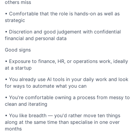
others miss
• Comfortable that the role is hands-on as well as
strategic
• Discretion and good judgement with confidential
financial and personal data
Good signs
• Exposure to finance, HR, or operations work, ideally
at a startup
• You already use AI tools in your daily work and look
for ways to automate what you can
• You're comfortable owning a process from messy to
clean and iterating
• You like breadth — you'd rather move ten things
along at the same time than specialise in one over
months