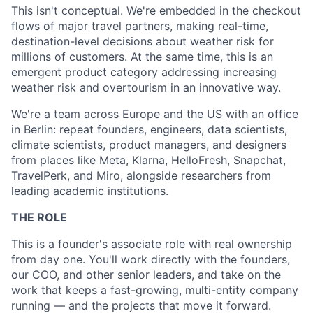
This isn't conceptual. We're embedded in the checkout
flows of major travel partners, making real-time,
destination-level decisions about weather risk for
millions of customers. At the same time, this is an
emergent product category addressing increasing
weather risk and overtourism in an innovative way.
We're a team across Europe and the US with an office
in Berlin: repeat founders, engineers, data scientists,
climate scientists, product managers, and designers
from places like Meta, Klarna, HelloFresh, Snapchat,
TravelPerk, and Miro, alongside researchers from
leading academic institutions.
THE ROLE
This is a founder's associate role with real ownership
from day one. You'll work directly with the founders,
our COO, and other senior leaders, and take on the
work that keeps a fast-growing, multi-entity company
running — and the projects that move it forward.