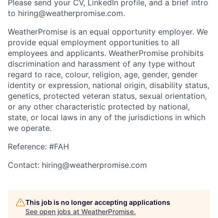
Please send your CV, LinkedIn profile, and a brief intro
to hiring@weatherpromise.com.
WeatherPromise is an equal opportunity employer. We
provide equal employment opportunities to all
employees and applicants. WeatherPromise prohibits
discrimination and harassment of any type without
regard to race, colour, religion, age, gender, gender
identity or expression, national origin, disability status,
genetics, protected veteran status, sexual orientation,
or any other characteristic protected by national,
state, or local laws in any of the jurisdictions in which
we operate.
Reference: #FAH
Contact: hiring@weatherpromise.com
This job is no longer accepting applications
See open jobs at
WeatherPromise
.