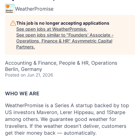
WeatherPromise
This job is no longer accepting applications
See open jobs at
WeatherPromise
.
See open jobs similar to "
Founders' Associate -
Operations, Finance & HR
"
Asymmetric Capital
Partners
.
Accounting & Finance, People & HR, Operations
Berlin, Germany
Posted
on Jun 21, 2026
WHO WE ARE
WeatherPromise is a Series A startup backed by top
US investors Maveron, Lerer Hippeau, and 1Sharpe
among others. We guarantee good weather for
travellers. If the weather doesn't deliver, customers
get their money back — automatically.