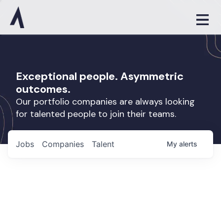
Exceptional people. Asymmetric
outcomes.
Our portfolio companies are always looking
for talented people to join their teams.
Jobs
Companies
Talent
My
alerts