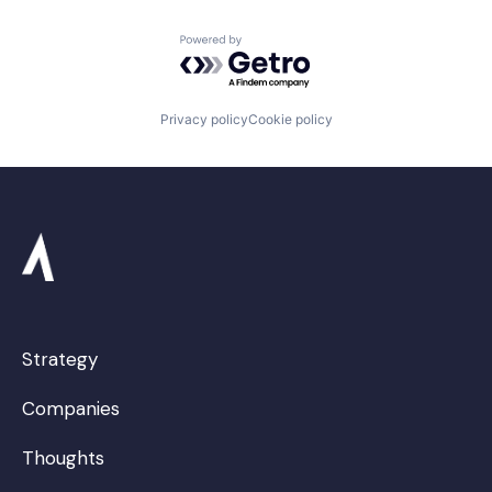
Powered by Getro.com
Privacy policy
Cookie policy
Strategy
Companies
Thoughts