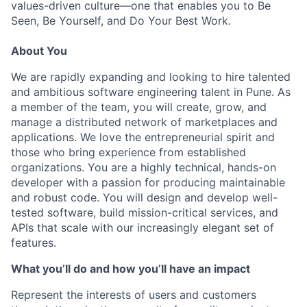
values-driven culture—one that enables you to Be
Seen, Be Yourself, and Do Your Best Work.
About You
We are rapidly expanding and looking to hire talented
and ambitious software engineering talent in Pune. As
a member of the team, you will create, grow, and
manage a distributed network of marketplaces and
applications. We love the entrepreneurial spirit and
those who bring experience from established
organizations. You are a highly technical, hands-on
developer with a passion for producing maintainable
and robust code. You will design and develop well-
tested software, build mission-critical services, and
APIs that scale with our increasingly elegant set of
features.
What you’ll do and how you’ll have an impact
Represent the interests of users and customers