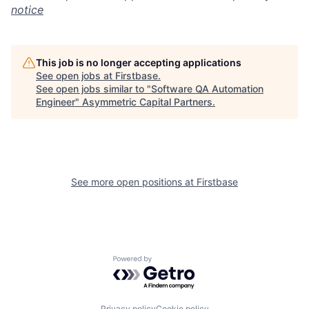
notice
This job is no longer accepting applications
See open jobs at
Firstbase
.
See open jobs similar to "
Software QA Automation
Engineer
"
Asymmetric Capital Partners
.
See more open positions at
Firstbase
Powered by Getro.com
Privacy policy
Cookie policy