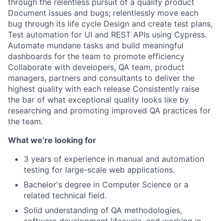
through the relentless pursuit of a quality product
Document issues and bugs; relentlessly move each
bug through its life cycle Design and create test plans,
Test automation for UI and REST APIs using Cypress.
Automate mundane tasks and build meaningful
dashboards for the team to promote efficiency
Collaborate with developers, QA team, product
managers, partners and consultants to deliver the
highest quality with each release Consistently raise
the bar of what exceptional quality looks like by
researching and promoting improved QA practices for
the team.
What we’re looking for
3 years of experience in manual and automation
testing for large-scale web applications.
Bachelor's degree in Computer Science or a
related technical field.
Solid understanding of QA methodologies,