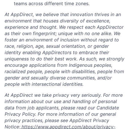
teams across different time zones.
At AppDirect, we believe that innovation thrives in an
environment that houses diversity of excellence,
experience and thought. We respect each AppDirector
as their own fingerprint; unique with no one alike. We
foster an environment of inclusion without regard to
race, religion, age, sexual orientation, or gender
identity enabling AppDirectors to embrace their
uniqueness to do their best work. As such, we strongly
encourage applications from Indigenous peoples,
racialized people, people with disabilities, people from
gender and sexually diverse communities, and/or
people with intersectional identities.
At AppDirect we take privacy very seriously. For more
information about our use and handling of personal
data from job applicants, please read our Candidate
Privacy Policy. For more information of our general
privacy practices, please see AppDirect Privacy
Notice:
https://www.appdirect.com/about/privacy-