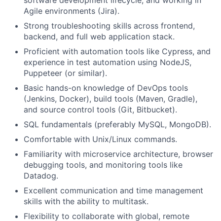
software development lifecycle, and working in
Agile environments (Jira).
Strong troubleshooting skills across frontend,
backend, and full web application stack.
Proficient with automation tools like Cypress, and
experience in test automation using NodeJS,
Puppeteer (or similar).
Basic hands-on knowledge of DevOps tools
(Jenkins, Docker), build tools (Maven, Gradle),
and source control tools (Git, Bitbucket).
SQL fundamentals (preferably MySQL, MongoDB).
Comfortable with Unix/Linux commands.
Familiarity with microservice architecture, browser
debugging tools, and monitoring tools like
Datadog.
Excellent communication and time management
skills with the ability to multitask.
Flexibility to collaborate with global, remote