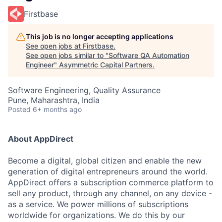
Firstbase
This job is no longer accepting applications
See open jobs at
Firstbase
.
See open jobs similar to "
Software QA Automation
Engineer
"
Asymmetric Capital Partners
.
Software Engineering, Quality Assurance
Pune, Maharashtra, India
Posted
6+ months ago
About AppDirect
Become a digital, global citizen and enable the new
generation of digital entrepreneurs around the world.
AppDirect offers a subscription commerce platform to
sell any product, through any channel, on any device -
as a service. We power millions of subscriptions
worldwide for organizations. We do this by our