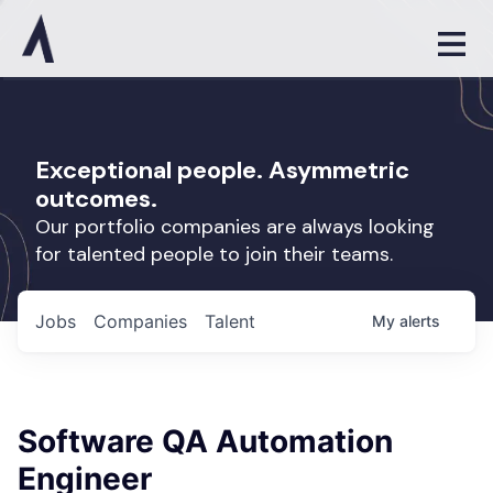
Exceptional people. Asymmetric
outcomes.
Our portfolio companies are always looking
for talented people to join their teams.
Jobs
Companies
Talent
My
alerts
Software QA Automation
Engineer