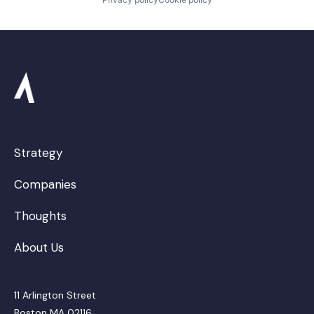
Strategy
Companies
Thoughts
About Us
11 Arlington Street
Boston MA 02116